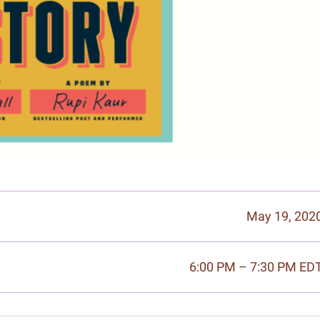
May 19, 202
6:00 PM – 7:30 PM ED