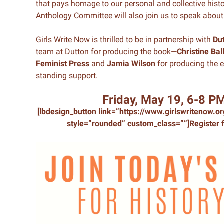
that pays homage to our personal and collective hist
Anthology Committee will also join us to speak about 
Girls Write Now is thrilled to be in partnership with
Du
team at Dutton for producing the book—
Christine Bal
Feminist Press
and
Jamia Wilson
for producing the e
standing support.
Friday, May 19, 6-8 P
[lbdesign_button link=”https://www.girlswritenow.
style=”rounded” custom_class=””]Register f