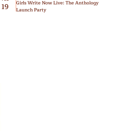
Girls Write Now Live: The Anthology
19
Launch Party
”