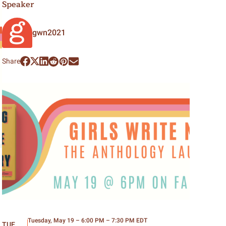
Speaker
gwn2021
Share
Tuesday, May 19 – 6:00 PM – 7:30 PM EDT
TUE