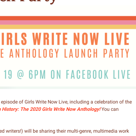
n & Write
Become a Mentor or Mentee
xperience Community
l episode of Girls Write Now Live, including a celebration of the
n History: The 2020 Girls Write Now Anthology!
You can
d writers!) will be sharing their multi-genre, multimedia work