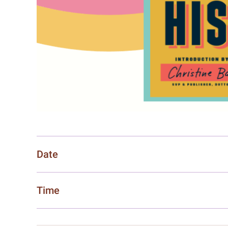
Date
Time