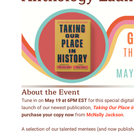
Meet Contributors
Lear
Join Forces
E
About the Event
Tune in on
May 19 at 6PM EST
for this special digita
launch of our newest publication,
Taking Our Place i
purchase your copy now
from
McNally Jackson
.
A selection of our talented mentees (and now publishe