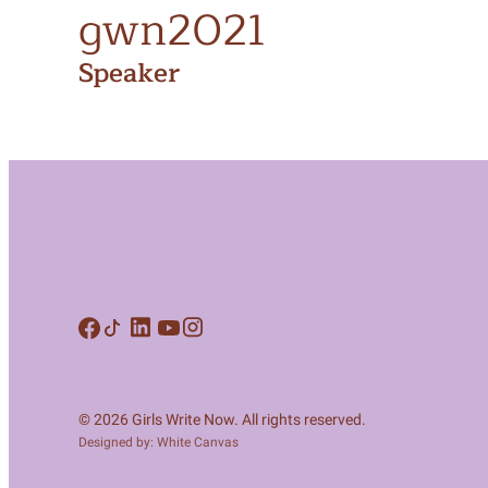
gwn2021
Speaker
© 2026 Girls Write Now. All rights reserved.
Designed by: White Canvas