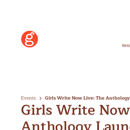
Writ
Events
Girls Write Now Live: The Antholog
Girls Write Now
Anthology Laun
Learn More
Become a Member