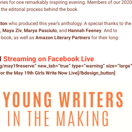
ories for one remarkably inspiring evening. Members of our 2020
the editorial process behind the book.
tton
who produced this year’s anthology. A special thanks to the
l
,
Maya Ziv
,
Marya Pasciuto
, and
Hannah Feeney
. And to
-book, as well as
Amazon Literary Partners
for their long-
M
Streaming on Facebook Live
org/may19reserve” new_tab=”true” type=”warning” size=”large
or the May 19th Girls Write Now Live[/lbdesign_button]