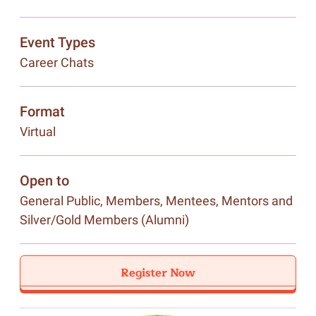
Event Types
Career Chats
Format
Virtual
Open to
General Public, Members, Mentees, Mentors and
Silver/Gold Members (Alumni)
Register Now