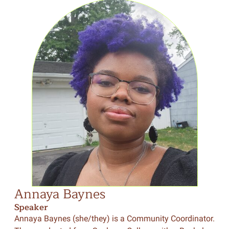
Annaya Baynes
Speaker
Annaya Baynes (she/they) is a Community Coordinator.