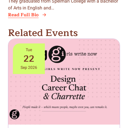
They graduated from Spelman College with a Bachelor
of Arts in English and…
Read Full Bio
Related Events
Tue
22
Sep 2026