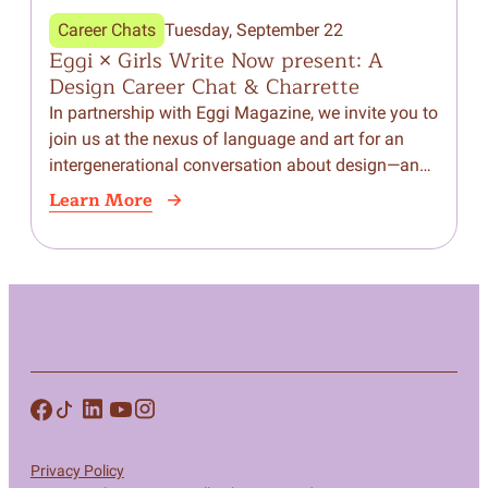
Career Chats
Tuesday, September 22
Eggi × Girls Write Now present: A
Design Career Chat & Charrette
In partnership with Eggi Magazine, we invite you to
join us at the nexus of language and art for an
intergenerational conversation about design—and
a hands-on reimagining of the Girls…
Learn More
Privacy Policy