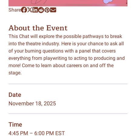
Share
About the Event
This Chat will explore the possible pathways to break
into the theatre industry. Here is your chance to ask all
of your burning questions with a panel that covers
everything from playwriting to acting to producing and
more! Come to learn about careers on and off the
stage.
Date
November 18, 2025
Time
4:45 PM – 6:00 PM EST