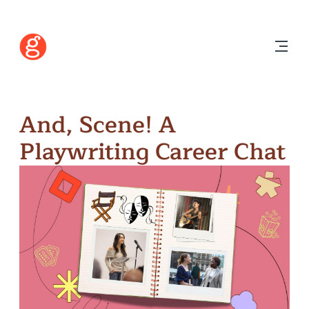
And, Scene! A
Playwriting Career Chat