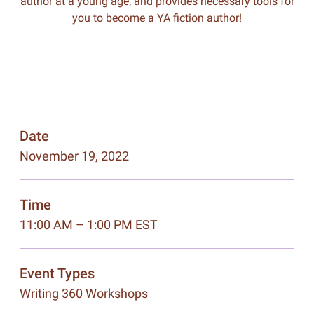
author at a young age, and provides necessary tools for
you to become a YA fiction author!
Date
November 19, 2022
Time
11:00 AM – 1:00 PM EST
Event Types
Writing 360 Workshops