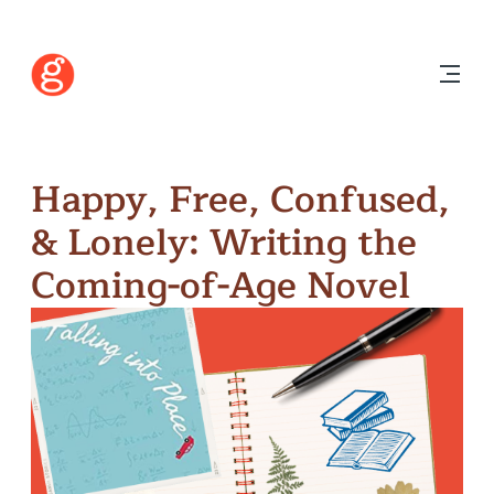
Happy, Free, Confused,
& Lonely: Writing the
Coming-of-Age Novel