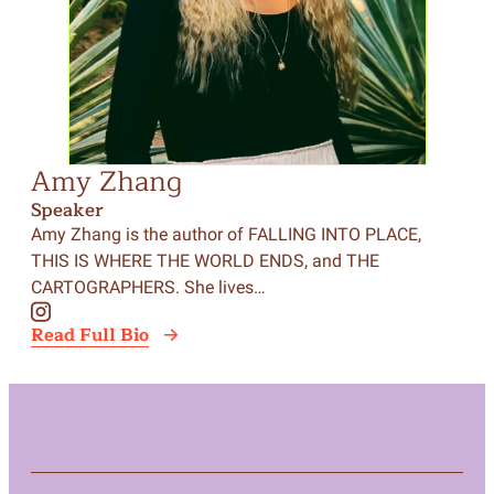
Amy Zhang
Speaker
Amy Zhang is the author of FALLING INTO PLACE,
THIS IS WHERE THE WORLD ENDS, and THE
CARTOGRAPHERS. She lives…
Read Full Bio