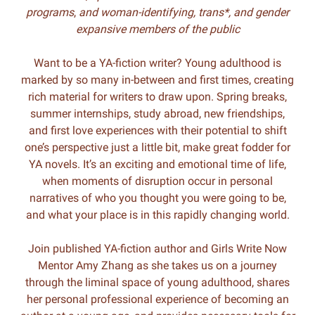
programs
,
and woman-identifying, trans*, and gender
expansive members of the public
Want to be a YA-fiction writer? Young adulthood is
marked by so many in-between and first times, creating
rich material for writers to draw upon. Spring breaks,
summer internships, study abroad, new friendships,
and first love experiences with their potential to shift
one’s perspective just a little bit, make great fodder for
YA novels. It’s an exciting and emotional time of life,
when moments of disruption occur in personal
narratives of who you thought you were going to be,
and what your place is in this rapidly changing world.
Join published YA-fiction author and Girls Write Now
Mentor Amy Zhang as she takes us on a journey
through the liminal space of young adulthood, shares
her personal professional experience of becoming an