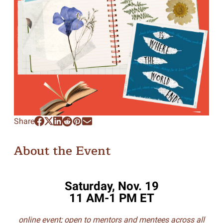
Share
About the Event
Saturday, Nov. 19
11 AM-1 PM ET
online event; open to mentors and mentees across all