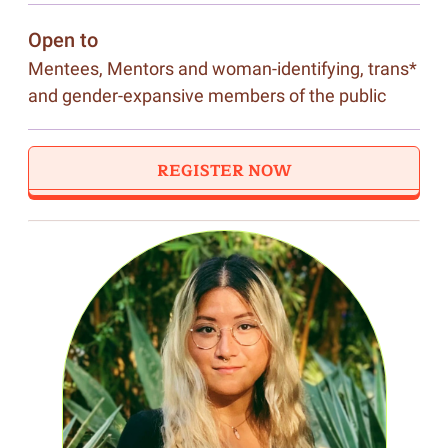
Open to
Mentees, Mentors and woman-identifying, trans*
and gender-expansive members of the public
REGISTER NOW