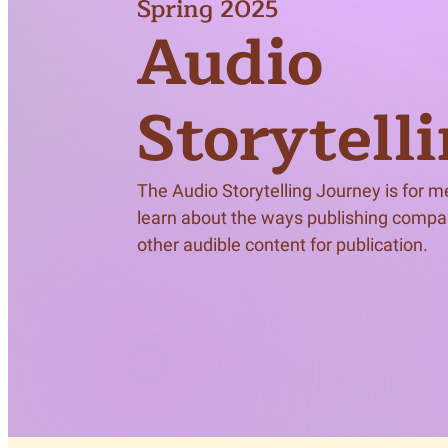
Spring 2025
Meet Contributors
Audio
Lear
Join Forces
E
Storytell
The Audio Storytelling Journey is for 
learn about the ways publishing compa
other audible content for publication.