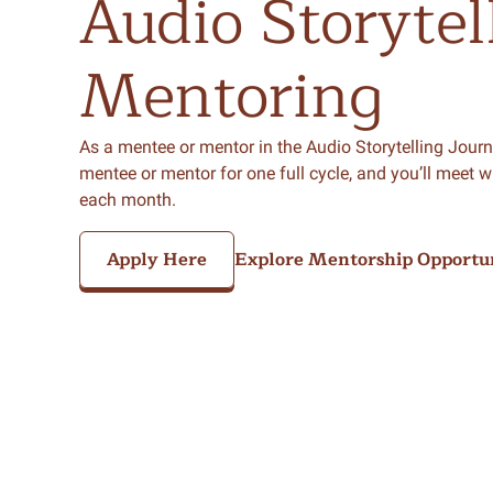
Audio
Storytel
Mentoring
As a mentee or mentor in the Audio Storytelling Journe
mentee or mentor for one full cycle, and you’ll meet w
each month.
Apply Here
Explore Mentorship Opportun