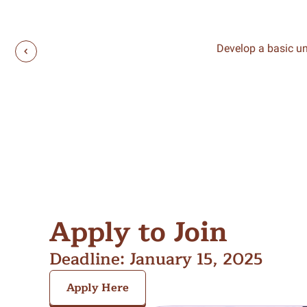
Develop a basic un
Apply to Join
Deadline: January 15, 2025
Apply Here