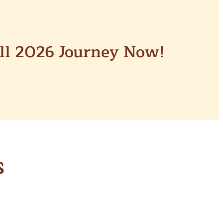
all 2026 Journey Now!
s