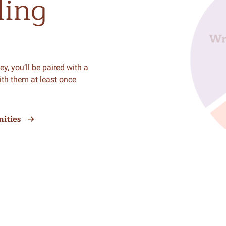
ling
y, you’ll be paired with a
ith them at least once
ities