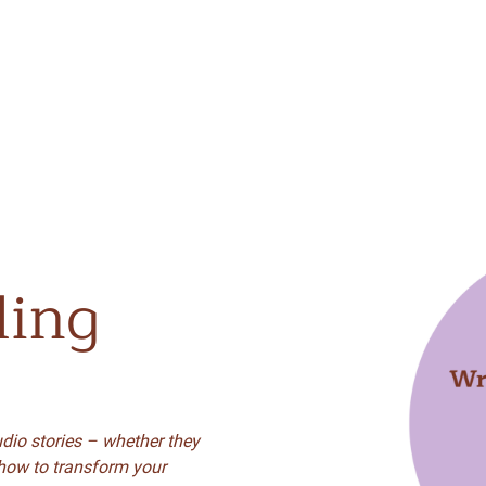
ling
dio stories – whether they
 how to transform your