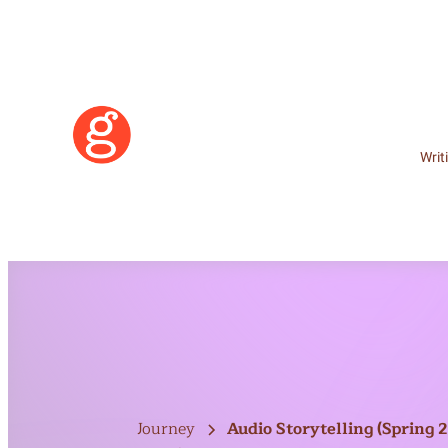
Writ
Learn More
Journey
Audio Storytelling (Spring 
Become a Member