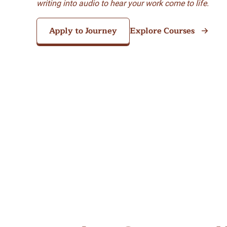
writing into audio to hear your work come to life.
Apply to Journey
Explore Courses