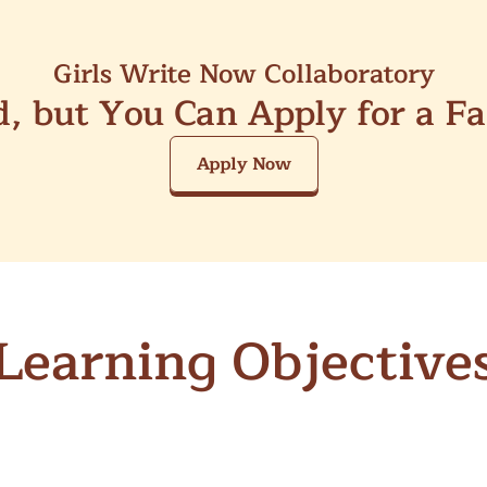
Girls Write Now Collaboratory
ed, but You Can Apply for a F
Apply Now
Learning Objective