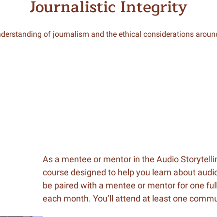
Journalistic Integrity
derstanding of journalism and the ethical considerations around
As a mentee or mentor in the Audio Storytelli
course designed to help you learn about audio
be paired with a mentee or mentor for one full
each month. You’ll attend at least one com