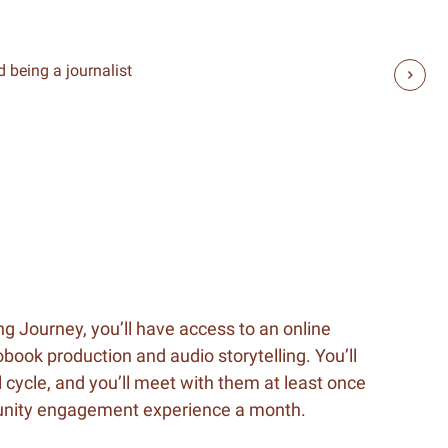
 being a journalist
ng Journey, you’ll have access to an online
book production and audio storytelling. You’ll
 cycle, and you’ll meet with them at least once
munity engagement experience a month.