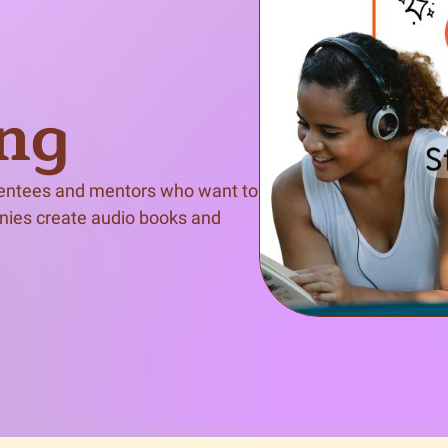
n & Write
Become a Mentor or Mentee
xperience Community
ing
mentees and mentors who want to 
nies create audio books and 