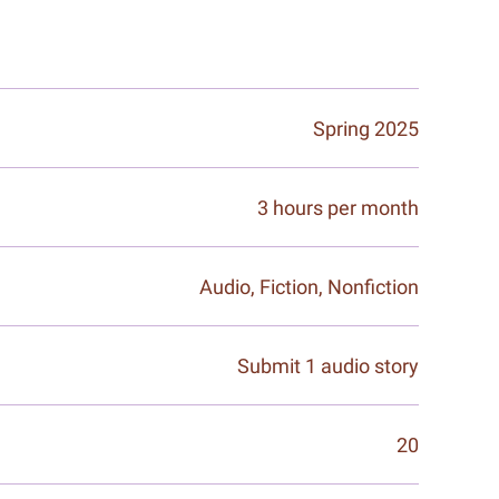
Spring 2025
3 hours per month
Audio, Fiction, Nonfiction
Submit 1 audio story
20