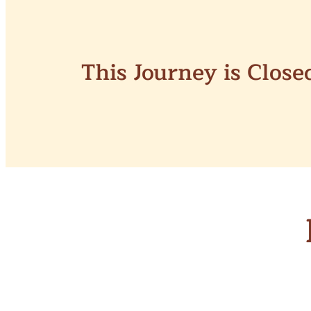
This Journey is Clos