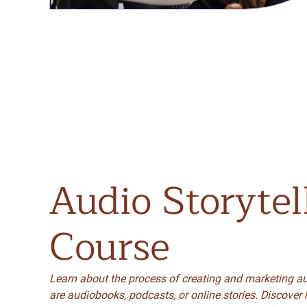
Audio
Storytel
Course
Learn about the process of creating and marketing au
are audiobooks, podcasts, or online stories. Discover