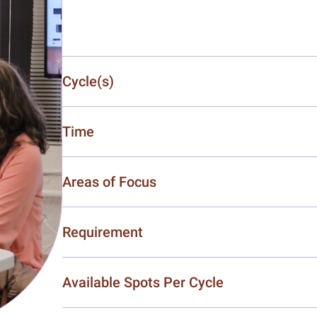
Cycle(s)
Time
Areas of Focus
Requirement
Available Spots Per Cycle