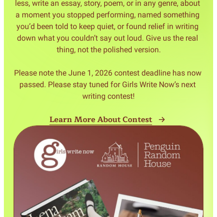
less, write an essay, story, poem, or in any genre, about 
a moment you stopped performing, named something 
you’d been told to keep quiet, or found relief in writing 
down what you couldn’t say out loud. Give us the real 
thing, not the polished version.

Please note the June 1, 2026 contest deadline has now 
passed. Please stay tuned for Girls Write Now’s next 
Learn More About Contest