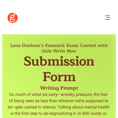
Lena Dunham’s Famesick Essay Contest with
Girls Write Now
Submission
Form
Writing Prompt
So much of what we carry—anxiety, pressure, the fear 
of being seen as less than whoever we’re supposed to 
be—gets carried in silence. Talking about mental health 
is the first step to de-stigmatizing it. In 800 words or 