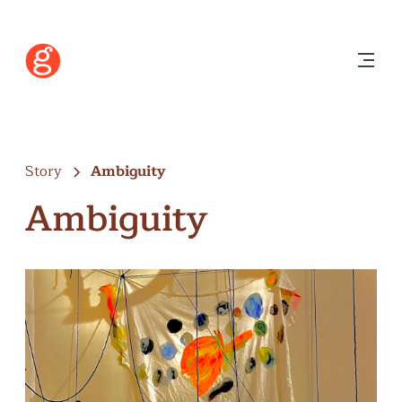
Story
Ambiguity
Ambiguity