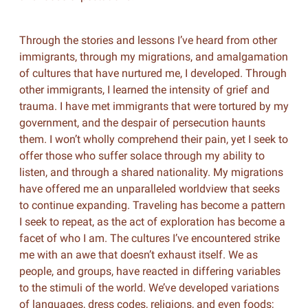
Through the stories and lessons I’ve heard from other
immigrants, through my migrations, and amalgamation
of cultures that have nurtured me, I developed. Through
other immigrants, I learned the intensity of grief and
trauma. I have met immigrants that were tortured by my
government, and the despair of persecution haunts
them. I won’t wholly comprehend their pain, yet I seek to
offer those who suffer solace through my ability to
listen, and through a shared nationality. My migrations
have offered me an unparalleled worldview that seeks
to continue expanding. Traveling has become a pattern
I seek to repeat, as the act of exploration has become a
facet of who I am. The cultures I’ve encountered strike
me with an awe that doesn’t exhaust itself. We as
people, and groups, have reacted in differing variables
to the stimuli of the world. We’ve developed variations
of languages, dress codes, religions, and even foods;