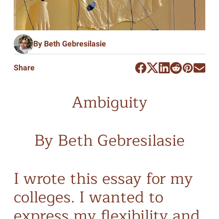
By Beth Gebresilasie
Share
Ambiguity
By Beth Gebresilasie
I wrote this essay for my
colleges. I wanted to
express my flexibility and