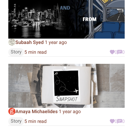
Subaah Syed
1 year ago
·
Story
5 min read
0
0
Amaya Michaelides
1 year ago
·
Story
5 min read
0
0