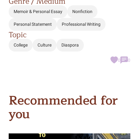
Genre / Medium
Memoir & Personal Essay
Nonfiction
Personal Statement
Professional Writing
Topic
College
Culture
Diaspora
0
0
Recommended for
you