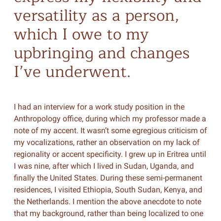
versatility as a person,
which I owe to my
upbringing and changes
I’ve underwent.
I had an interview for a work study position in the
Anthropology office, during which my professor made a
note of my accent. It wasn’t some egregious criticism of
my vocalizations, rather an observation on my lack of
regionality or accent specificity. I grew up in Eritrea until
I was nine, after which I lived in Sudan, Uganda, and
finally the United States. During these semi-permanent
residences, I visited Ethiopia, South Sudan, Kenya, and
the Netherlands. I mention the above anecdote to note
that my background, rather than being localized to one