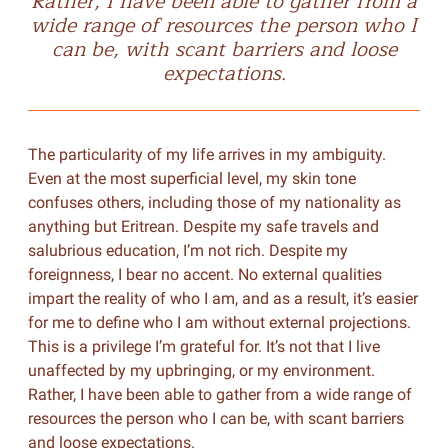
Rather, I have been able to gather from a
wide range of resources the person who I
can be, with scant barriers and loose
expectations.
The particularity of my life arrives in my ambiguity.
Even at the most superficial level, my skin tone
confuses others, including those of my nationality as
anything but Eritrean. Despite my safe travels and
salubrious education, I’m not rich. Despite my
foreignness, I bear no accent. No external qualities
impart the reality of who I am, and as a result, it’s easier
for me to define who I am without external projections.
This is a privilege I’m grateful for. It’s not that I live
unaffected by my upbringing, or my environment.
Rather, I have been able to gather from a wide range of
resources the person who I can be, with scant barriers
and loose expectations.