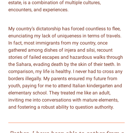
estate, is a combination of multiple cultures,
encounters, and experiences.
My country’s dictatorship has forced countless to flee,
enunciating my lack of uniqueness in terms of travels.
In fact, most immigrants from my country, once
gathered among dishes of injera and silsi, recount
stories of failed escapes and hazardous walks through
the Sahara, evading death by the skin of their teeth. In
comparison, my life is healthy. I never had to cross any
borders illegally. My parents ensured my future from
youth, paying for me to attend Italian kindergarten and
elementary school. They treated me like an adult,
inviting me into conversations with mature elements,
and fostering a robust ability to question authority.