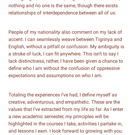
nothing and no one is the same, though there exists
relationships of interdependence between all of us.
People of my nationality also comment on my lack of
accent. I can seamlessly weave between Tigrinya and
English, without a pitfall or confusion. My ambiguity is
a stroke of luck, I can fit anywhere. This isn’t to say I
lack distinctness, rather, I have been given a chance to
define who I am without the confusion of oppressive
expectations and assumptions on who I am.
Totaling the experiences I’ve had, I define myself as
creative, adventurous, and empathetic. These are the
values that I’ve extracted from my life so far. As I enter
a new academic semester, my principles will be
highlighted in the courses I take, activities I partake in,
and lessons I earn. I look forward to growing with you.