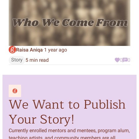
Raisa Aniqa
1 year ago
·
Story
5 min read
0
0
We Want to Publish
Your Story!
Currently enrolled mentors and mentees, program alum,
teaching artists, and community members are all