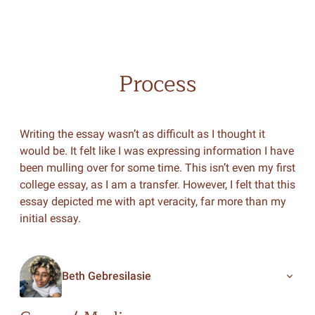
Process
Writing the essay wasn’t as difficult as I thought it
would be. It felt like I was expressing information I have
been mulling over for some time. This isn’t even my first
college essay, as I am a transfer. However, I felt that this
essay depicted me with apt veracity, far more than my
initial essay.
Beth Gebresilasie