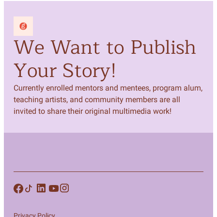
We Want to Publish
Your Story!
Currently enrolled mentors and mentees, program alum,
teaching artists, and community members are all
invited to share their original multimedia work!
Privacy Policy