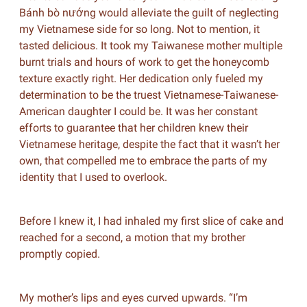
Bánh bò nướng would alleviate the guilt of neglecting
my Vietnamese side for so long. Not to mention, it
tasted delicious. It took my Taiwanese mother multiple
burnt trials and hours of work to get the honeycomb
texture exactly right. Her dedication only fueled my
determination to be the truest Vietnamese-Taiwanese-
American daughter I could be. It was her constant
efforts to guarantee that her children knew their
Vietnamese heritage, despite the fact that it wasn’t her
own, that compelled me to embrace the parts of my
identity that I used to overlook.
Before I knew it, I had inhaled my first slice of cake and
reached for a second, a motion that my brother
promptly copied.
My mother’s lips and eyes curved upwards. “I’m