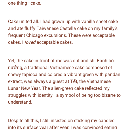
one thing—cake.
Cake united all. I had grown up with vanilla sheet cake
and ate fluffy Taiwanese Castella cake on my family’s
frequent Chicago excursions. These were acceptable
cakes. I
loved
acceptable cakes.
Yet, the cake in front of me was outlandish. Bánh bò
nướng, a traditional Vietnamese cake composed of
chewy tapioca and colored a vibrant green with pandan
extract, was always a guest at Tết, the Vietnamese
Lunar New Year. The alien-green cake reflected my
struggles with identity—a symbol of being too bizarre to
understand.
Despite all this, I still insisted on sticking my candles
into its surface year after year. I was convinced eating