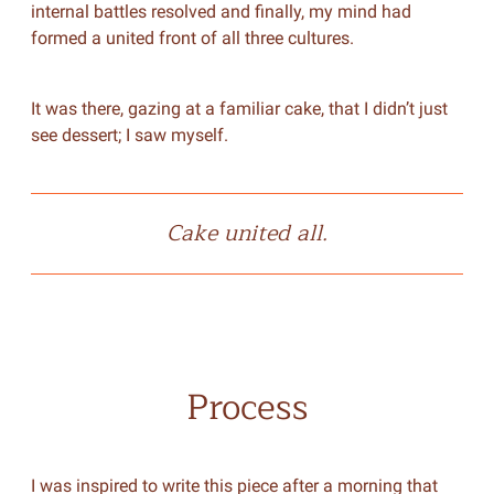
internal battles resolved and finally, my mind had
formed a united front of all three cultures.
It was there, gazing at a familiar cake, that I didn’t just
see dessert; I saw myself.
Cake united all.
Process
I was inspired to write this piece after a morning that