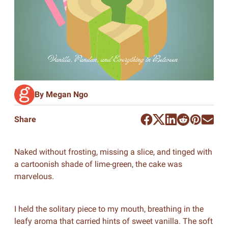
By Megan Ngo
Share
Naked without frosting, missing a slice, and tinged with
a cartoonish shade of lime-green, the cake was
marvelous.
I held the solitary piece to my mouth, breathing in the
leafy aroma that carried hints of sweet vanilla. The soft