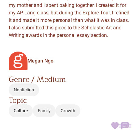
my mother and I spent baking together. I created it for
my AP Lang class, but during the Explore Tour, I refined
it and made it more personal than what it was in class.
I also submitted this piece to the Scholastic Art and
Writing awards in the personal essay section.
Megan Ngo
Genre / Medium
Nonfiction
Topic
Culture
Family
Growth
0
0