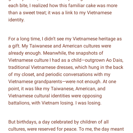
each bite, I realized how this familiar cake was more
than a sweet treat; it was a link to my Vietnamese
identity.
For a long time, I didn’t see my Vietnamese heritage as
a gift. My Taiwanese and American cultures were
already enough. Meanwhile, the snapshots of
Vietnamese culture I had as a child—outgrown Ao Dais,
traditional Vietnamese dresses, which hung in the back
of my closet, and periodic conversations with my
Vietnamese grandparents—were not enough. At one
point, it was like my Taiwanese, American, and
Vietnamese cultural identities were opposing
battalions, with Vietnam losing. I was losing.
But birthdays, a day celebrated by children of all
cultures, were reserved for peace. To me, the day meant