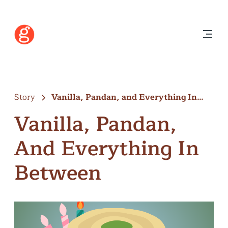
Story
Vanilla, Pandan, and Everything In
Between
Vanilla, Pandan,
And Everything In
Between