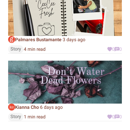
Palmares Bustamante
3 days ago
·
Story
4 min read
0
0
Kianna Cho
6 days ago
·
Story
1 min read
0
0