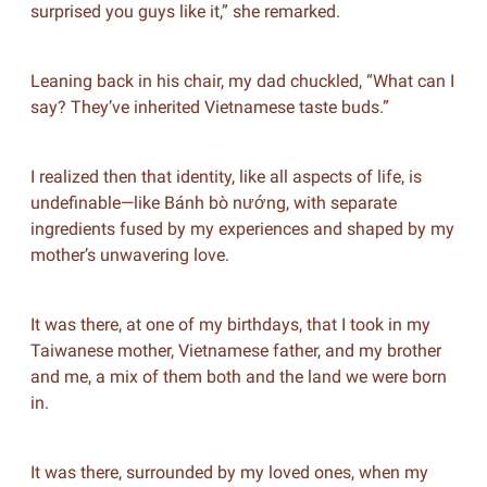
surprised you guys like it,” she remarked.
Leaning back in his chair, my dad chuckled, “What can I
say? They’ve inherited Vietnamese taste buds.”
I realized then that identity, like all aspects of life, is
undefinable—like Bánh bò nướng, with separate
ingredients fused by my experiences and shaped by my
mother’s unwavering love.
It was there, at one of my birthdays, that I took in my
Taiwanese mother, Vietnamese father, and my brother
and me, a mix of them both and the land we were born
in.
It was there, surrounded by my loved ones, when my