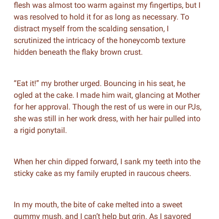
flesh was almost too warm against my fingertips, but I
was resolved to hold it for as long as necessary. To
distract myself from the scalding sensation, I
scrutinized the intricacy of the honeycomb texture
hidden beneath the flaky brown crust.
“Eat it!” my brother urged. Bouncing in his seat, he
ogled at the cake. I made him wait, glancing at Mother
for her approval. Though the rest of us were in our PJs,
she was still in her work dress, with her hair pulled into
a rigid ponytail.
When her chin dipped forward, I sank my teeth into the
sticky cake as my family erupted in raucous cheers.
In my mouth, the bite of cake melted into a sweet
gummy mush, and I can’t help but grin. As I savored