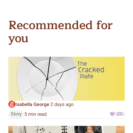
Recommended for
you
Isabella George
2 days ago
·
Story
5 min read
0
0