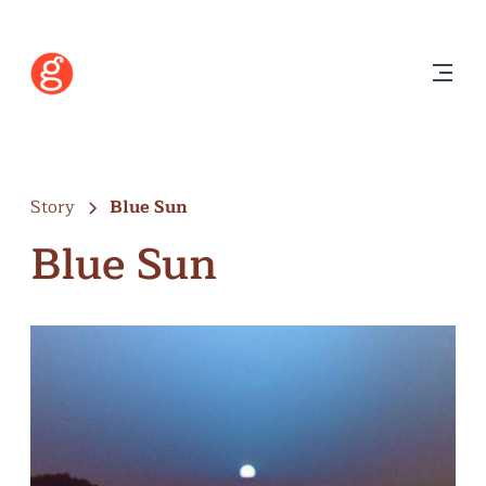
Story
Blue Sun
Blue Sun