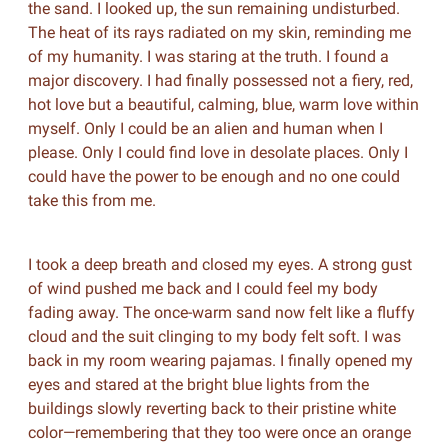
the sand. I looked up, the sun remaining undisturbed.
The heat of its rays radiated on my skin, reminding me
of my humanity. I was staring at the truth. I found a
major discovery. I had finally possessed not a fiery, red,
hot love but a beautiful, calming, blue, warm love within
myself. Only I could be an alien and human when I
please. Only I could find love in desolate places. Only I
could have the power to be enough and no one could
take this from me.
I took a deep breath and closed my eyes. A strong gust
of wind pushed me back and I could feel my body
fading away. The once-warm sand now felt like a fluffy
cloud and the suit clinging to my body felt soft. I was
back in my room wearing pajamas. I finally opened my
eyes and stared at the bright blue lights from the
buildings slowly reverting back to their pristine white
color—remembering that they too were once an orange