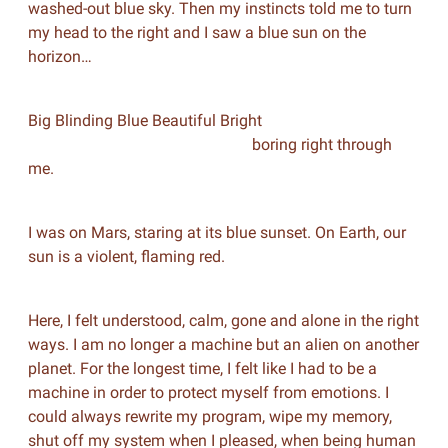
washed-out blue sky. Then my instincts told me to turn
my head to the right and I saw a blue sun on the
horizon…
Big Blinding Blue Beautiful Bright
boring right through
me.
I was on Mars, staring at its blue sunset. On Earth, our
sun is a violent, flaming red.
Here, I felt understood, calm, gone and alone in the right
ways. I am no longer a machine but an alien on another
planet. For the longest time, I felt like I had to be a
machine in order to protect myself from emotions. I
could always rewrite my program, wipe my memory,
shut off my system when I pleased, when being human