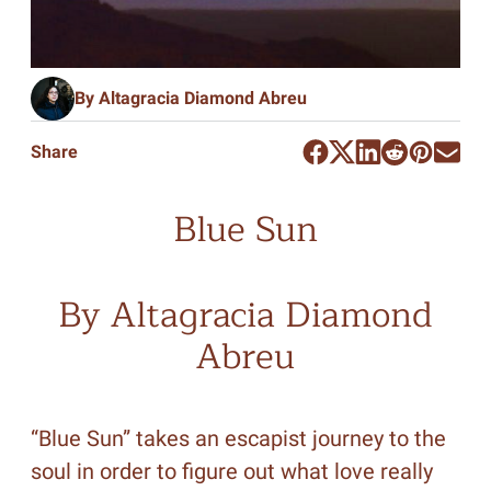
By Altagracia Diamond Abreu
Share
Blue Sun
By Altagracia Diamond
Abreu
“Blue Sun” takes an escapist journey to the
soul in order to figure out what love really