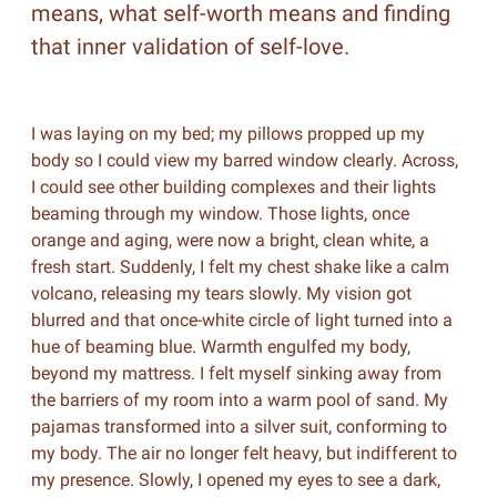
means, what self-worth means and finding
that inner validation of self-love.
I was laying on my bed; my pillows propped up my
body so I could view my barred window clearly. Across,
I could see other building complexes and their lights
beaming through my window. Those lights, once
orange and aging, were now a bright, clean white, a
fresh start. Suddenly, I felt my chest shake like a calm
volcano, releasing my tears slowly. My vision got
blurred and that once-white circle of light turned into a
hue of beaming blue. Warmth engulfed my body,
beyond my mattress. I felt myself sinking away from
the barriers of my room into a warm pool of sand. My
pajamas transformed into a silver suit, conforming to
my body. The air no longer felt heavy, but indifferent to
my presence. Slowly, I opened my eyes to see a dark,