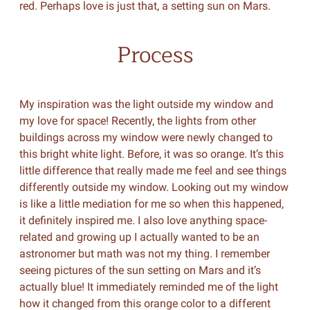
red. Perhaps love is just that, a setting sun on Mars.
Process
My inspiration was the light outside my window and
my love for space! Recently, the lights from other
buildings across my window were newly changed to
this bright white light. Before, it was so orange. It’s this
little difference that really made me feel and see things
differently outside my window. Looking out my window
is like a little mediation for me so when this happened,
it definitely inspired me. I also love anything space-
related and growing up I actually wanted to be an
astronomer but math was not my thing. I remember
seeing pictures of the sun setting on Mars and it’s
actually blue! It immediately reminded me of the light
how it changed from this orange color to a different