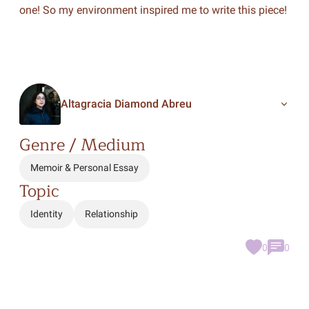
one! So my environment inspired me to write this piece!
Altagracia Diamond Abreu
Genre / Medium
Memoir & Personal Essay
Topic
Identity
Relationship
0
0