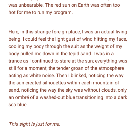
was unbearable. The red sun on Earth was often too
hot for me to run my program.
Here, in this strange foreign place, I was an actual living
being. I could feel the light gust of wind hitting my face,
cooling my body through the suit as the weight of my
body pulled me down in the tepid sand. I was in a
trance as I continued to stare at the sun; everything was
still for a moment, the tender groan of the atmosphere
acting as white noise. Then I blinked, noticing the way
the sun created silhouettes within each mountain of
sand, noticing the way the sky was without clouds, only
an ombré of a washed-out blue transitioning into a dark
sea blue.
This sight is just for me.