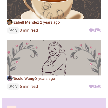
Izabell Mendez
2 years ago
·
Story
3 min read
0
0
Nicole Wang
2 years ago
·
Story
5 min read
0
0