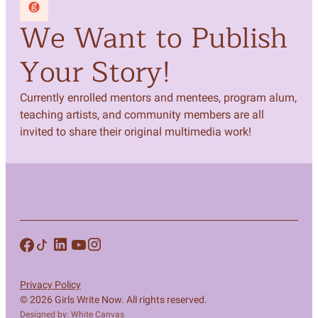
We Want to Publish
Your Story!
Currently enrolled mentors and mentees, program alum,
teaching artists, and community members are all
invited to share their original multimedia work!
Privacy Policy
© 2026 Girls Write Now. All rights reserved.
Designed by: White Canvas