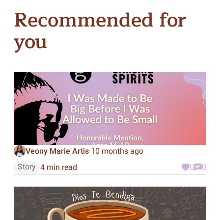
Recommended for
you
Veony Marie Artis
10 months ago
·
Story
4 min read
0
0