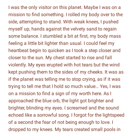
I was the only visitor on this planet. Maybe I was on a
mission to find something. I rolled my body over to the
side, attempting to stand. With weak knees, I pushed
myself up, hands against the velvety sand to regain
some balance. I stumbled a bit at first, my body mass
feeling a little bit lighter than usual. I could feel my
heartbeat begin to quicken as I took a step closer and
closer to the sun. My chest started to rise and fall
violently. My eyes erupted with hot tears but the wind
kept pushing them to the sides of my cheeks. It was as
if the planet was telling me to stop crying, as if it was
trying to tell me that I hold so much value… Yes, I was
on a mission to find a sign of my worth here. As I
approached the blue orb, the light got brighter and
brighter, blinding my eyes. I screamed and the sound
echoed like a sorrowful song. I forgot for the lightspeed
of a second the fear of not being enough to love. I
dropped to my knees. My tears created small pools in