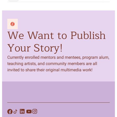
We Want to Publish
Your Story!
Currently enrolled mentors and mentees, program alum,
teaching artists, and community members are all
invited to share their original multimedia work!