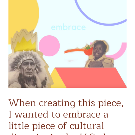
When creating this piece,
I wanted to embrace a
little piece of cultural