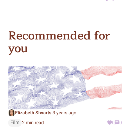
Recommended for
you
Elizabeth Shvarts
3 years ago
·
Film
2 min read
0
0