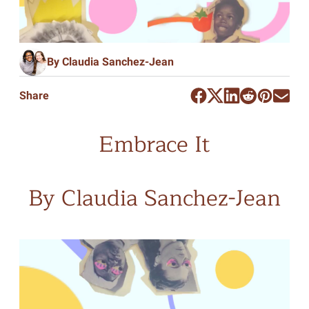
By Claudia Sanchez-Jean
Share
Embrace It
By Claudia Sanchez-Jean