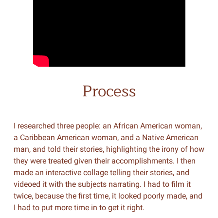
Process
I researched three people: an African American woman,
a Caribbean American woman, and a Native American
man, and told their stories, highlighting the irony of how
they were treated given their accomplishments. I then
made an interactive collage telling their stories, and
videoed it with the subjects narrating. I had to film it
twice, because the first time, it looked poorly made, and
I had to put more time in to get it right.