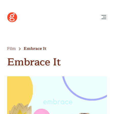
Film
Embrace It
Embrace It