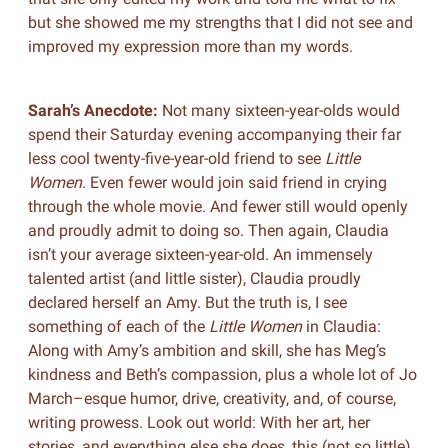
but she showed me my strengths that I did not see and
improved my expression more than my words.
Sarah’s Anecdote:
Not many sixteen-year-olds would
spend their Saturday evening accompanying their far
less cool twenty-five-year-old friend to see
Little
Women
. Even fewer would join said friend in crying
through the whole movie. And fewer still would openly
and proudly admit to doing so. Then again, Claudia
isn’t your average sixteen-year-old. An immensely
talented artist (and little sister), Claudia proudly
declared herself an Amy. But the truth is, I see
something of each of the
Little Women
in Claudia:
Along with Amy’s ambition and skill, she has Meg’s
kindness and Beth’s compassion, plus a whole lot of Jo
March–esque humor, drive, creativity, and, of course,
writing prowess. Look out world: With her art, her
stories, and everything else she does, this (not so little)