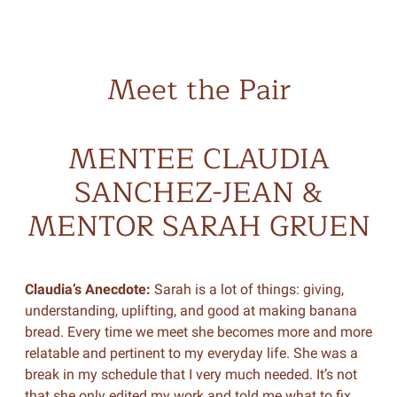
Meet the Pair
MENTEE CLAUDIA
SANCHEZ-JEAN &
MENTOR SARAH GRUEN
Claudia’s Anecdote:
Sarah is a lot of things: giving,
understanding, uplifting, and good at making banana
bread. Every time we meet she becomes more and more
relatable and pertinent to my everyday life. She was a
break in my schedule that I very much needed. It’s not
that she only edited my work and told me what to fix