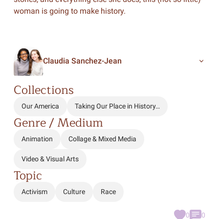
woman is going to make history.
Claudia Sanchez-Jean
Collections
Our America
Taking Our Place in History…
Genre / Medium
Animation
Collage & Mixed Media
Video & Visual Arts
Topic
Activism
Culture
Race
0
0