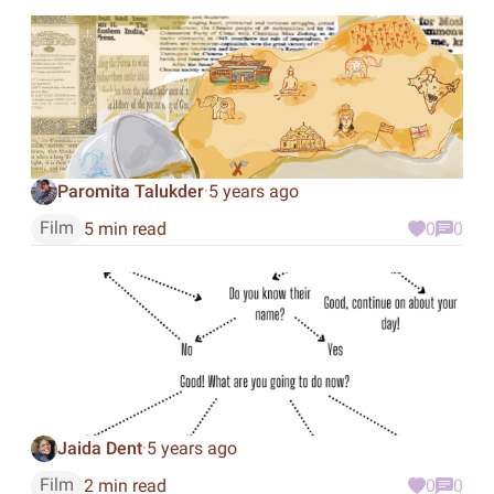
Paromita Talukder
5 years ago
·
Film
5 min read
0
0
Jaida Dent
5 years ago
·
Film
2 min read
0
0