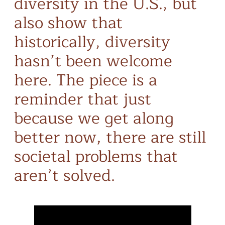
diversity in the U.S., but
also show that
historically, diversity
hasn’t been welcome
here. The piece is a
reminder that just
because we get along
better now, there are still
societal problems that
aren’t solved.