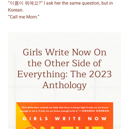
“이름이 뭐예요?” I ask her the same question, but in
Korean.
“Call me Mom.”
Girls Write Now On
the Other Side of
Everything: The 2023
Anthology