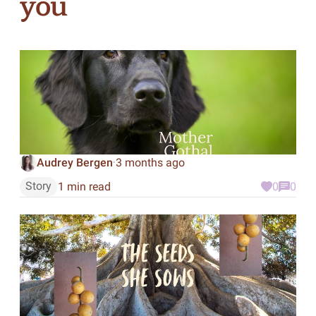
you
Audrey Bergen
3 months ago
·
Story
1 min read
0
0