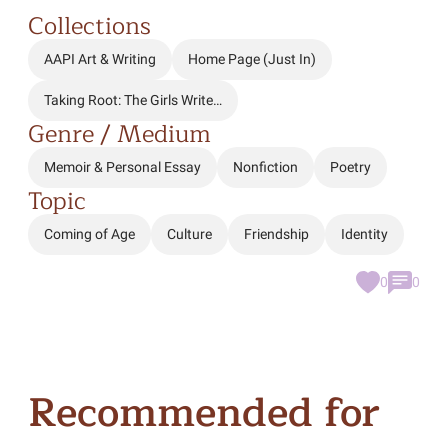
Collections
AAPI Art & Writing
Home Page (Just In)
Taking Root: The Girls Write…
Genre / Medium
Memoir & Personal Essay
Nonfiction
Poetry
Topic
Coming of Age
Culture
Friendship
Identity
0
0
Recommended for