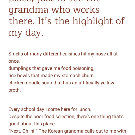
grandma who works
there. It’s the highlight of
my day.
Smells of many different cuisines hit my nose all at
once,
dumplings that gave me food poisoning,
rice bowls that made my stomach churn,
chicken noodle soup that has an artificially yellow
broth.
Every school day I come here for lunch.
Despite the poor food selection, there’s one thing that’s
good about this place.
“Next. Oh, hi!” The Korean grandma calls out to me with