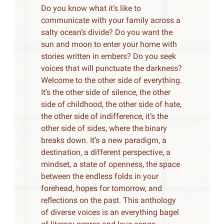
Do you know what it’s like to
communicate with your family across a
salty ocean’s divide? Do you want the
sun and moon to enter your home with
stories written in embers? Do you seek
voices that will punctuate the darkness?
Welcome to the other side of everything.
It’s the other side of silence, the other
side of childhood, the other side of hate,
the other side of indifference, it’s the
other side of sides, where the binary
breaks down. It’s a new paradigm, a
destination, a different perspective, a
mindset, a state of openness, the space
between the endless folds in your
forehead, hopes for tomorrow, and
reflections on the past. This anthology
of diverse voices is an everything bagel