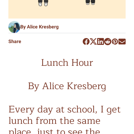
By Alice Kresberg
Share
Lunch Hour
By Alice Kresberg
Every day at school, I get
lunch from the same
place, just to see the