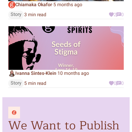
Chiamaka Okafor
5 months ago
·
Story
3 min read
2
0
Ivanna Sintes-Klein
10 months ago
·
Story
5 min read
0
0
We Want to Publish