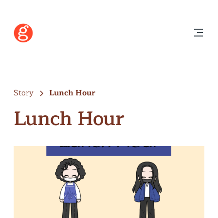
Story
Lunch Hour
Lunch Hour