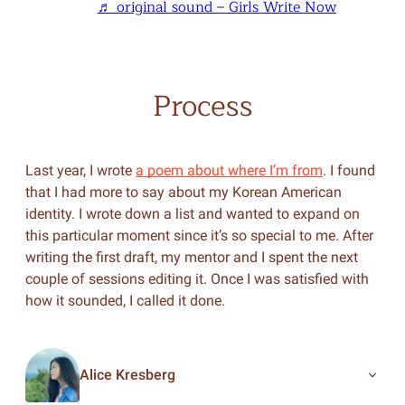
♬ original sound – Girls Write Now
Process
Last year, I wrote
a poem about where I’m from
. I found
that I had more to say about my Korean American
identity. I wrote down a list and wanted to expand on
this particular moment since it’s so special to me. After
writing the first draft, my mentor and I spent the next
couple of sessions editing it. Once I was satisfied with
how it sounded, I called it done.
Alice Kresberg