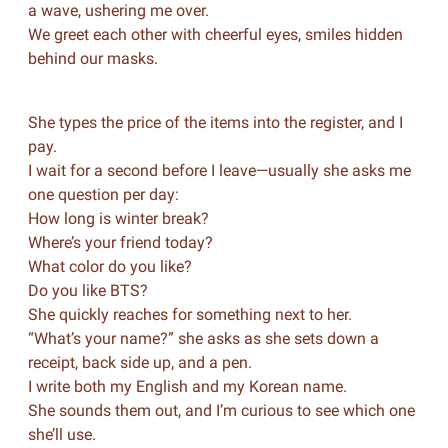
a wave, ushering me over.
We greet each other with cheerful eyes, smiles hidden
behind our masks.
She types the price of the items into the register, and I
pay.
I wait for a second before I leave—usually she asks me
one question per day:
How long is winter break?
Where’s your friend today?
What color do you like?
Do you like BTS?
She quickly reaches for something next to her.
“What’s your name?” she asks as she sets down a
receipt, back side up, and a pen.
I write both my English and my Korean name.
She sounds them out, and I’m curious to see which one
she’ll use.