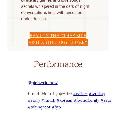
of literary genres and love songs,
secrets whispered in the dark of night,
conversations held with ancestors
under the sea.
READ ON THE OTHER SIDE
VISIT ANTHOLOGY LIBRARY
Performance
@girlswritenow
Lunch Hour by @Alice
#writer
#writing
#story
#lunch
#korean
#foundfamily
#aapi
#takingroot
#fyp