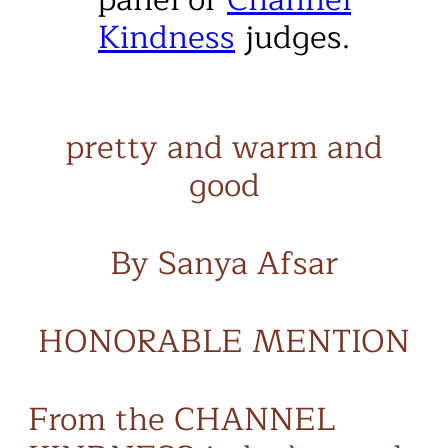
Kindness
judges.
pretty and warm and
good
By Sanya Afsar
HONORABLE MENTION
From the CHANNEL