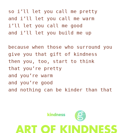
so i’ll let you call me pretty

and i’ll let you call me warm

i’ll let you call me good 

and i’ll let you build me up 

because when those who surround you 

give you that gift of kindness 

then you, too, start to think 

that you’re pretty 

and you’re warm 

and you’re good 

and nothing can be kinder than that 