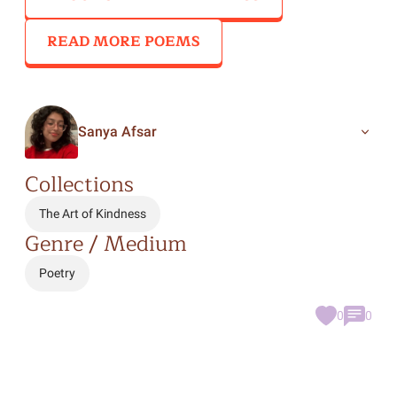
READ MORE POEMS
Sanya Afsar
Collections
The Art of Kindness
Genre / Medium
Poetry
0
0