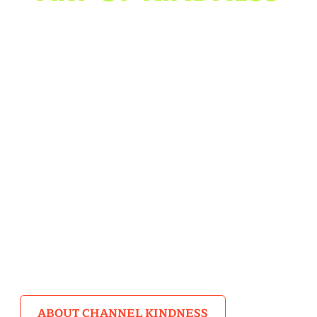
A Poetry Contest & Story
Collection
When you think about kindness, what sights and
sounds come to mind? How do you encapsulate such
grand feelings of compassion? Girls Write Now
mentees and alumni rose to the challenge in the Art of
Kindness Poetry Contest, hosted in partnership with
Channel Kindness and Lady Gaga’s Born This Way
Foundation.
ABOUT CHANNEL KINDNESS