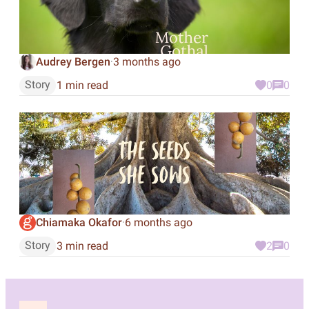
Audrey Bergen
3 months ago
·
Story
1 min read
0
0
Chiamaka Okafor
6 months ago
·
Story
3 min read
2
0