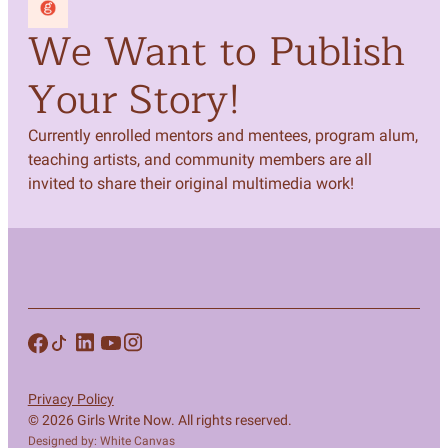
We Want to Publish
Your Story!
Currently enrolled mentors and mentees, program alum,
teaching artists, and community members are all
invited to share their original multimedia work!
Privacy Policy
© 2026 Girls Write Now. All rights reserved.
Designed by: White Canvas