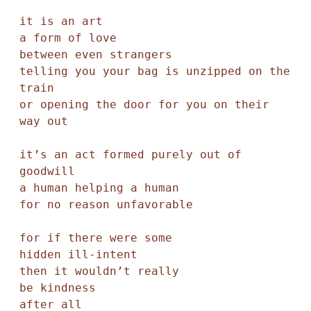
it is an art

a form of love

between even strangers 

telling you your bag is unzipped on the 
train

or opening the door for you on their 
way out

it’s an act formed purely out of 
goodwill

a human helping a human

for no reason unfavorable

for if there were some

hidden ill-intent 

then it wouldn’t really 

be kindness

after all
