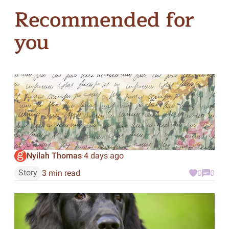
Recommended for
you
Nyilah Thomas
4 days ago
·
Story
3 min read
0
0