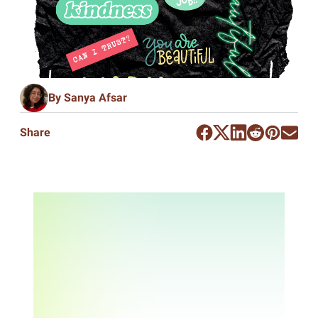
By Sanya Afsar
Share