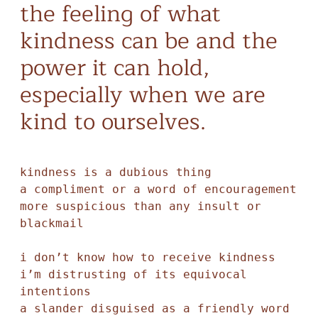
the feeling of what
kindness can be and the
power it can hold,
especially when we are
kind to ourselves.
kindness is a dubious thing

a compliment or a word of encouragement 

more suspicious than any insult or 
blackmail 

i don’t know how to receive kindness

i’m distrusting of its equivocal 
intentions 

a slander disguised as a friendly word 
