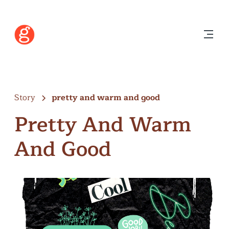
Story
pretty and warm and good
Pretty And Warm
And Good