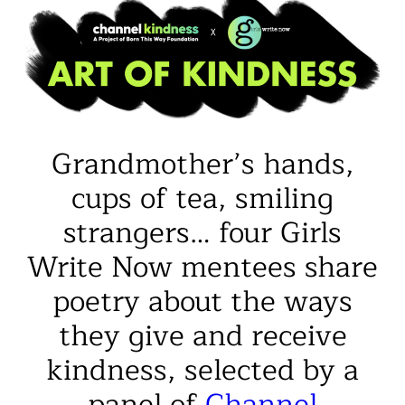
Grandmother’s hands,
cups of tea, smiling
strangers… four Girls
Write Now mentees share
poetry about the ways
they give and receive
kindness, selected by a
panel of
Channel