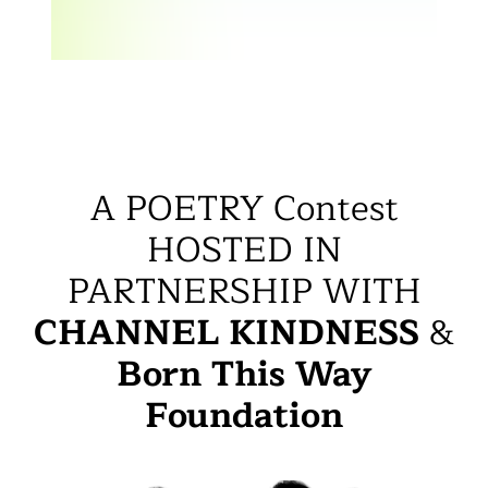
A POETRY Contest
HOSTED IN
PARTNERSHIP WITH
CHANNEL KINDNESS
&
Born This Way
Foundation