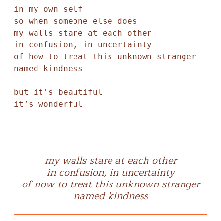
in my own self 

so when someone else does

my walls stare at each other 

in confusion, in uncertainty 

of how to treat this unknown stranger

named kindness 

but it's beautiful 

it’s wonderful 
my walls stare at each other
in confusion, in uncertainty
of how to treat this unknown stranger
named kindness