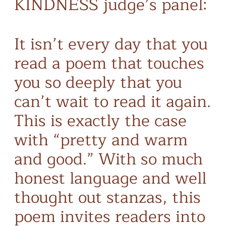
KINDNESS judge’s panel:
It isn’t every day that you
read a poem that touches
you so deeply that you
can’t wait to read it again.
This is exactly the case
with “pretty and warm
and good.” With so much
honest language and well
thought out stanzas, this
poem invites readers into