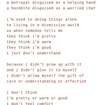
a betrayal disguised as a helping hand 

a backbite disguised as a worried chat 

i’m used to doing things alone

to living in a dismissive world 

so when someone tells me

they think i’m pretty

they think i’m warm 

they think i’m good 

i just don’t understand 

because i didn’t grow up with it

and i didn’t give it to myself

i didn’t allow myself the gift of 

care or understanding or affection 

i don’t think 

i’m pretty or warm or good 

i don’t feel comfort 
