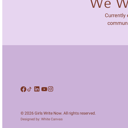
We Wa
Currently
community
© 2026 Girls Write Now. All rights reserved.
Designed by: White Canvas