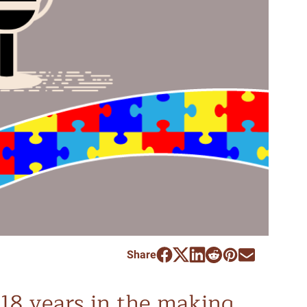
Share
18 years in the making,