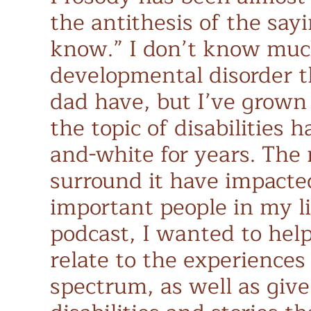
the antithesis of the say
know.” I don’t know muc
developmental disorder t
dad have, but I’ve grown
the topic of disabilities 
and-white for years. The
surround it have impacte
important people in my li
podcast, I wanted to help
relate to the experiences
spectrum, as well as give