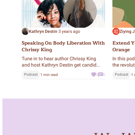
Kathryn Destin
·
3 years ago
Ziying J
Speaking On Body Liberation With
Extend Yo
Chrissy King
Orange
Tune in to hear author Chrissy King
In this pod
and host Kathryn Destin get candid
the revolu
about body image, fatphobia,
meditation
Podcast
Podcast
1 min read
0
0
1 
disordered eating, social media, and
every day 
collective liberation.