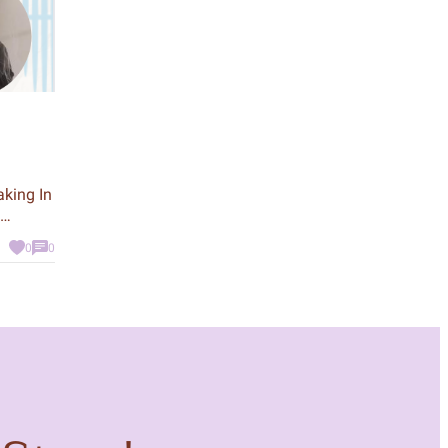
aking In
k about
0
0
d
: an