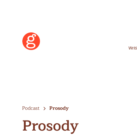
Writ
Podcast
Prosody
Prosody
Learn More
Become a Member