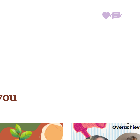
0
0
you