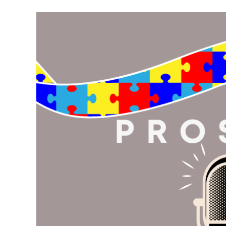
Meet Contributors
Lear
Join Forces
E