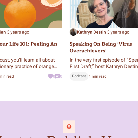
ian
·
3 years ago
Kathryn Destin
·
3 years ago
ur Life 101: Peeling An
Speaking On Being ‘Virus
Overachievers’
cast, you'll learn all about
In the very first episode of “Spe
tionary practice of orange
First Draft,” host Kathryn Destin
, and how peeling an orange
interviews Mentor Martina Clar
Podcast
min read
0
0
1 min read
may just extend your life.
the first draft of her memoir an
audiobook “My Unexpected Life
international memoir of two
pandemics, HIV and COVID-19.”