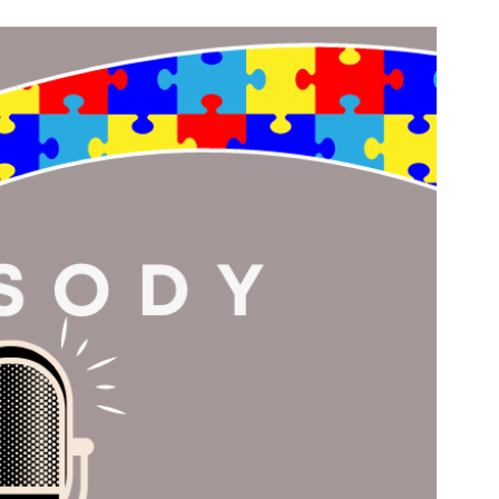
n & Write
Become a Mentor or Mentee
xperience Community