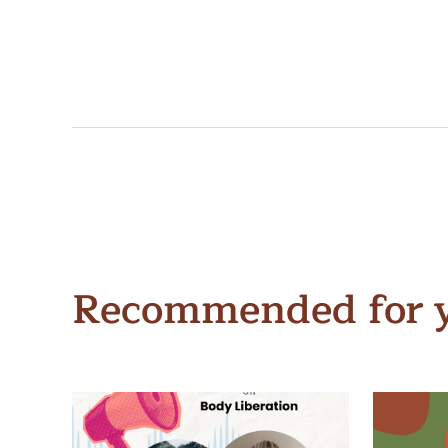
Recommended for 