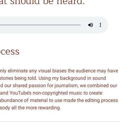
hat should be heard.
ocess
nly eliminate any visual biases the audience may have
 stories being told. Using my background in sound
and our shared passion for journalism, we combined our
 and YouTube’s non-copyrighted music to create
 abundance of material to use made the editing process
osody all the more rewarding.