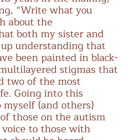
ing, “Write what you
h about the
hat both my sister and
 up understanding that
have been painted in black-
 multilayered stigmas that
d two of the most
fe. Going into this
 myself (and others)
 of those on the autism
 voice to those with