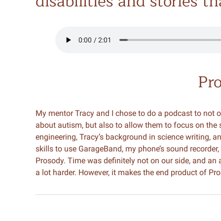
disabilities and stories t
Pr
My mentor Tracy and I chose to do a podcast to not o
about autism, but also to allow them to focus on the
engineering, Tracy’s background in science writing, 
skills to use GarageBand, my phone’s sound recorder,
Prosody. Time was definitely not on our side, and an
a lot harder. However, it makes the end product of Pr