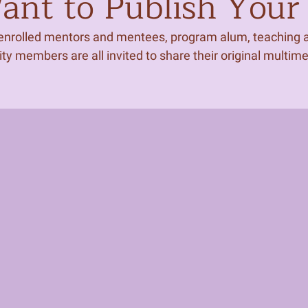
nt to Publish Your 
 enrolled mentors and mentees, program alum, teaching ar
 members are all invited to share their original multim