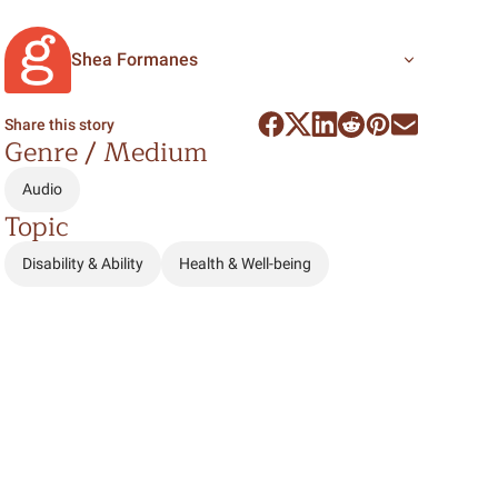
Shea Formanes
Share this story
Genre / Medium
Audio
Topic
Disability & Ability
Health & Well-being