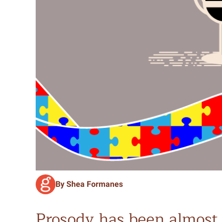
By Shea Formanes
Prosody has been almost 