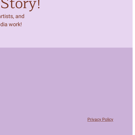
Story!
tists, and
edia work!
Privacy Policy