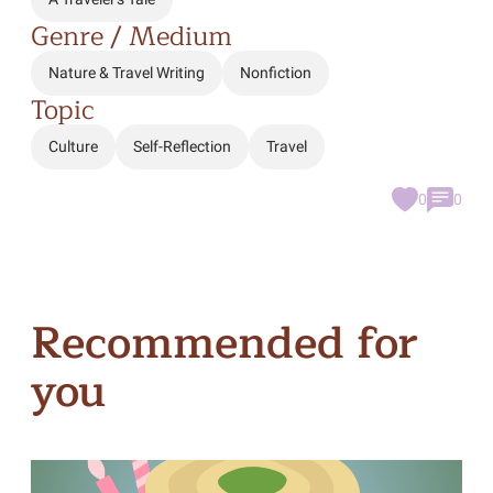
Genre / Medium
Nature & Travel Writing
Nonfiction
Topic
Culture
Self-Reflection
Travel
0
0
Recommended for
you