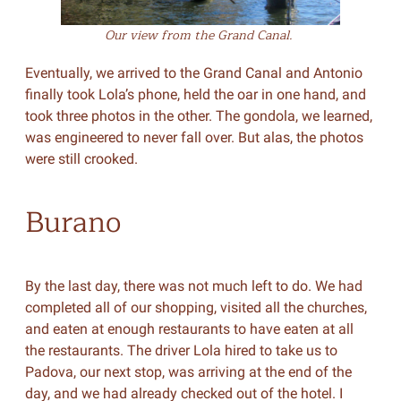
Our view from the Grand Canal.
Eventually, we arrived to the Grand Canal and Antonio
finally took Lola’s phone, held the oar in one hand, and
took three photos in the other. The gondola, we learned,
was engineered to never fall over. But alas, the photos
were still crooked.
Burano
By the last day, there was not much left to do. We had
completed all of our shopping, visited all the churches,
and eaten at enough restaurants to have eaten at all
the restaurants. The driver Lola hired to take us to
Padova, our next stop, was arriving at the end of the
day, and we had already checked out of the hotel. I