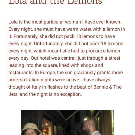
Lola and the Lemons
Lola is the most particular woman I have ever known.
Every night, she must have warm water with a lemon in
it. Fortunately, she did not pack 18 lemons to have
every night. Unfortunately, she did not pack 18 lemons
every night, which meant she had to procure a lemon
every day. Our hotel was central, just through a street
leading into the square, lined with shops and
restaurants. In Europe, the sun graciously grants more
time, so Italian nights were active. I have always
thought of Italy in flashes to the beat of Bennie & The
Jets, and the night is no exception.