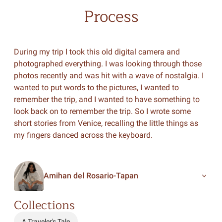
Process
During my trip I took this old digital camera and
photographed everything. I was looking through those
photos recently and was hit with a wave of nostalgia. I
wanted to put words to the pictures, I wanted to
remember the trip, and I wanted to have something to
look back on to remember the trip. So I wrote some
short stories from Venice, recalling the little things as
my fingers danced across the keyboard.
Amihan del Rosario-Tapan
Collections
A Traveler's Tale