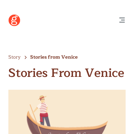
Story
Stories from Venice
Stories From Venice