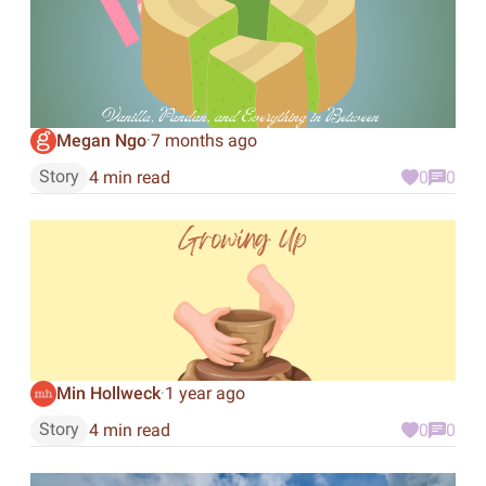
Megan Ngo
7 months ago
·
Story
4 min read
0
0
Min Hollweck
1 year ago
·
Story
4 min read
0
0