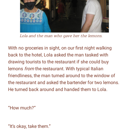
Lola and the man who gave her the lemons.
With no groceries in sight, on our first night walking
back to the hotel, Lola asked the man tasked with
drawing tourists to the restaurant if she could buy
lemons
from
the restaurant. With typical Italian
friendliness, the man turned around to the window of
the restaurant and asked the bartender for two lemons.
He turned back around and handed them to Lola.
“How much?”
“It’s okay, take them.”