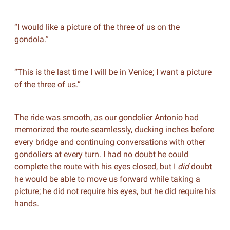
“I would like a picture of the three of us on the
gondola.”
“This is the last time I will be in Venice; I want a picture
of the three of us.”
The ride was smooth, as our gondolier Antonio had
memorized the route seamlessly, ducking inches before
every bridge and continuing conversations with other
gondoliers at every turn. I had no doubt he could
complete the route with his eyes closed, but I
did
doubt
he would be able to move us forward while taking a
picture; he did not require his eyes, but he did require his
hands.