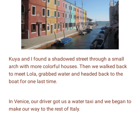
Kuya and I found a shadowed street through a small
arch with more colorful houses. Then we walked back
to meet Lola, grabbed water and headed back to the
boat for one last time.
In Venice, our driver got us a water taxi and we began to
make our way to the rest of Italy.