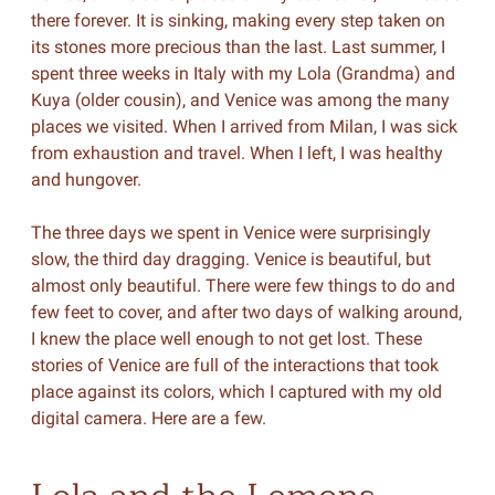
there forever. It is sinking, making every step taken on
its stones more precious than the last. Last summer, I
spent three weeks in Italy with my Lola (Grandma) and
Kuya (older cousin), and Venice was among the many
places we visited. When I arrived from Milan, I was sick
from exhaustion and travel. When I left, I was healthy
and hungover.
The three days we spent in Venice were surprisingly
slow, the third day dragging. Venice is beautiful, but
almost only beautiful. There were few things to do and
few feet to cover, and after two days of walking around,
I knew the place well enough to not get lost. These
stories of Venice are full of the interactions that took
place against its colors, which I captured with my old
digital camera. Here are a few.