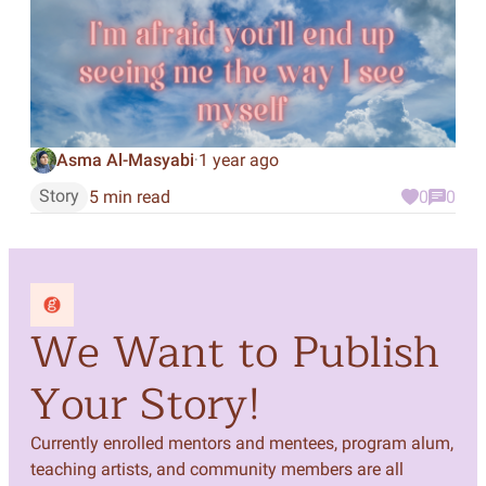
Asma Al-Masyabi
1 year ago
·
Story
5 min read
0
0
We Want to Publish
Your Story!
Currently enrolled mentors and mentees, program alum,
teaching artists, and community members are all