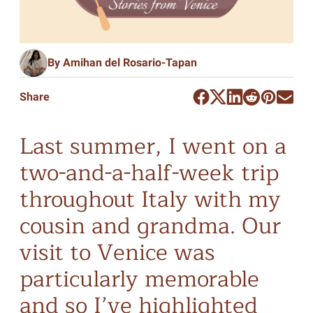
By Amihan del Rosario-Tapan
Share
Last summer, I went on a
two-and-a-half-week trip
throughout Italy with my
cousin and grandma. Our
visit to Venice was
particularly memorable
and so I’ve highlighted