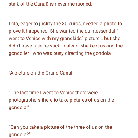
stink of the Canal) is never mentioned.
Lola, eager to justify the 80 euros, needed a photo to
prove it happened. She wanted the quintessential “I
went to Venice with my grandkids” picture… but she
didn’t have a selfie stick. Instead, she kept asking the
gondolier—who was busy directing the gondola—
“A picture on the Grand Canal!
“The last time I went to Venice there were
photographers there to take pictures of us on the
gondola.”
“Can you take a picture of the three of us on the
gondola?”