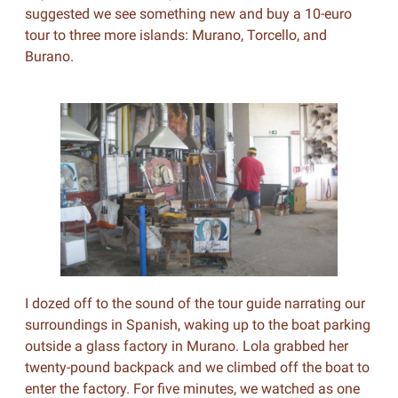
suggested we see something new and buy a 10-euro
tour to three more islands: Murano, Torcello, and
Burano.
I dozed off to the sound of the tour guide narrating our
surroundings in Spanish, waking up to the boat parking
outside a glass factory in Murano. Lola grabbed her
twenty-pound backpack and we climbed off the boat to
enter the factory. For five minutes, we watched as one