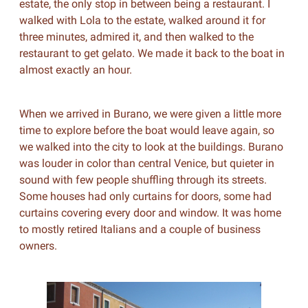
estate, the only stop in between being a restaurant. I
walked with Lola to the estate, walked around it for
three minutes, admired it, and then walked to the
restaurant to get gelato. We made it back to the boat in
almost exactly an hour.
When we arrived in Burano, we were given a little more
time to explore before the boat would leave again, so
we walked into the city to look at the buildings. Burano
was louder in color than central Venice, but quieter in
sound with few people shuffling through its streets.
Some houses had only curtains for doors, some had
curtains covering every door and window. It was home
to mostly retired Italians and a couple of business
owners.