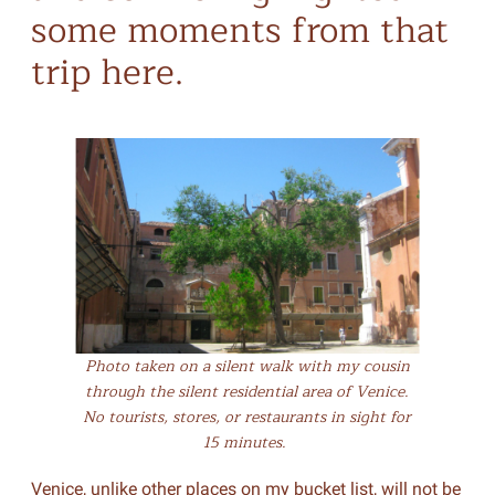
some moments from that
trip here.
Photo taken on a silent walk with my cousin
through the silent residential area of Venice.
No tourists, stores, or restaurants in sight for
15 minutes.
Venice, unlike other places on my bucket list, will not be