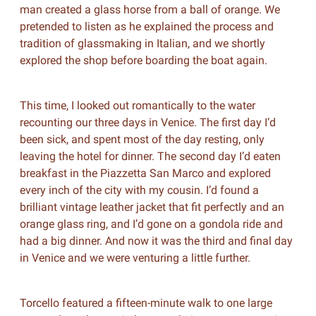
man created a glass horse from a ball of orange. We
pretended to listen as he explained the process and
tradition of glassmaking in Italian, and we shortly
explored the shop before boarding the boat again.
This time, I looked out romantically to the water
recounting our three days in Venice. The first day I’d
been sick, and spent most of the day resting, only
leaving the hotel for dinner. The second day I’d eaten
breakfast in the Piazzetta San Marco and explored
every inch of the city with my cousin. I’d found a
brilliant vintage leather jacket that fit perfectly and an
orange glass ring, and I’d gone on a gondola ride and
had a big dinner. And now it was the third and final day
in Venice and we were venturing a little further.
Torcello featured a fifteen-minute walk to one large