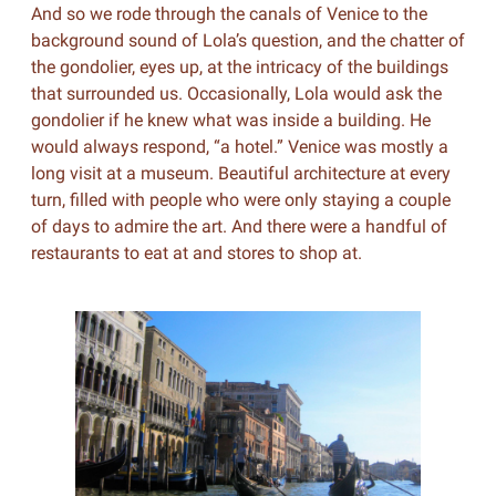
And so we rode through the canals of Venice to the
background sound of Lola’s question, and the chatter of
the gondolier, eyes up, at the intricacy of the buildings
that surrounded us. Occasionally, Lola would ask the
gondolier if he knew what was inside a building. He
would always respond, “a hotel.” Venice was mostly a
long visit at a museum. Beautiful architecture at every
turn, filled with people who were only staying a couple
of days to admire the art. And there were a handful of
restaurants to eat at and stores to shop at.