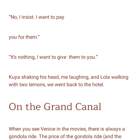
“No, I insist. I want to pay
you for them.”
“It’s nothing, I want to give them to you.”
Kuya shaking his head, me laughing, and Lola walking
with two lemons, we went back to the hotel.
On the Grand Canal
When you see Venice in the movies, there is always a
gondola ride. The price of the gondola ride (and the