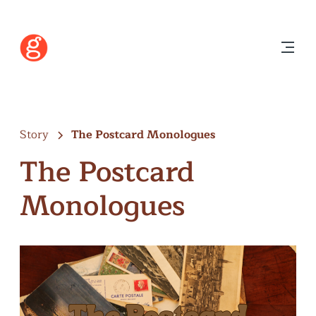
Story
The Postcard Monologues
The Postcard
Monologues