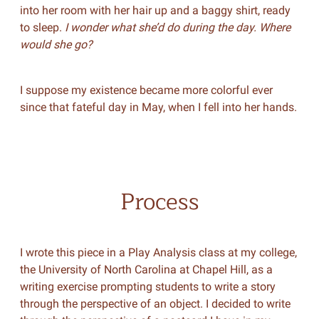
into her room with her hair up and a baggy shirt, ready
to sleep.
I wonder what she’d do during the day. Where
would she go?
I suppose my existence became more colorful ever
since that fateful day in May, when I fell into her hands.
Process
I wrote this piece in a Play Analysis class at my college,
the University of North Carolina at Chapel Hill, as a
writing exercise prompting students to write a story
through the perspective of an object. I decided to write