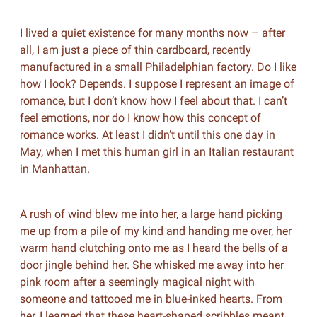
I lived a quiet existence for many months now – after
all, I am just a piece of thin cardboard, recently
manufactured in a small Philadelphian factory. Do I like
how I look? Depends. I suppose I represent an image of
romance, but I don’t know how I feel about that. I can’t
feel emotions, nor do I know how this concept of
romance works. At least I didn’t until this one day in
May, when I met this human girl in an Italian restaurant
in Manhattan.
A rush of wind blew me into her, a large hand picking
me up from a pile of my kind and handing me over, her
warm hand clutching onto me as I heard the bells of a
door jingle behind her. She whisked me away into her
pink room after a seemingly magical night with
someone and tattooed me in blue-inked hearts. From
her, I learned that these heart-shaped scribbles meant