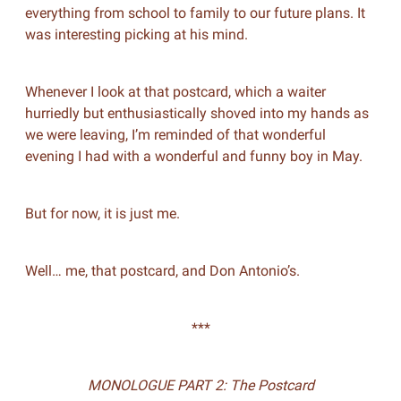
everything from school to family to our future plans. It
was interesting picking at his mind.
Whenever I look at that postcard, which a waiter
hurriedly but enthusiastically shoved into my hands as
we were leaving, I’m reminded of that wonderful
evening I had with a wonderful and funny boy in May.
But for now, it is just me.
Well… me, that postcard, and Don Antonio’s.
***
MONOLOGUE PART 2: The Postcard