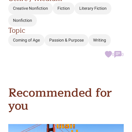
Creative Nonfiction
Fiction
Literary Fiction
Nonfiction
Topic
Coming of Age
Passion & Purpose
Writing
0
0
Recommended for
you