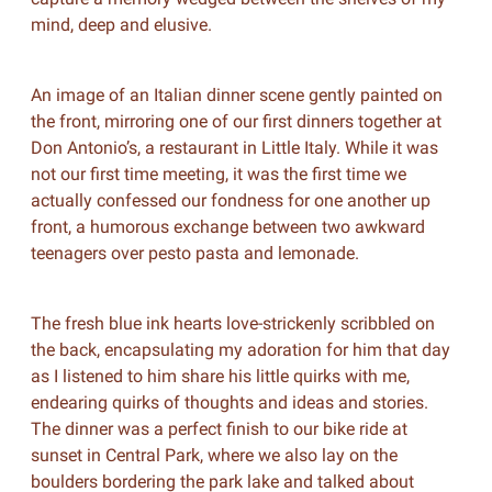
mind, deep and elusive.
An image of an Italian dinner scene gently painted on
the front, mirroring one of our first dinners together at
Don Antonio’s, a restaurant in Little Italy. While it was
not our first time meeting, it was the first time we
actually confessed our fondness for one another up
front, a humorous exchange between two awkward
teenagers over pesto pasta and lemonade.
The fresh blue ink hearts love-strickenly scribbled on
the back, encapsulating my adoration for him that day
as I listened to him share his little quirks with me,
endearing quirks of thoughts and ideas and stories.
The dinner was a perfect finish to our bike ride at
sunset in Central Park, where we also lay on the
boulders bordering the park lake and talked about