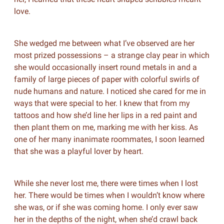
love.
She wedged me between what I’ve observed are her
most prized possessions – a strange clay pear in which
she would occasionally insert round metals in and a
family of large pieces of paper with colorful swirls of
nude humans and nature. I noticed she cared for me in
ways that were special to her. I knew that from my
tattoos and how she’d line her lips in a red paint and
then plant them on me, marking me with her kiss. As
one of her many inanimate roommates, I soon learned
that she was a playful lover by heart.
While she never lost me, there were times when I lost
her. There would be times when I wouldn’t know where
she was, or if she was coming home. I only ever saw
her in the depths of the night, when she’d crawl back