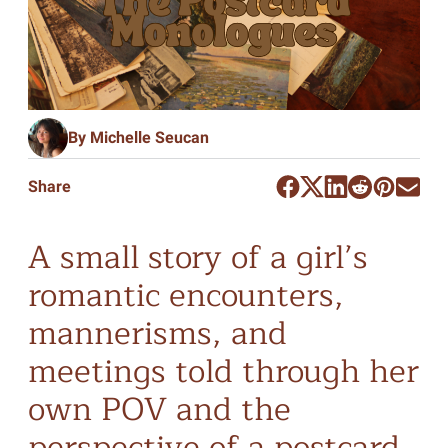
By Michelle Seucan
Share
A small story of a girl’s
romantic encounters,
mannerisms, and
meetings told through her
own POV and the
perspective of a postcard