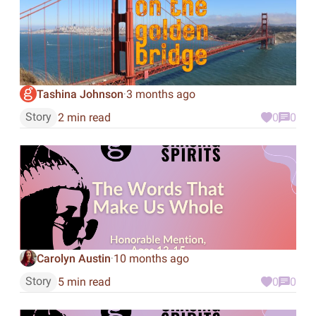
Tashina Johnson
3 months ago
·
Story
2 min read
0
0
Carolyn Austin
10 months ago
·
Story
5 min read
0
0