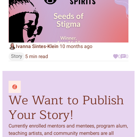
Ivanna Sintes-Klein
10 months ago
·
Story
5 min read
0
0
We Want to Publish
Your Story!
Currently enrolled mentors and mentees, program alum,
teaching artists, and community members are all