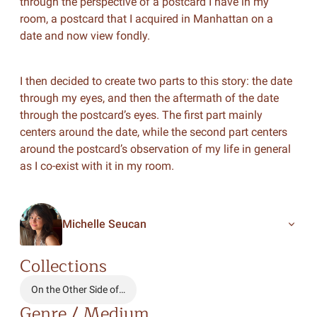
through the perspective of a postcard I have in my
room, a postcard that I acquired in Manhattan on a
date and now view fondly.
I then decided to create two parts to this story: the date
through my eyes, and then the aftermath of the date
through the postcard’s eyes. The first part mainly
centers around the date, while the second part centers
around the postcard’s observation of my life in general
as I co-exist with it in my room.
Michelle Seucan
Collections
On the Other Side of…
Genre / Medium