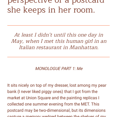
she keeps in her room.
At least I didn’t until this one day in
May, when I met this human girl in an
Italian restaurant in Manhattan.
MONOLOGUE PART 1: Me
It sits nicely on top of my dresser, lost among my pear
bank (I never liked piggy ones) that I got from the
market at Union Square and the painting replicas I
collected one summer evening from the MET. This
postcard may be two-dimensional, but its dimensions
capture a memory wedged between the shelves of my