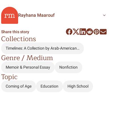
Rayhana Maarouf
Share this story
Collections
Timelines: A Collection by Arab-American…
Genre / Medium
Memoir & Personal Essay
Nonfiction
Topic
Coming of Age
Education
High School