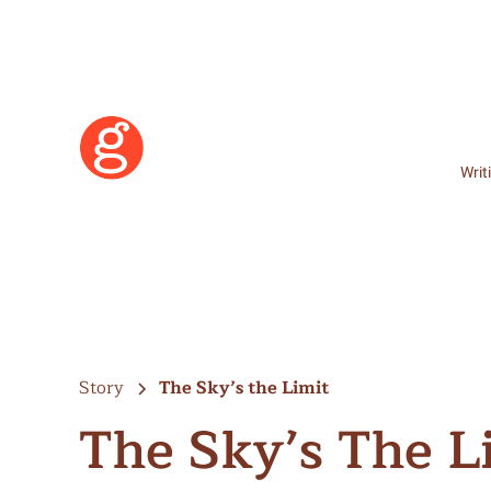
Writ
Story
The Sky’s the Limit
The Sky’s The L
Learn More
Become a Member