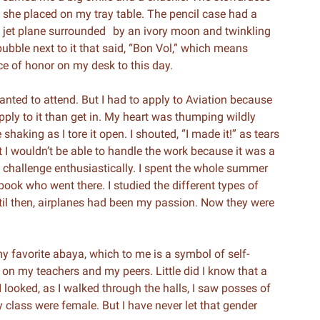
t she placed on my tray table. The pencil case had a
 jet plane surrounded by an ivory moon and twinkling
ubble next to it that said, “Bon Vol,” which means
ace of honor on my desk to this day.
anted to attend. But I had to apply to Aviation because
pply to it than get in. My heart was thumping wildly
shaking as I tore it open. I shouted, “I made it!” as tears
 I wouldn’t be able to handle the work because it was a
e challenge enthusiastically. I spent the whole summer
ook who went there. I studied the different types of
til then, airplanes had been my passion. Now they were
my favorite abaya, which to me is a symbol of self-
 on my teachers and my peers. Little did I know that a
I looked, as I walked through the halls, I saw posses of
y class were female. But I have never let that gender