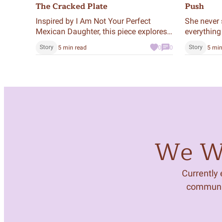
The Cracked Plate
Push
Inspired by I Am Not Your Perfect
She never 
Mexican Daughter, this piece explores
everything
the quiet tension of growing up under
night.
Story
Story
5 min read
0
0
5 min
high expectations. The plate is a
metaphor—for memory, identity, and
the cracks we carry.
We Wa
Currently
community