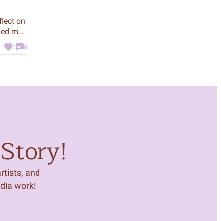
flect on
ried me
 CeeCee
0
0
mily.
Story!
tists, and
edia work!