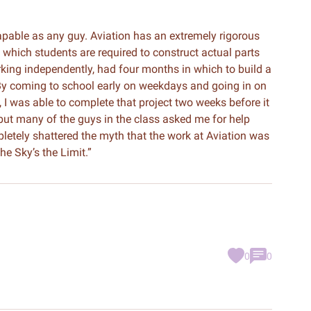
capable as any guy. Aviation has an extremely rigorous
which students are required to construct actual parts
orking independently, had four months in which to build a
By coming to school early on weekdays and going in on
I was able to complete that project two weeks before it
 but many of the guys in the class asked me for help
mpletely shattered the myth that the work at Aviation was
he Sky’s the Limit.”
0
0