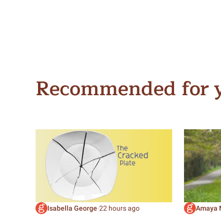
Recommended for 
Isabella George
·
22 hours ago
Amaya 