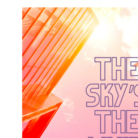
Meet Contributors
Lear
Join Forces
E