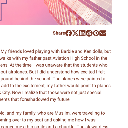
Share
My friends loved playing with Barbie and Ken dolls, but
walks with my father past Aviation High School in the
s. At the time, I was unaware that the students who
ut airplanes. But I did understand how excited I felt
e ground behind the school. The planes were painted a
To add to the excitement, my father would point to planes
City. Now I realize that those were not just special
ments that foreshadowed my future.
s old, and my family, who are Muslim, were traveling to
coming over to my seat and asking me how I was
hat earned me a big smile and a chuckle. The stewardess