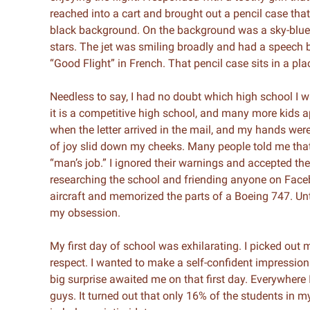
reached into a cart and brought out a pencil case tha
black background. On the background was a sky-blue
stars. The jet was smiling broadly and had a speech b
“Good Flight” in French. That pencil case sits in a pl
Needless to say, I had no doubt which high school I w
it is a competitive high school, and many more kids a
when the letter arrived in the mail, and my hands were 
of joy slid down my cheeks. Many people told me that
“man’s job.” I ignored their warnings and accepted th
researching the school and friending anyone on Faceb
aircraft and memorized the parts of a Boeing 747. Un
my obsession.
My first day of school was exhilarating. I picked out 
respect. I wanted to make a self-confident impression
big surprise awaited me on that first day. Everywhere 
guys. It turned out that only 16% of the students in m