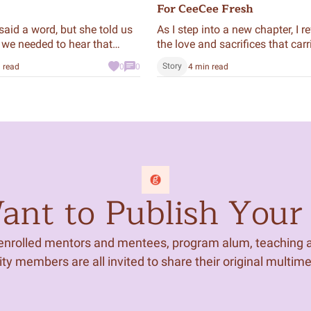
For CeeCee Fresh
said a word, but she told us
As I step into a new chapter, I re
 we needed to hear that
the love and sacrifices that car
here—told through the story of
Story
 read
0
0
4 min read
Fresh, a car passed down by
generations of women in my fa
nt to Publish Your 
 enrolled mentors and mentees, program alum, teaching ar
 members are all invited to share their original multim