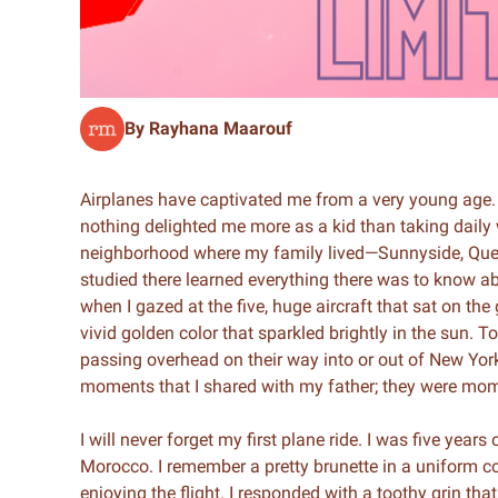
By Rayhana Maarouf
Airplanes have captivated me from a very young age. 
nothing delighted me more as a kid than taking daily 
neighborhood where my family lived—Sunnyside, Queen
studied there learned everything there was to know abo
when I gazed at the five, huge aircraft that sat on th
vivid golden color that sparkled brightly in the sun. 
passing overhead on their way into or out of New York 
moments that I shared with my father; they were mo
I will never forget my first plane ride. I was five year
Morocco. I remember a pretty brunette in a uniform 
enjoying the flight. I responded with a toothy grin t