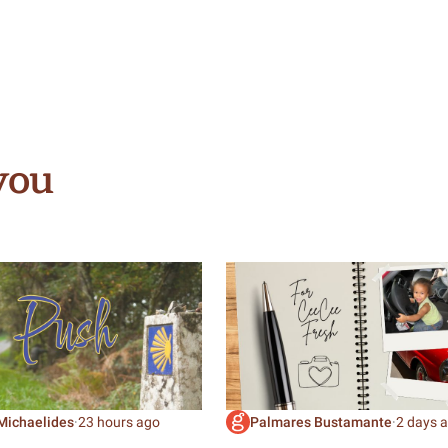
you
Michaelides
·
23 hours ago
Palmares Bustamante
·
2 days 