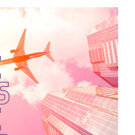
n & Write
Become a Mentor or Mentee
xperience Community