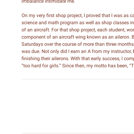
imbalance intimidate me.
On my very first shop project, I proved that I was as 
science and math program as well as shop classes in 
of an aircraft. For that shop project, each student, w
component of an aircraft wing known as an aileron. 
Saturdays over the course of more than three months, 
was due. Not only did I earn an A from my instructor,
finishing their ailerons. With that early success, I co
“too hard for girls.” Since then, my motto has been, “T