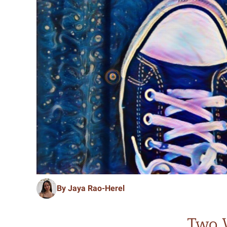
By Jaya Rao-Herel
Two 