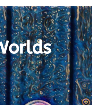
n & Write
Become a Mentor or Mentee
xperience Community