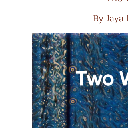
By Jaya