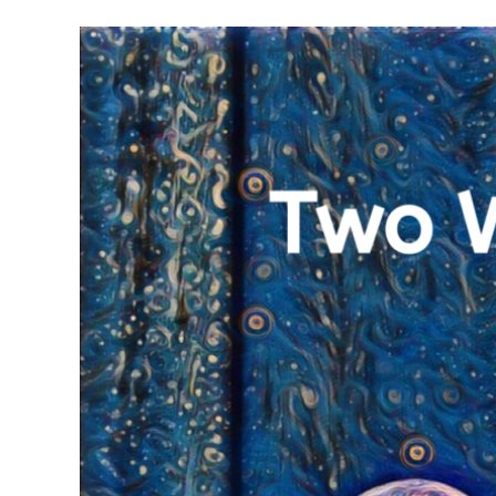
Meet Contributors
Lear
Join Forces
E