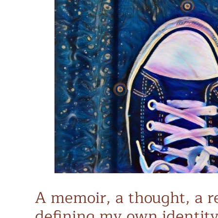
A memoir, a thought, a re
defining my own identity