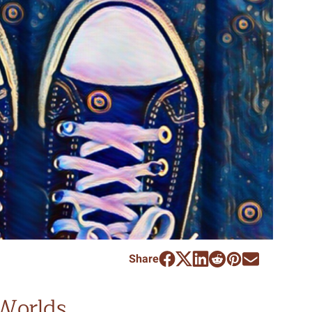
Share
Worlds