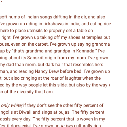
 soft hums of Indian songs drifting in the air, and also
’ve grown up riding in rickshaws in India, and eating rice
ere to place utensils to properly set a table on
 right. I’ve grown up taking off my shoes at temples but
ouse, even on the carpet. I’ve grown up saying grandma
d up by “that’s grandma and grandpa in Kannada.” I’ve
rning about its Sanskrit origin from my mom. I’ve grown
 my dad than mom, but dark hair that resembles hers
man, and reading Nancy Drew before bed. I’ve grown up
t, but also cringing at the roar of laughter when the
ed by the way people let this slide, but also by the way
I
ion of the diversity that I am.
s
only white;
if they don’t see the other fifty percent of
ngolis at Diwali and sings at pujas. The fifty percent
ssis every day. The fifty percent that is woven in my
s, it does exist. I’ve grown up
in two
culturally rich