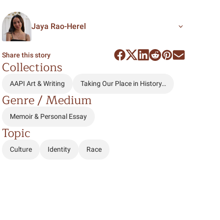
Jaya Rao-Herel
Share this story
Collections
AAPI Art & Writing
Taking Our Place in History…
Genre / Medium
Memoir & Personal Essay
Topic
Culture
Identity
Race