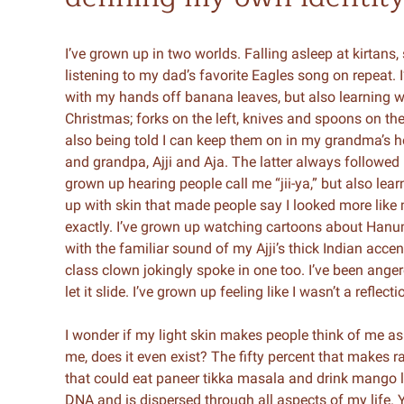
I’ve grown up in two worlds. Falling asleep at kirtans,
listening to my dad’s favorite Eagles song on repeat. I
with my hands off banana leaves, but also learning wh
Christmas; forks on the left, knives and spoons on the
also being told I can keep them on in my grandma’s h
and grandpa, Ajji and Aja. The latter always followe
grown up hearing people call me “jii-ya,” but also lea
up with skin that made people say I looked more like
exactly. I’ve grown up watching cartoons about Hanu
with the familiar sound of my Ajji’s thick Indian accen
class clown jokingly spoke in one too. I’ve been anger
let it slide. I’ve grown up feeling like I wasn’t a reflect
I wonder if my light skin makes people think of me a
me, does it even exist? The fifty percent that makes ra
that could eat paneer tikka masala and drink mango la
DNA and is dispersed through all aspects of my life. Ye