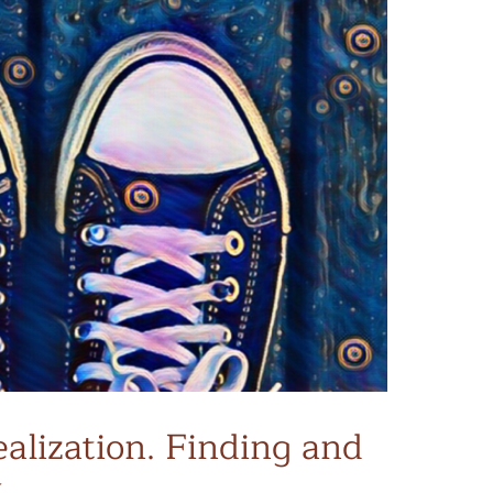
alization. Finding and
.