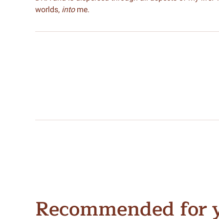
worlds,
into
me.
Recommended for 