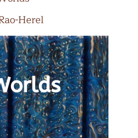
 Rao-Herel