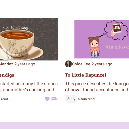
 Mendez
·
2 years ago
Chloe Lee
·
2 years ago
endiga
To Little Rapunzel
started as many little stories
This piece describes the long j
grandmother’s cooking and
of how I found acceptance and
to a story about my
pride in my cultural identity th
Story
 read
0
0
5 min read
er herself and the moments
narration from my six-year-old s
ink hot chocolate together.
now.