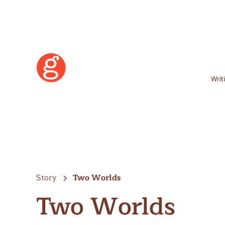
Writ
Story
Two Worlds
Two Worlds
Learn More
Become a Member