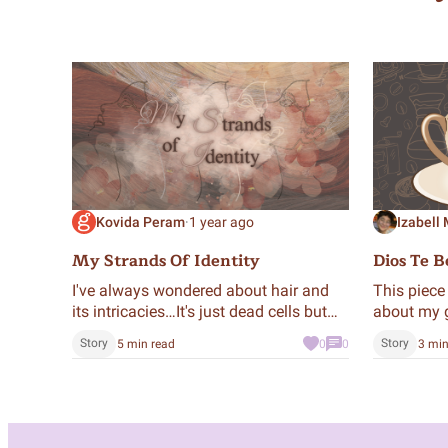
Kovida Peram
·
1 year ago
Izabell
My Strands Of Identity
Dios Te B
I've always wondered about hair and
This piece 
its intricacies…It's just dead cells but
about my 
we want it to look good. And there's so
evolved in
Story
Story
5 min read
0
0
3 min
much to talk about.
grandmoth
when we dr