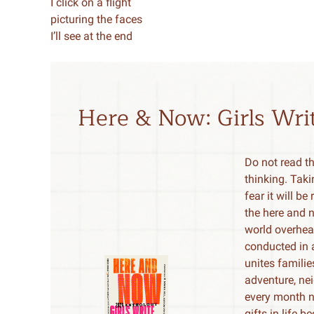
I click on a flight
picturing the faces
I’ll see at the end
Here & Now: Girls Wr
Do not read t
thinking. Taki
fear it will b
the here and 
world overhea
conducted in a
unites famili
adventure, nei
every month n
gifts in life 