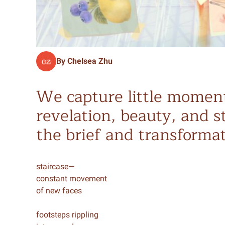
By Chelsea Zhu
We capture little moment
revelation, beauty, and s
the brief and transformat
staircase—
constant movement
of new faces
footsteps rippling