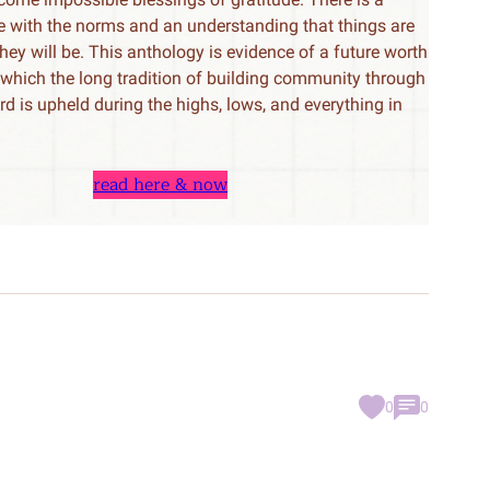
le with the norms and an understanding that things are
 they will be. This anthology is evidence of a future worth
n which the long tradition of building community through
rd is upheld during the highs, lows, and everything in
read here & now
0
0