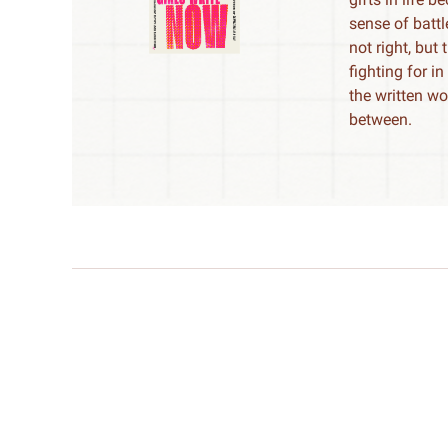
sense of batt
not right, but
fighting for i
the written wo
between.