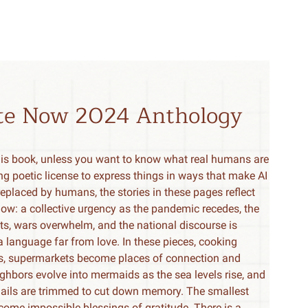
ite Now 2024 Anthology
his book, unless you want to know what real humans are
ng poetic license to express things in ways that make AI
e replaced by humans, the stories in these pages reflect
now: a collective urgency as the pandemic recedes, the
ts, wars overwhelm, and the national discourse is
 language far from love. In these pieces, cooking
es, supermarkets become places of connection and
ghbors evolve into mermaids as the sea levels rise, and
ails are trimmed to cut down memory. The smallest
become impossible blessings of gratitude. There is a