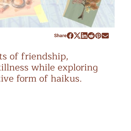
Share
s of friendship,
tillness while exploring
ive form of haikus.