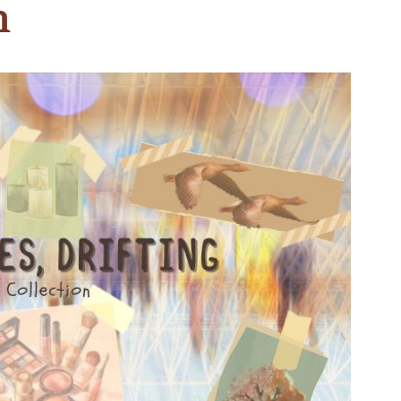
n
n & Write
Become a Mentor or Mentee
xperience Community