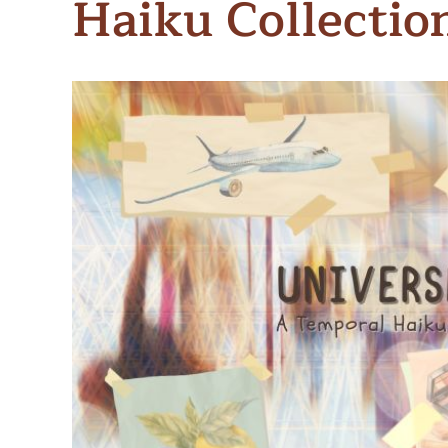
Haiku Collectio
Meet Contributors
Lear
Join Forces
E