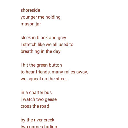
shoreside—
younger me holding
mason jar
sleek in black and grey
I stretch like we all used to
breathing in the day
I hit the green button
to hear friends, many miles away,
we squeal on the street
in a charter bus
i watch two geese
cross the road
by the river creek
two names fading