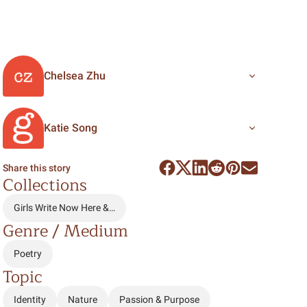
Chelsea Zhu
Katie Song
Share this story
Collections
Girls Write Now Here &…
Genre / Medium
Poetry
Topic
Identity
Nature
Passion & Purpose