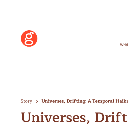
Writ
Story
Universes, Drifting: A Temporal Haiku
Universes, Drif
Learn More
Become a Member