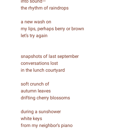
into sound—
the rhythm of raindrops
a new wash on
my lips, perhaps berry or brown
let’s try again
snapshots of last september
conversations lost
in the lunch courtyard
soft crunch of
autumn leaves
drifting cherry blossoms
during a sunshower
white keys
from my neighbor’s piano