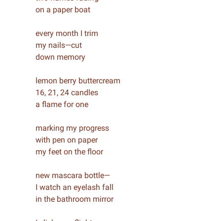
on a paper boat
every month I trim
my nails—cut
down memory
lemon berry buttercream
16, 21, 24 candles
a flame for one
marking my progress
with pen on paper
my feet on the floor
new mascara bottle—
I watch an eyelash fall
in the bathroom mirror