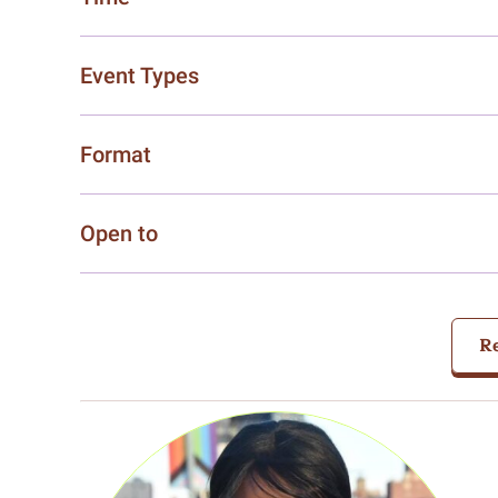
Event Types
Format
Open to
Re