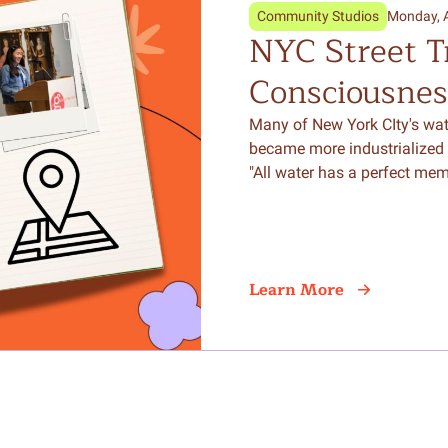
Community Studios
Monday, 
NYC Street T
Consciousnes
Writing Can C
Many of New York CIty's wat
became more industrialized 
the Natural 
"All water has a perfect mem
Learn More