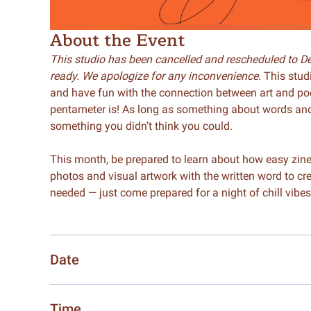
About the Event
This studio has been cancelled and rescheduled to Dec
ready. We apologize for any inconvenience.
This studi
and have fun with the connection between art and po
pentameter is! As long as something about words and ar
something you didn’t think you could.
This month, be prepared to learn about how easy zine 
photos and visual artwork with the written word to c
needed — just come prepared for a night of chill vibes
Date
Time