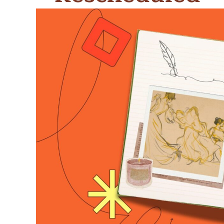
Meet Contributors
Lear
Join Forces
E