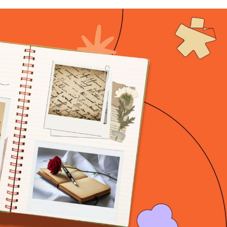
n & Write
Become a Mentor or Mentee
xperience Community