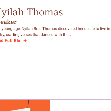
yilah Thomas
peaker
a young age, Nyilah Bree Thomas discovered her desire to live in
try, crafting verses that danced with the…
d Full Bio