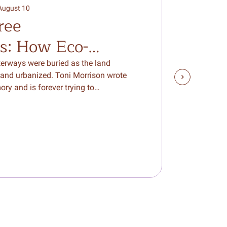
10
August 10
ree
Aug 2026
s: How Eco-
reate a Bridge to
erways were buried as the land
and urbanized. Toni Morrison wrote
World Around Us
ory and is forever trying to…