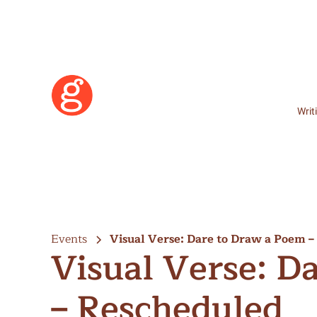
Writ
Events
Visual Verse: Dare to Draw a Poem 
Visual Verse: D
– Rescheduled
Learn More
Become a Member