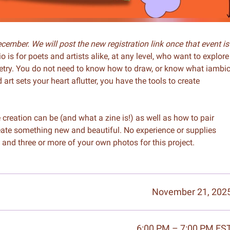
ember. We will post the new registration link once that event is
o is for poets and artists alike, at any level, who want to explore
etry. You do not need to know how to draw, or know what iambi
t sets your heart aflutter, you have the tools to create
creation can be (and what a zine is!) as well as how to pair
reate something new and beautiful. No experience or supplies
 and three or more of your own photos for this project.
November 21, 202
6:00 PM – 7:00 PM ES