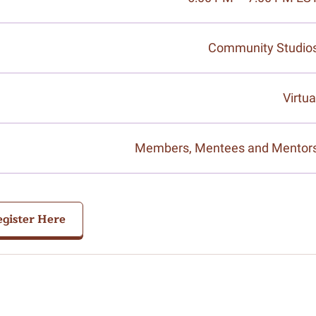
Community Studio
Virtua
Members, Mentees and Mentor
gister Here