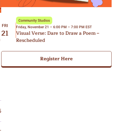
Community Studios
FRI
Friday, November 21 – 6:00 PM – 7:00 PM EST
21
Visual Verse: Dare to Draw a Poem –
Rescheduled
c
Register Here
5
T