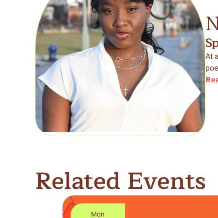
N
S
At 
poe
Rea
Related Events
Mon