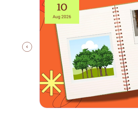
10
Aug 2026