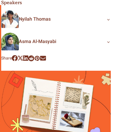
Speakers
Nyilah Thomas
Asma Al-Masyabi
Share