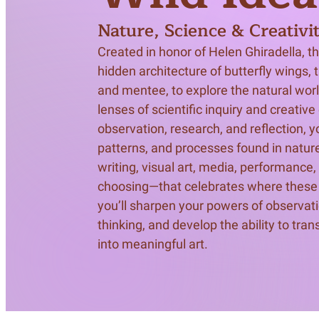
Meet Contributors
Nature, Science & Creativi
Lear
Created in honor of Helen Ghiradella, t
Join Forces
E
hidden architecture of butterfly wings, 
and mentee, to explore the natural wor
lenses of scientific inquiry and creativ
observation, research, and reflection, yo
patterns, and processes found in nature
writing, visual art, media, performance,
choosing—that celebrates where these d
you’ll sharpen your powers of observatio
thinking, and develop the ability to tran
into meaningful art.