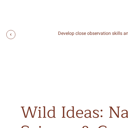
Develop close observation skills an
Wild
Ideas:
Na