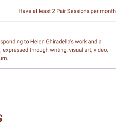
Have at least 2 Pair Sessions per month
responding to Helen Ghiradella's work and a
, expressed through writing, visual art, video,
ium.
s