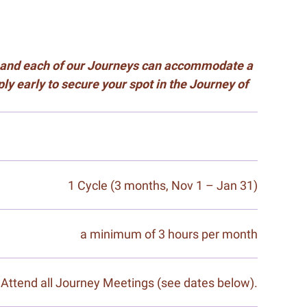
s, and each of our Journeys can accommodate a
y early to secure your spot in the Journey of
1 Cycle (3 months, Nov 1 – Jan 31)
a minimum of 3 hours per month
Attend all Journey Meetings (see dates below).