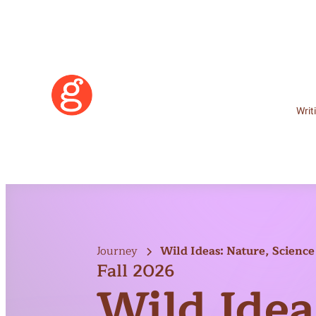
Writ
Journey
Wild Ideas: Nature, Science 
Fall 2026
Wild Idea
Learn More
Become a Member