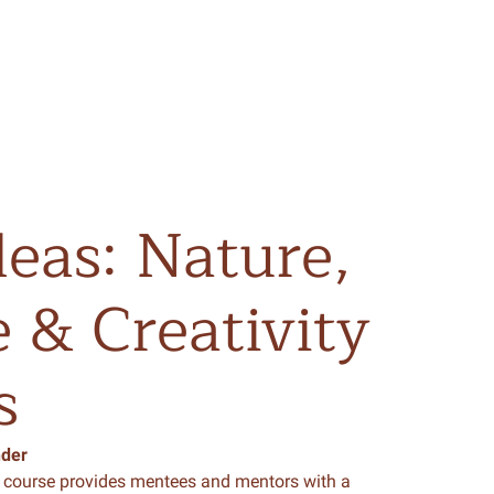
deas:
Nature,
e
&
Creativity
s
nder
course provides mentees and mentors with a