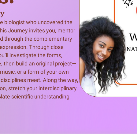
ty
n & Write
Become a Mentor or Mentee
he biologist who uncovered the 
xperience Community
this Journey invites you, mentor 
ld through the complementary 
e expression. Through close 
u’ll investigate the forms, 
, then build an original project—
 music, or a form of your own 
isciplines meet. Along the way, 
n, stretch your interdisciplinary 
slate scientific understanding 