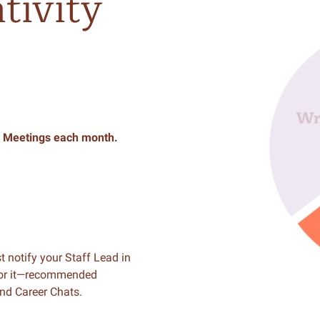
tivity
Meetings
each
month.
t notify your Staff Lead in
for it—recommended
nd Career Chats.