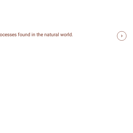
rocesses found in the natural world.