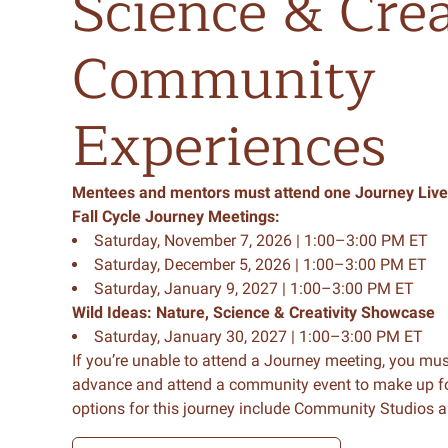
Science
&
Crea
Community
Experiences
Mentees
and
mentors
must
attend
one
Journey
Live
Fall Cycle Journey Meetings:
Saturday, November 7, 2026 | 1:00–3:00 PM ET
Saturday, December 5, 2026 | 1:00–3:00 PM ET
Saturday, January 9, 2027 | 1:00–3:00 PM ET
Wild Ideas: Nature, Science & Creativity Showcase
Saturday, January 30, 2027 | 1:00–3:00 PM ET
If you’re unable to attend a Journey meeting, you mus
advance and attend a community event to make up 
options for this journey include Community Studios a