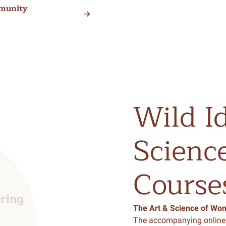
munity
Wild
I
Scienc
Course
The Art & Science of Wo
The accompanying online 