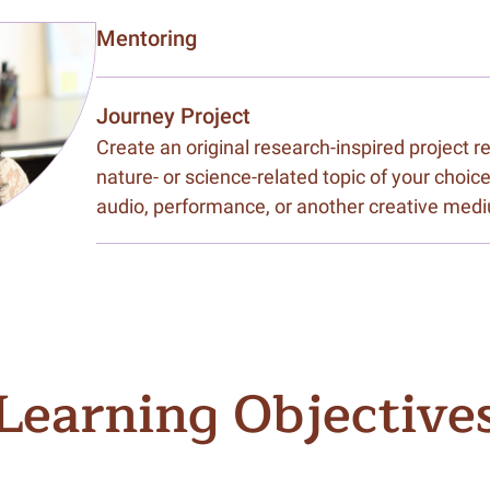
Mentoring
Journey Project
Create an original research-inspired project 
nature- or science-related topic of your choice
audio, performance, or another creative med
Learning Objective