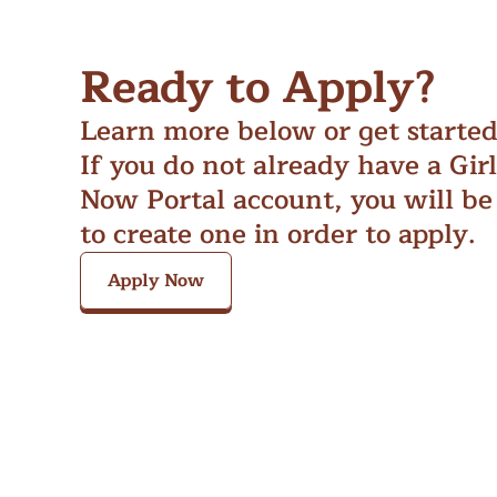
Ready to Apply?
Learn more below or get starte
If you do not already have a Gir
Now Portal account, you will be
to create one in order to apply.
Apply Now