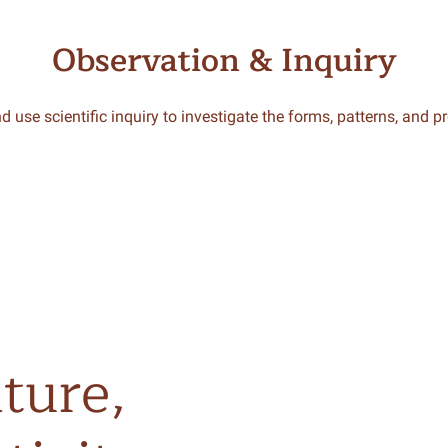
Observation & Inquiry
d use scientific inquiry to investigate the forms, patterns, and p
ture,