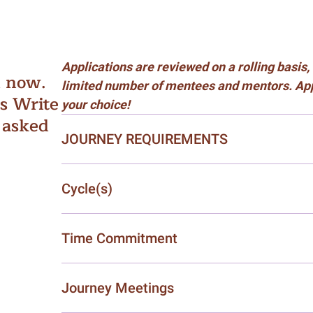
Applications are reviewed on a rolling basi
d now.
limited number of mentees and mentors. Appl
ls Write
your choice!
 asked
JOURNEY REQUIREMENTS
Cycle(s)
Time Commitment
Journey Meetings