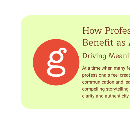
How Profes
Benefit as
Driving Meani
At a time when many fee
professionals feel creat
communication and leade
compelling storytelling
clarity and authenticit