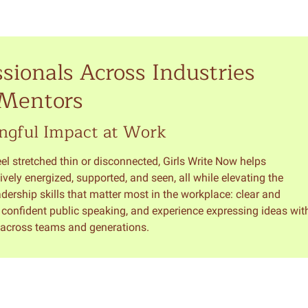
sionals Across Industries
 Mentors
ngful Impact at Work
l stretched thin or disconnected, Girls Write Now helps
ively energized, supported, and seen, all while elevating the
rship skills that matter most in the workplace: clear and
, confident public speaking, and experience expressing ideas wit
y across teams and generations.