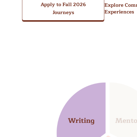
Apply to Fall 2026
Explore Com
Experiences
Journeys