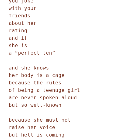
you joke

with your

friends

about her

rating

and if

she is

a “perfect ten”

and she knows

her body is a cage

because the rules

of being a teenage girl

are never spoken aloud

but so well-known

because she must not

raise her voice

but hell is coming
