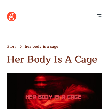
Story
her body is a cage
Her Body Is A Cage