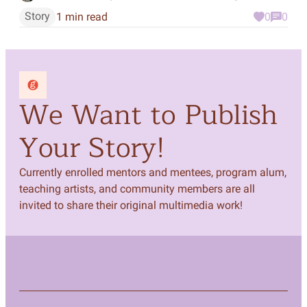
Story
1 min read
0
0
We Want to Publish
Your Story!
Currently enrolled mentors and mentees, program alum,
teaching artists, and community members are all
invited to share their original multimedia work!