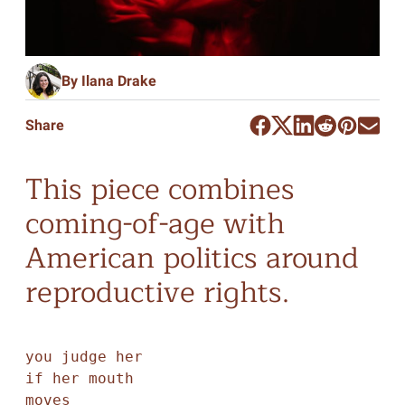
By Ilana Drake
Share
This piece combines
coming-of-age with
American politics around
reproductive rights.
you judge her

if her mouth

moves
