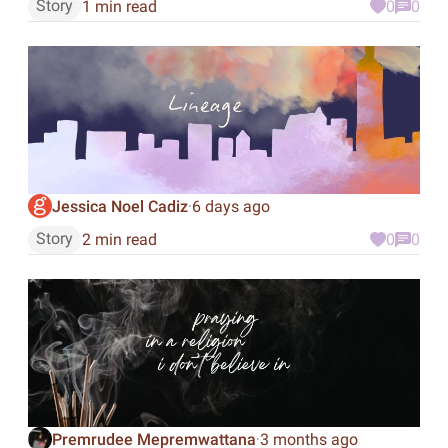
Story
1 min read
0
0
Jessica Noel Cadiz
6 days ago
·
Story
2 min read
0
0
Premrudee Mepremwattana
3 months ago
·