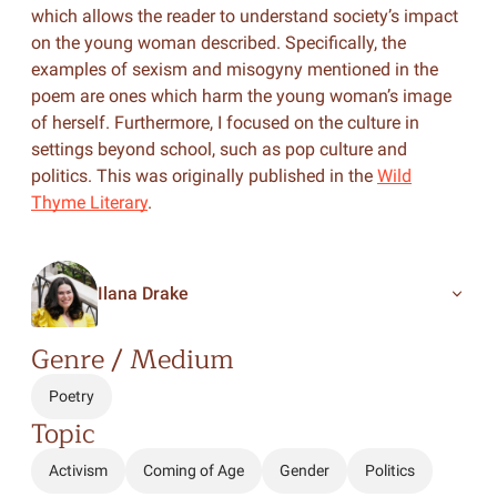
which allows the reader to understand society’s impact
on the young woman described. Specifically, the
examples of sexism and misogyny mentioned in the
poem are ones which harm the young woman’s image
of herself. Furthermore, I focused on the culture in
settings beyond school, such as pop culture and
politics. This was originally published in the
Wild
Thyme Literary
.
Ilana Drake
Genre / Medium
Poetry
Topic
Activism
Coming of Age
Gender
Politics