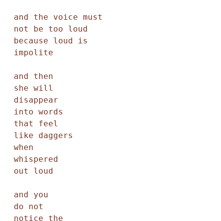
and the voice must

not be too loud

because loud is

impolite

and then

she will

disappear

into words

that feel

like daggers

when

whispered

out loud

and you

do not

notice the
