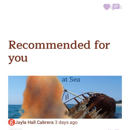
0
0
Recommended for
you
Jayla Hall Cabrera
3 days ago
·