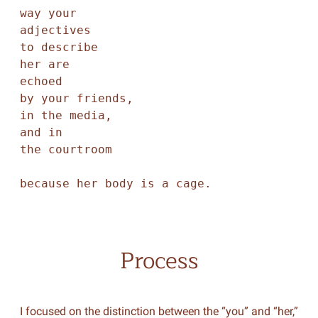
way your

adjectives

to describe

her are

echoed

by your friends,

in the media,

and in

the courtroom

because her body is a cage.
Process
I focused on the distinction between the “you” and “her,”