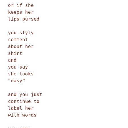
or if she

keeps her

lips pursed

you slyly

comment

about her

shirt

and

you say

she looks

“easy”

and you just

continue to

label her

with words
