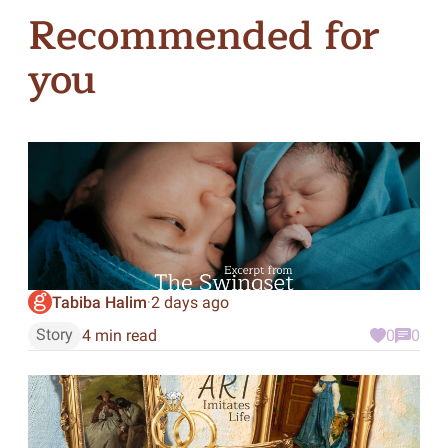
Recommended for
you
Tabiba Halim
2 days ago
·
Story
4 min read
0
0