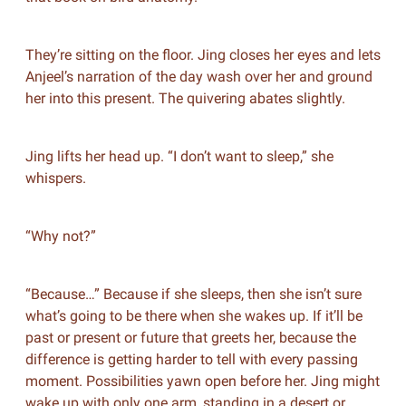
They’re sitting on the floor. Jing closes her eyes and lets
Anjeel’s narration of the day wash over her and ground
her into this present. The quivering abates slightly.
Jing lifts her head up. “I don’t want to sleep,” she
whispers.
“Why not?”
“Because…” Because if she sleeps, then she isn’t sure
what’s going to be there when she wakes up. If it’ll be
past or present or future that greets her, because the
difference is getting harder to tell with every passing
moment. Possibilities yawn open before her. Jing might
wake up with only one arm, standing in a desert or