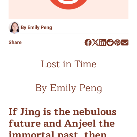
By Emily Peng
Share
Lost in Time
By Emily Peng
If Jing is the nebulous
future and Anjeel the
immortal past, then