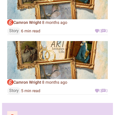
Camron Wright
8 months ago
·
Story
6 min read
0
0
Camron Wright
8 months ago
·
Story
5 min read
0
0