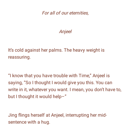
For all of our eternities,
Anjeel
It’s cold against her palms. The heavy weight is
reassuring.
“I know that you have trouble with Time,” Anjeel is
saying, “So I thought I would give you this. You can
write in it, whatever you want. I mean, you don’t have to,
but I thought it would help–”
Jing flings herself at Anjeel, interrupting her mid-
sentence with a hug.