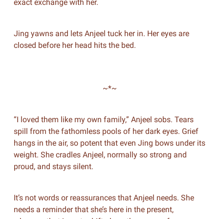
exact exchange with her.
Jing yawns and lets Anjeel tuck her in. Her eyes are
closed before her head hits the bed.
~*~
“I loved them like my own family,” Anjeel sobs. Tears
spill from the fathomless pools of her dark eyes. Grief
hangs in the air, so potent that even Jing bows under its
weight. She cradles Anjeel, normally so strong and
proud, and stays silent.
It’s not words or reassurances that Anjeel needs. She
needs a reminder that she’s here in the present,