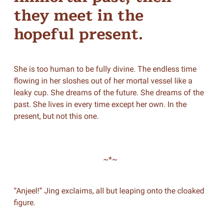
they meet in the
hopeful present.
She is too human to be fully divine. The endless time
flowing in her sloshes out of her mortal vessel like a
leaky cup. She dreams of the future. She dreams of the
past. She lives in every time except her own. In the
present, but not this one.
~*~
“Anjeel!” Jing exclaims, all but leaping onto the cloaked
figure.