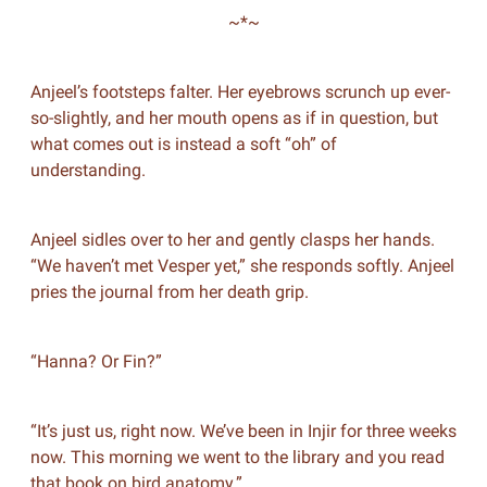
~*~
Anjeel’s footsteps falter. Her eyebrows scrunch up ever-
so-slightly, and her mouth opens as if in question, but
what comes out is instead a soft “oh” of
understanding.
Anjeel sidles over to her and gently clasps her hands.
“We haven’t met Vesper yet,” she responds softly. Anjeel
pries the journal from her death grip.
“Hanna? Or Fin?”
“It’s just us, right now. We’ve been in Injir for three weeks
now. This morning we went to the library and you read
that book on bird anatomy.”