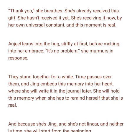
“Thank you,” she breathes. She’s already received this
gift. She hasn’t received it yet. She’s receiving it now, by
her own universal constant, and this moment is real.
Anjeel leans into the hug, stiffly at first, before melting
into her embrace. “It’s no problem,” she murmurs in
response.
They stand together for a while. Time passes over
them, and Jing embeds this memory into her heart,
where she will write it in the journal later. She will hold
this memory when she has to remind herself that she is
real.
And because she’s Jing, and she’s not linear, and neither
is time, she will start from the beginning.