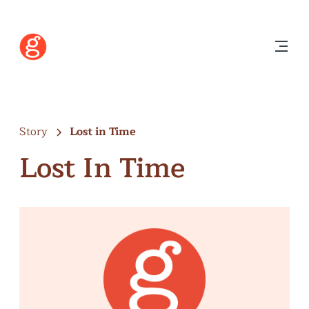
Story
Lost in Time
Lost In Time