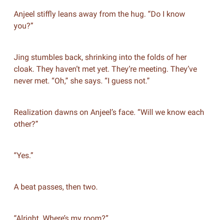
Anjeel stiffly leans away from the hug. “Do I know
you?”
Jing stumbles back, shrinking into the folds of her
cloak. They haven’t met yet. They’re meeting. They’ve
never met. “Oh,” she says. “I guess not.”
Realization dawns on Anjeel’s face. “Will we know each
other?”
“Yes.”
A beat passes, then two.
“Alright. Where’s my room?”