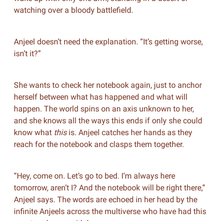
watching over a bloody battlefield.
Anjeel doesn’t need the explanation. “It’s getting worse,
isn’t it?”
She wants to check her notebook again, just to anchor
herself between what has happened and what will
happen. The world spins on an axis unknown to her,
and she knows all the ways this ends if only she could
know what
this
is. Anjeel catches her hands as they
reach for the notebook and clasps them together.
“Hey, come on. Let’s go to bed. I’m always here
tomorrow, aren’t I? And the notebook will be right there,”
Anjeel says. The words are echoed in her head by the
infinite Anjeels across the multiverse who have had this