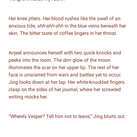
Her knee jitters. Her blood rushes like the swell of an
anxious tide,
shh-shh-shh
in the blue veins beneath her
skin. The bitter taste of coffee lingers in her throat.
Anjeel announces herself with two quick knocks and
peeks into the room. The dim glow of the moon
illuminates the scar on her upper lip. The rest of her
face is unscarred from wars and battles yet to occur.
Jing looks down at her lap. Her white-knuckled fingers
clasp on the sides of her journal, where her scrawled
writing mocks her.
“Where’s Vesper? Tell him not to leave,” Jing blurts out.