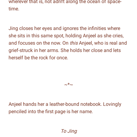
wherever that is, not adrift along the ocean of space-
time.
Jing closes her eyes and ignores the infinities where
she sits in this same spot, holding Anjeel as she cries,
and focuses on the now. On
this
Anjeel, who is real and
grief-struck in her arms. She holds her close and lets
herself be the rock for once.
~*~
Anjeel hands her a leather-bound notebook. Lovingly
penciled into the first page is her name.
To Jing