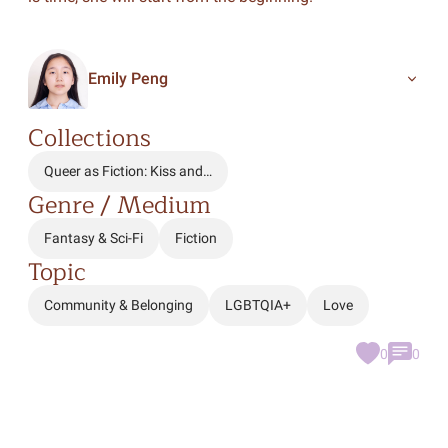
Emily Peng
Collections
Queer as Fiction: Kiss and…
Genre / Medium
Fantasy & Sci-Fi
Fiction
Topic
Community & Belonging
LGBTQIA+
Love
0
0