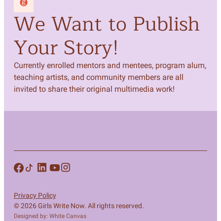
We Want to Publish
Your Story!
Currently enrolled mentors and mentees, program alum,
teaching artists, and community members are all
invited to share their original multimedia work!
Privacy Policy
© 2026 Girls Write Now. All rights reserved.
Designed by: White Canvas