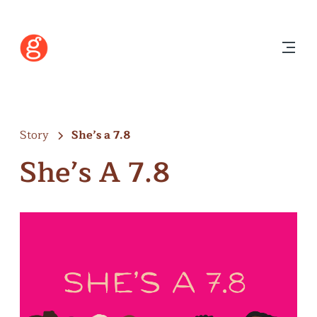
Story
She’s a 7.8
She’s A 7.8