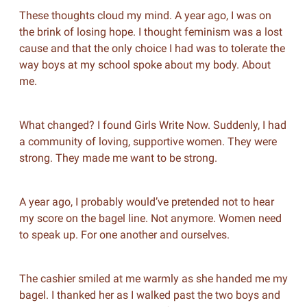
These thoughts cloud my mind. A year ago, I was on
the brink of losing hope. I thought feminism was a lost
cause and that the only choice I had was to tolerate the
way boys at my school spoke about my body. About
me.
What changed? I found Girls Write Now. Suddenly, I had
a community of loving, supportive women. They were
strong. They made me want to be strong.
A year ago, I probably would’ve pretended not to hear
my score on the bagel line. Not anymore. Women need
to speak up. For one another and ourselves.
The cashier smiled at me warmly as she handed me my
bagel. I thanked her as I walked past the two boys and