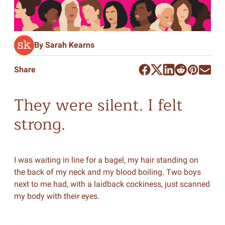
By Sarah Kearns
Share
They were silent. I felt
strong.
I was waiting in line for a bagel, my hair standing on
the back of my neck and my blood boiling. Two boys
next to me had, with a laidback cockiness, just scanned
my body with their eyes.