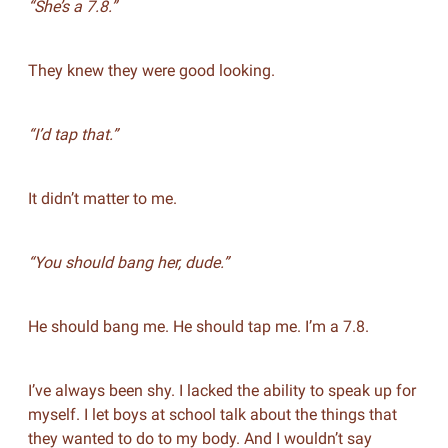
“She’s a 7.8.”
They knew they were good looking.
“I’d tap that.”
It didn’t matter to me.
“You should bang her, dude.”
He should bang me. He should tap me. I’m a 7.8.
I’ve always been shy. I lacked the ability to speak up for
myself. I let boys at school talk about the things that
they wanted to do to my body. And I wouldn’t say