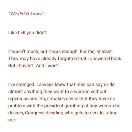
“We didn’t know.”
Like hell you didn’t.
It wasn’t much, but it was enough. For me, at least.
They may have already forgotten that I answered back.
But I haven’t. And I won’t.
I’ve changed. I always knew that men can say or do
almost anything they want to a woman without
repercussions. So, it makes sense that they have no
problem with the president grabbing at any woman he
desires, Congress deciding who gets to decide, rating
me.