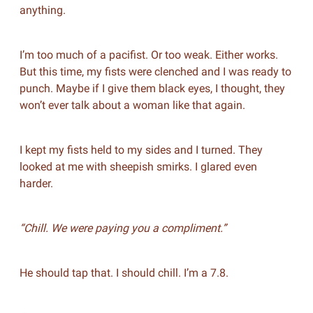
anything.
I’m too much of a pacifist. Or too weak. Either works.
But this time, my fists were clenched and I was ready to
punch. Maybe if I give them black eyes, I thought, they
won’t ever talk about a woman like that again.
I kept my fists held to my sides and I turned. They
looked at me with sheepish smirks. I glared even
harder.
“Chill. We were paying you a compliment.”
He should tap that. I should chill. I’m a 7.8.