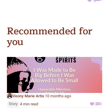
Recommended for
you
Veony Marie Artis
10 months ago
·
Story
4 min read
0
0