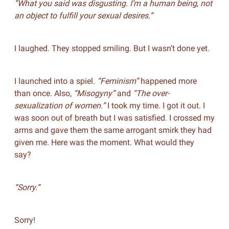
“What you said was disgusting. I’m a human being, not
an object to fulfill your sexual desires.”
I laughed. They stopped smiling. But I wasn’t done yet.
I launched into a spiel.
“Feminism”
happened more
than once. Also,
“Misogyny”
and
“The over-
sexualization of women.”
I took my time. I got it out. I
was soon out of breath but I was satisfied. I crossed my
arms and gave them the same arrogant smirk they had
given me. Here was the moment. What would they
say?
“Sorry.”
Sorry!