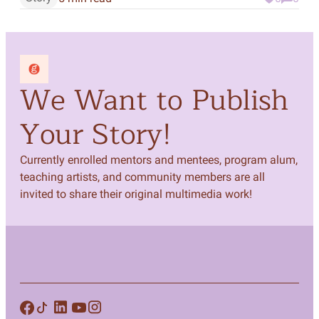
We Want to Publish
Your Story!
Currently enrolled mentors and mentees, program alum,
teaching artists, and community members are all
invited to share their original multimedia work!