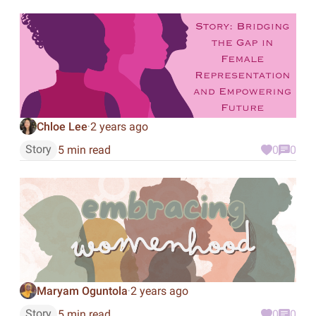
Chloe Lee
2 years ago
·
Story
5 min read
0
0
Maryam Oguntola
2 years ago
·
Story
5 min read
0
0