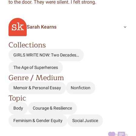
to the door. They were silent. I felt strong.
Sarah Kearns
Collections
GIRLS WRITE NOW: Two Decades…
The Age of Superheroes
Genre / Medium
Memoir & Personal Essay
Nonfiction
Topic
Body
Courage & Resilience
Feminism & Gender Equity
Social Justice
0
0