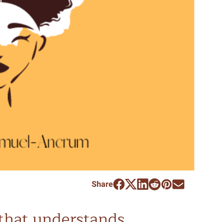
Share
l that understands