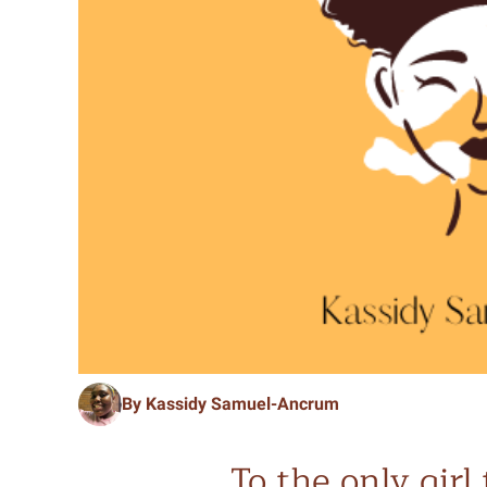
By Kassidy Samuel-Ancrum
To the only gir