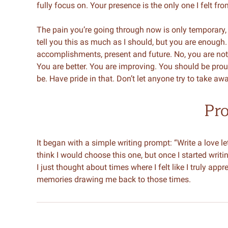
fully focus on. Your presence is the only one I felt fr
The pain you’re going through now is only temporary, bu
tell you this as much as I should, but you are enough.
accomplishments, present and future. No, you are not 
You are better. You are improving. You should be pro
be. Have pride in that. Don’t let anyone try to take a
Pr
It began with a simple writing prompt: “Write a love lett
think I would choose this one, but once I started writing
I just thought about times where I felt like I truly a
memories drawing me back to those times.