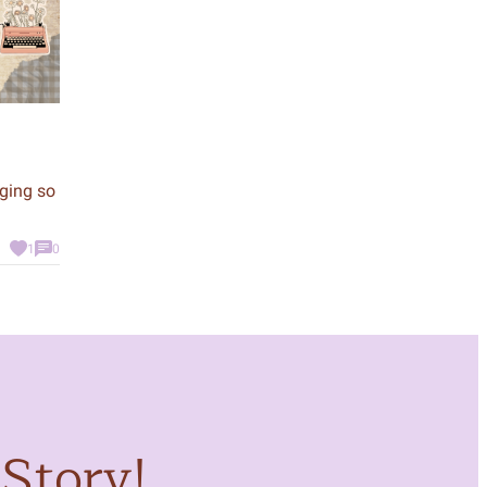
nging so
1
0
Story!