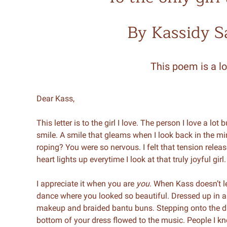
By Kassidy 
This poem is a lo
Dear Kass,
This letter is to the girl I love. The person I love a lo
smile. A smile that gleams when I look back in the m
roping? You were so nervous. I felt that tension releas
heart lights up everytime I look at that truly joyful girl.
I appreciate it when you are
you
. When Kass doesn’t le
dance where you looked so beautiful. Dressed up in a
makeup and braided bantu buns. Stepping onto the dan
bottom of your dress flowed to the music. People I kn