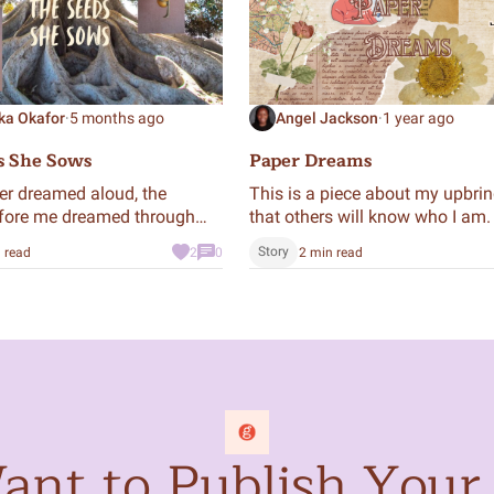
ka Okafor
·
5 months ago
Angel Jackson
·
1 year ago
s She Sows
Paper Dreams
ver dreamed aloud, the
This is a piece about my upbri
ore me dreamed through
that others will know who I am.
eating a legacy that continues
Story
 read
2
0
2 min read
e.
nt to Publish Your 