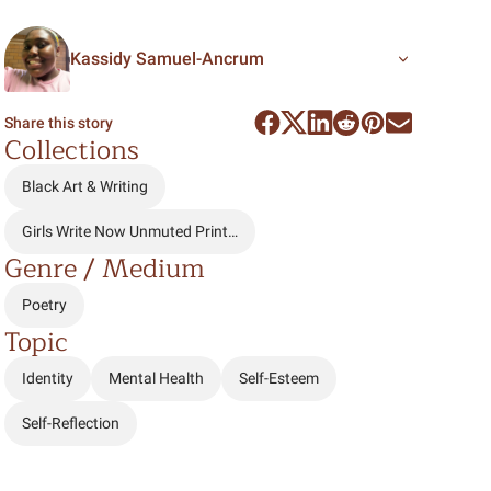
Kassidy Samuel-Ancrum
Share this story
Collections
Black Art & Writing
Girls Write Now Unmuted Print…
Genre / Medium
Poetry
Topic
Identity
Mental Health
Self-Esteem
Self-Reflection