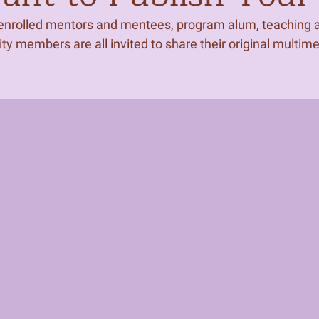
 enrolled mentors and mentees, program alum, teaching ar
 members are all invited to share their original multim