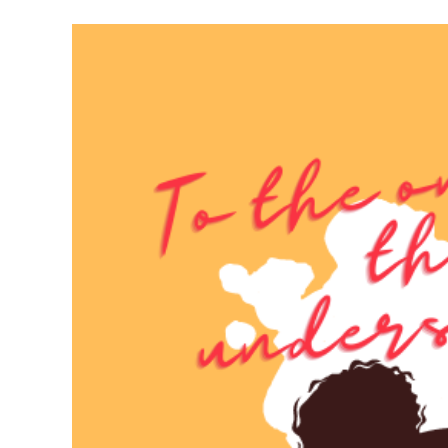
Meet Contributors
Lear
Join Forces
E