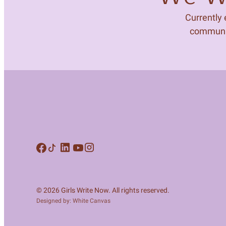
Currently
community
© 2026 Girls Write Now. All rights reserved.
Designed by: White Canvas