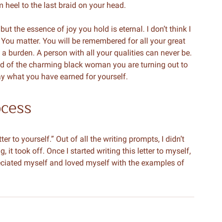
om heel to the last braid on your head.
t the essence of joy you hold is eternal. I don’t think I
 You matter. You will be remembered for all your great
a burden. A person with all your qualities can never be.
ud of the charming black woman you are turning out to
way what you have earned for yourself.
ocess
er to yourself.” Out of all the writing prompts, I didn’t
, it took off. Once I started writing this letter to myself,
ppreciated myself and loved myself with the examples of