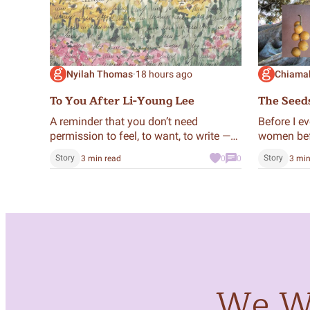
Nyilah Thomas
·
18 hours ago
Chiama
To You After Li-Young Lee
The Seed
A reminder that you don’t need
Before I e
permission to feel, to want, to write —
women bef
you already have the right.
action; cr
Story
Story
3 min read
0
0
3 min
through m
We Wa