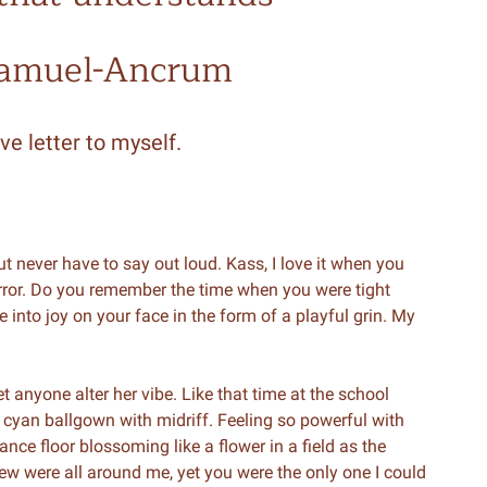
Samuel-Ancrum
ve letter to myself.
t but never have to say out loud. Kass, I love it when you
irror. Do you remember the time when you were tight
e into joy on your face in the form of a playful grin. My
t anyone alter her vibe. Like that time at the school
 cyan ballgown with midriff. Feeling so powerful with
ce floor blossoming like a flower in a field as the
ew were all around me, yet you were the only one I could