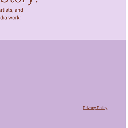
tists, and
edia work!
Privacy Policy