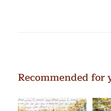
Recommended for 