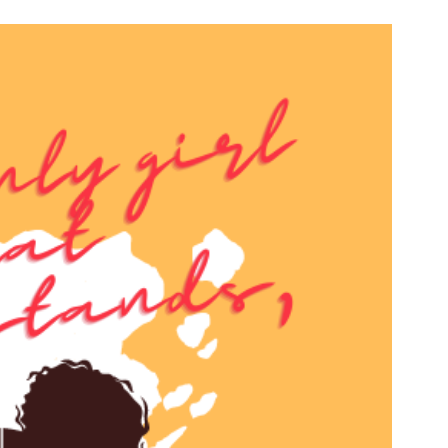
n & Write
Become a Mentor or Mentee
xperience Community