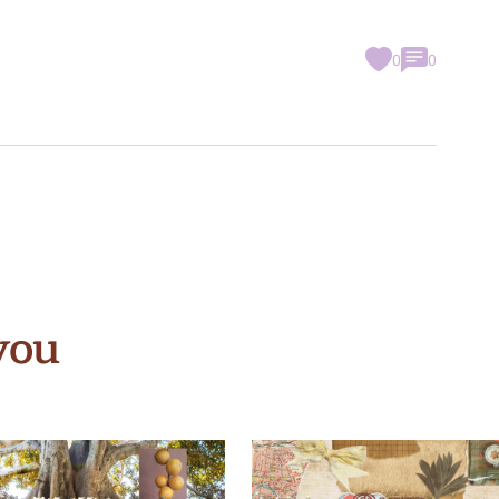
0
0
you