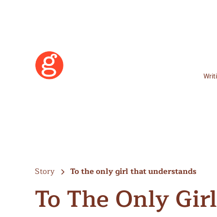
Writ
Story
To the only girl that understands
To The Only Gir
Learn More
Become a Member