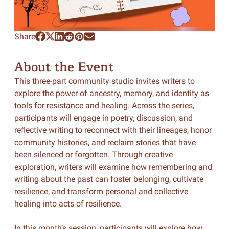
Share
About the Event
This three-part community studio invites writers to
explore the power of ancestry, memory, and identity as
tools for resistance and healing. Across the series,
participants will engage in poetry, discussion, and
reflective writing to reconnect with their lineages, honor
community histories, and reclaim stories that have
been silenced or forgotten. Through creative
exploration, writers will examine how remembering and
writing about the past can foster belonging, cultivate
resilience, and transform personal and collective
healing into acts of resilience.
In this month’s session, participants will explore how