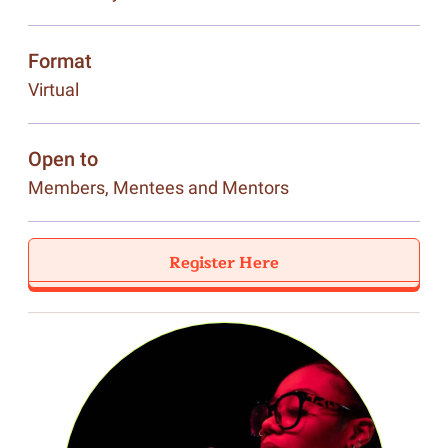
Format
Virtual
Open to
Members, Mentees and Mentors
Register Here