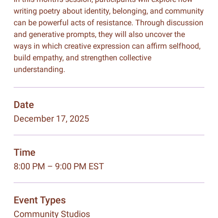
writing poetry about identity, belonging, and community
can be powerful acts of resistance. Through discussion
and generative prompts, they will also uncover the
ways in which creative expression can affirm selfhood,
build empathy, and strengthen collective
understanding.
Date
December 17, 2025
Time
8:00 PM – 9:00 PM EST
Event Types
Community Studios