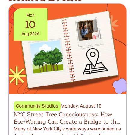
Mon
10
Aug 2026
Community Studios
Monday, August 10
NYC Street Tree Consciousness: How
F
Eco-Writing Can Create a Bridge to the
Natural World Around Us
Many of New York CIty's waterways were buried as
I