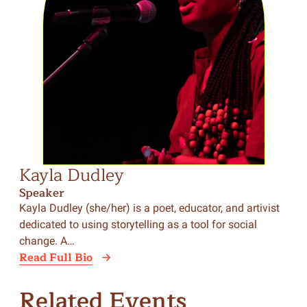
Kayla Dudley
Lo
Speaker
Sp
Kayla Dudley (she/her) is a poet, educator, and artivist
Lor
dedicated to using storytelling as a tool for social
writ
change. A…
Yor
Read Full Bio
Rea
Related Events