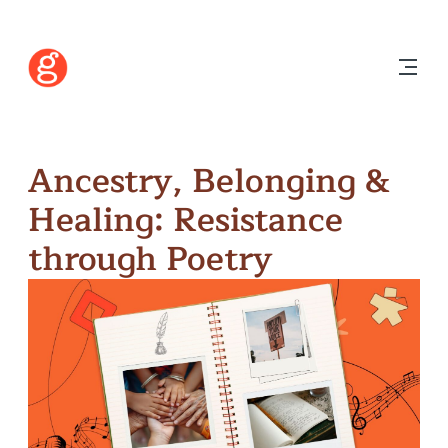
Ancestry, Belonging &
Healing: Resistance
through Poetry