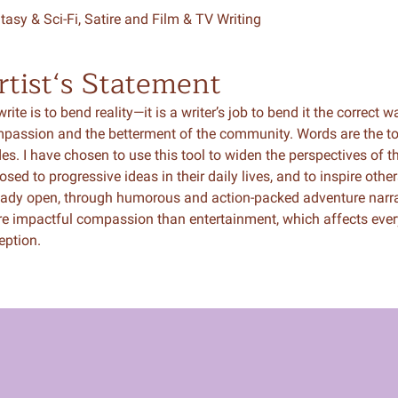
tasy & Sci-Fi, Satire and Film & TV Writing
rtist‘s Statement
rite is to bend reality—it is a writer’s job to bend it the correct w
passion and the betterment of the community. Words are the tool
des. I have chosen to use this tool to widen the perspectives of
osed to progressive ideas in their daily lives, and to inspire ot
eady open, through humorous and action-packed adventure narrat
e impactful compassion than entertainment, which affects ever
eption.