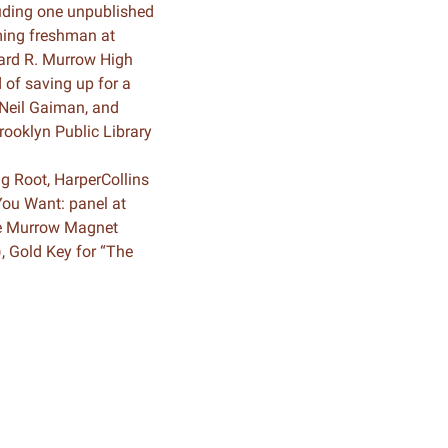
luding one unpublished
ming freshman at
dward R. Murrow High
 of saving up for a
 Neil Gaiman, and
rooklyn Public Library
g Root, HarperCollins
You Want: panel at
The Murrow Magnet
), Gold Key for “The