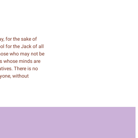
ay, for the sake of
 for the Jack of all
 those who may not be
hers whose minds are
ives. There is no
yone, without