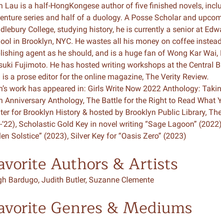
n Lau is a half-HongKongese author of five finished novels, inc
enture series and half of a duology. A Posse Scholar and upco
n & Write
Become a Mentor or Mentee
dlebury College, studying history, he is currently a senior at E
ool in Brooklyn, NYC. He wastes all his money on coffee instead
xperience Community
lishing agent as he should, and is a huge fan of Wong Kar Wai,
suki Fujimoto. He has hosted writing workshops at the Central B
 is a prose editor for the online magazine, The Verity Review.
n’s work has appeared in: Girls Write Now 2022 Anthology: Takin
h Anniversary Anthology, The Battle for the Right to Read What 
ter for Brooklyn History & hosted by Brooklyn Public Library, 
1-‘22), Scholastic Gold Key in novel writing “Sage Lagoon” (2022
len Solstice” (2023), Silver Key for “Oasis Zero” (2023)
avorite Authors & Artists
gh Bardugo, Judith Butler, Suzanne Clemente
avorite Genres & Mediums