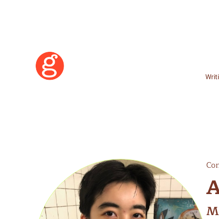
Writ
Con
A
Learn More
M
Become a Member