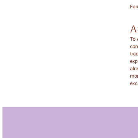
Fan
A
To w
com
tra
exp
alr
mor
exc