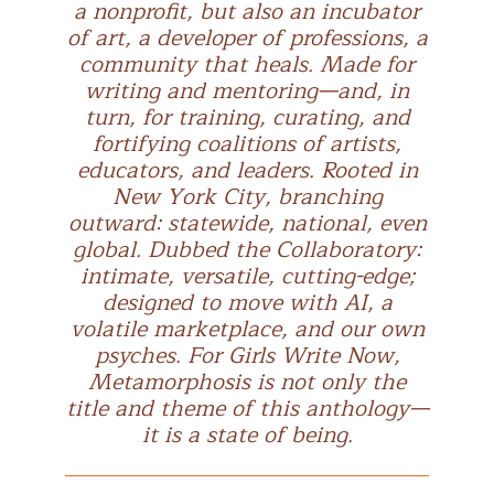
a nonprofit, but also an incubator
of art, a developer of professions, a
community that heals. Made for
writing and mentoring—and, in
turn, for training, curating, and
fortifying coalitions of artists,
educators, and leaders. Rooted in
New York City, branching
outward: statewide, national, even
global. Dubbed the Collaboratory:
intimate, versatile, cutting-edge;
designed to move with AI, a
volatile marketplace, and our own
psyches. For Girls Write Now,
Metamorphosis is not only the
title and theme of this anthology—
it is a state of being.