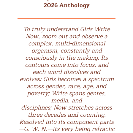
2026 Anthology
To truly understand Girls Write
Now, zoom out and observe a
complex, multi-dimensional
organism, constantly and
consciously in the making. Its
contours come into focus, and
each word dissolves and
evolves: Girls becomes a spectrum
across gender, race, age, and
poverty; Write spans genres,
media, and
disciplines; Now stretches across
three decades and counting.
Resolved into its component parts
—G. W. N.—its very being refracts: