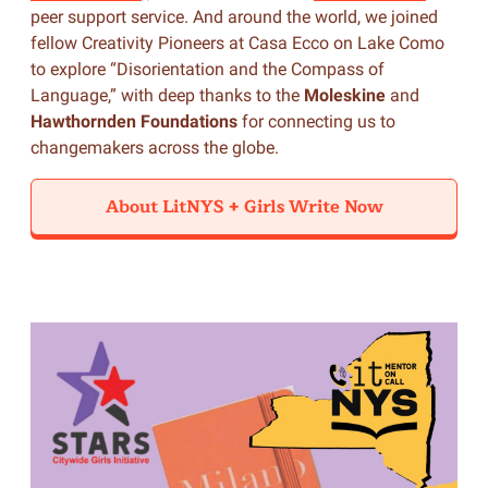
peer support service. And around the world, we joined
fellow Creativity Pioneers at Casa Ecco on Lake Como
to explore “Disorientation and the Compass of
Language,” with deep thanks to the
Moleskine
and
Hawthornden Foundations
for connecting us to
changemakers across the globe.
About LitNYS + Girls Write Now