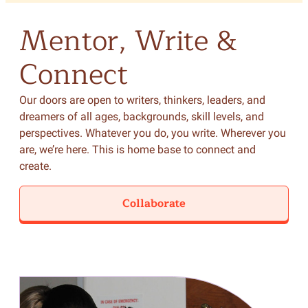
Mentor,
Write
&
Connect
Our doors are open to writers, thinkers, leaders, and
dreamers of all ages, backgrounds, skill levels, and
perspectives. Whatever you do, you write. Wherever you
are, we’re here. This is home base to connect and
create.
Collaborate