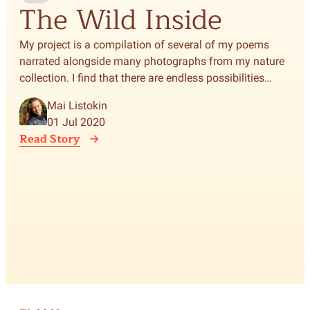
The Wild Inside
T
S
My project is a compilation of several of my poems
narrated alongside many photographs from my nature
F
collection. I find that there are endless possibilities
when depicting the natural world and its challenges:
Mai Listokin
stories, music, light and shade, color, and poetry, to
A d
01 Jul 2020
name a few.
life
Read Story
con
runn
tyr
Rea