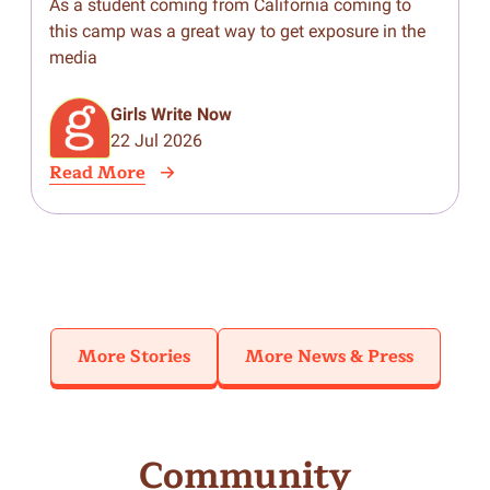
Career Inspiration Camp
As a student coming from California coming to
J
this camp was a great way to get exposure in the
i
media
N
P
1
Girls Write Now
G
22 Jul 2026
m
Read More
R
R
f
More Stories
More News & Press
Community