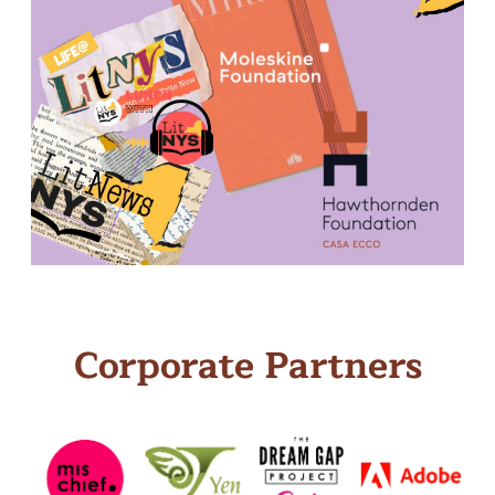
Corporate Partners