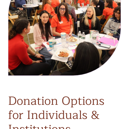
Donation
Options
for
Individuals
&