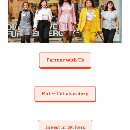
Partner with Us
Enter Collaboratory
Invest in Writers