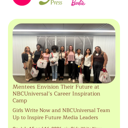
Mentees Envision Their Future at
NBCUniversal’s Career Inspiration
Camp
Girls Write Now and NBCUniversal Team
Up to Inspire Future Media Leaders