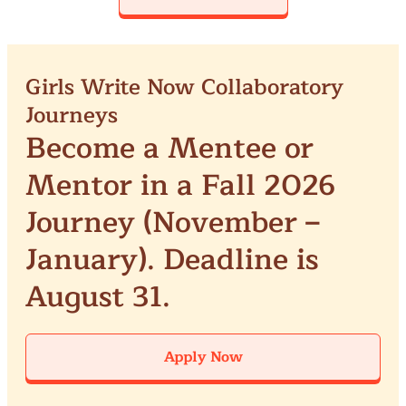
Girls Write Now Collaboratory
Journeys
Become a Mentee or
Mentor in a Fall 2026
Journey (November –
January). Deadline is
August 31.
Apply Now