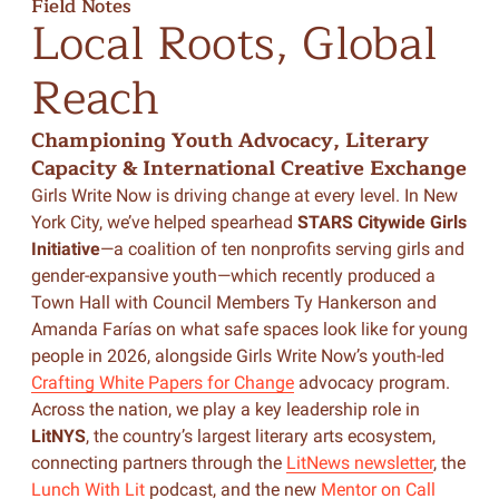
Field Notes
Local
Roots,
Global
Reach
Championing Youth Advocacy, Literary
Capacity & International Creative Exchange
Girls Write Now is driving change at every level. In New
York City, we’ve helped spearhead
STARS Citywide Girls
Initiative
—a coalition of ten nonprofits serving girls and
gender-expansive youth—which recently produced a
Town Hall with Council Members Ty Hankerson and
Amanda Farías on what safe spaces look like for young
people in 2026, alongside Girls Write Now’s youth-led
Crafting White Papers for Change
advocacy program.
Across the nation, we play a key leadership role in
LitNYS
, the country’s largest literary arts ecosystem,
connecting partners through the
LitNews newsletter
, the
Lunch With Lit
podcast, and the new
Mentor on Call