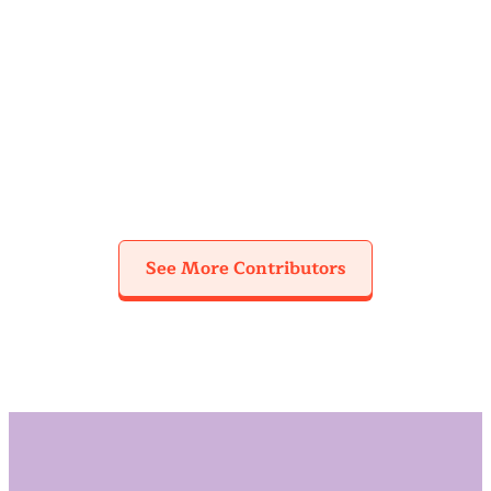
Cheyenne
Kristina
Lorena De La
Cuthbertson
Dawoud
Rosa
See More Contributors