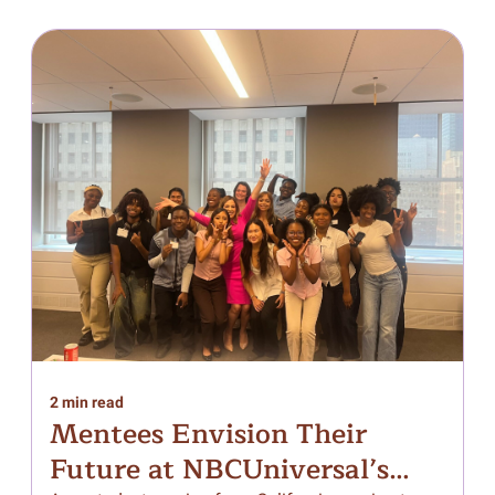
2 min read
1
Mentees Envision Their
Future at NBCUniversal’s