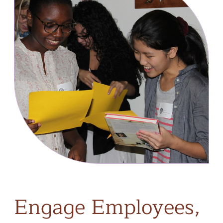
Engage
Employees,