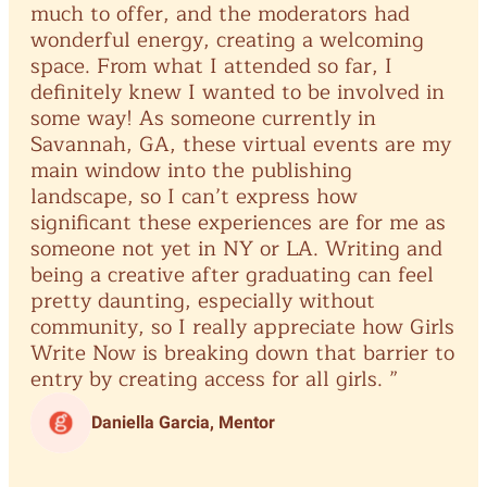
much
to
offer,
and
the
moderators
had
wonderful
energy,
creating
a
welcoming
space.
From
what
I
attended
so
far,
I
definitely
knew
I
wanted
to
be
involved
in
some
way!
As
someone
currently
in
Savannah,
GA,
these
virtual
events
are
my
main
window
into
the
publishing
landscape,
so
I
can’t
express
how
significant
these
experiences
are
for
me
as
someone
not
yet
in
NY
or
LA.
Writing
and
being
a
creative
after
graduating
can
feel
pretty
daunting,
especially
without
community,
so
I
really
appreciate
how
Girls
Write
Now
is
breaking
down
that
barrier
to
entry
by
creating
access
for
all
girls.
”
Daniella Garcia, Mentor