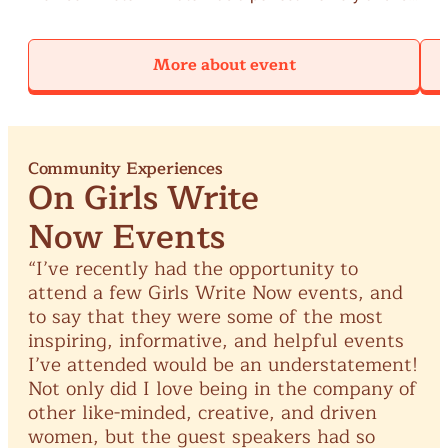
forever trying to get back to where it was." In this
they
session, participants will read eco-poems written by
cons
More about event
lucille clifton, June Jordan, and Rajiv Mohair to study
and
the ways water shows up in their words. We will reflect
emp
on our relationship to the bodies of water that are
voi
important to us and write poems inspired by our water
memories.
Community Experiences
On Girls Write
Now Events
“I’ve
recently
had
the
opportunity
to
attend
a
few
Girls
Write
Now
events,
and
to
say
that
they
were
some
of
the
most
inspiring,
informative,
and
helpful
events
I’ve
attended
would
be
an
understatement!
Not
only
did
I
love
being
in
the
company
of
other
like-minded,
creative,
and
driven
women,
but
the
guest
speakers
had
so