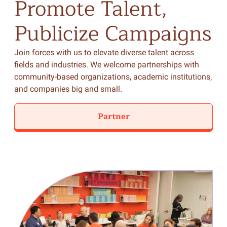
Promote
Talent,
Publicize
Campaigns
Join forces with us to elevate diverse talent across
fields and industries. We welcome partnerships with
community-based organizations, academic institutions,
and companies big and small.
Partner