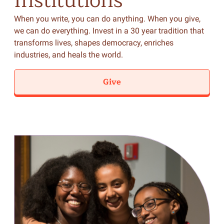
Institutions
When you write, you can do anything. When you give,
we can do everything. Invest in a 30 year tradition that
transforms lives, shapes democracy, enriches
industries, and heals the world.
Give