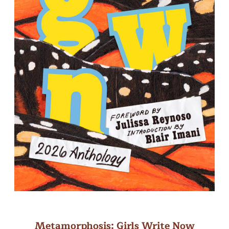
Metamorphosis: Girls Write Now