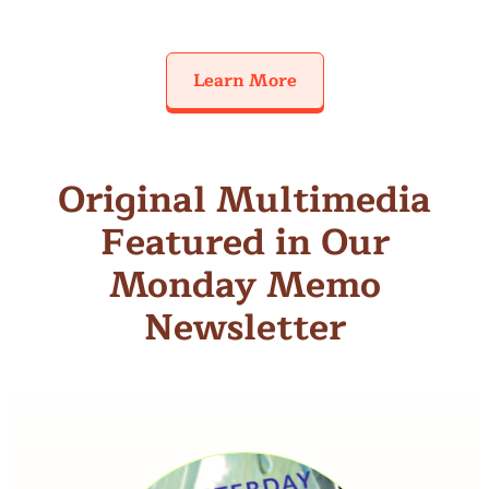
Learn More
Original Multimedia
Featured in Our
Monday Memo
Newsletter