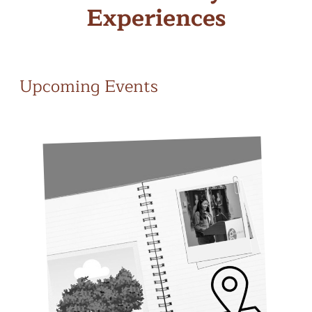
Experiences
Upcoming Events