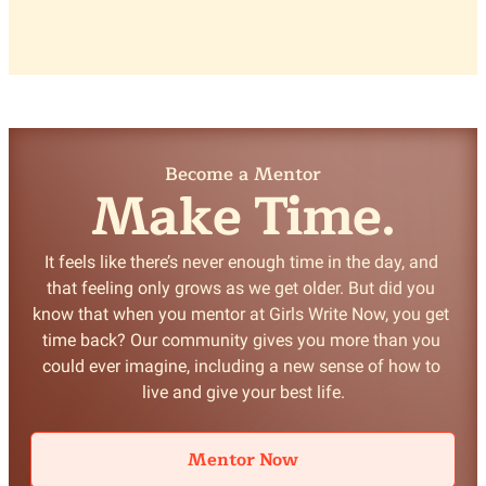
Become a Mentor
Make Time.
It feels like there’s never enough time in the day, and 
that feeling only grows as we get older. But did you 
know that when you mentor at Girls Write Now, you get 
time back? Our community gives you more than you 
could ever imagine, including a new sense of how to 
Mentor Now