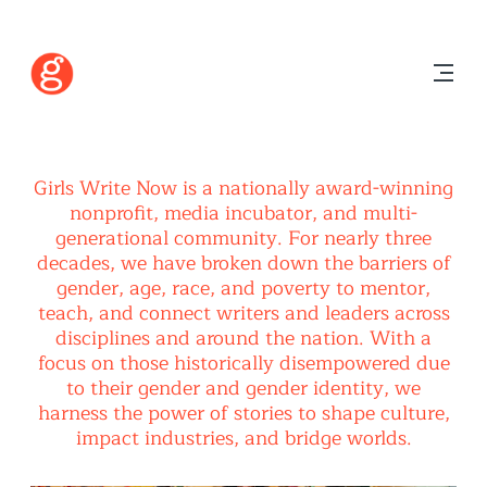
Girls Write Now is a nationally award-winning
nonprofit, media incubator, and multi-
generational community. For nearly three
decades, we have broken down the barriers of
gender, age, race, and poverty to mentor,
teach, and connect writers and leaders across
disciplines and around the nation. With a
focus on those historically disempowered due
to their gender and gender identity, we
harness the power of stories to shape culture,
impact industries, and bridge worlds.