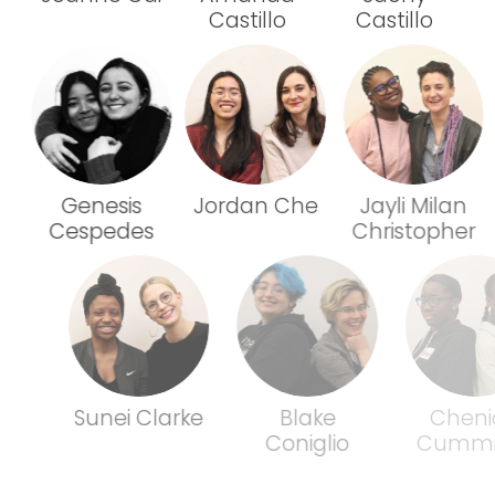
Castillo
Castillo
Genesis
Jordan Che
Jayli Milan
Cespedes
Christopher
Sunei Clarke
Blake
Chenicia
Coniglio
Cummings