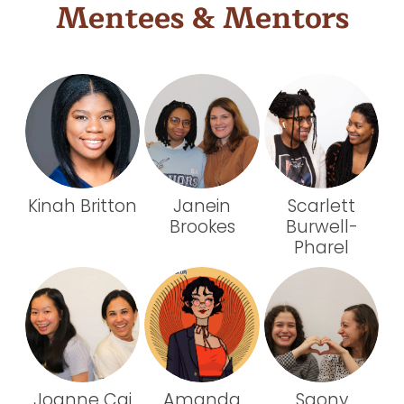
Mentees & Mentors
Kinah Britton
Janein
Scarlett
Brookes
Burwell-
Pharel
Joanne Cai
Amanda
Saony