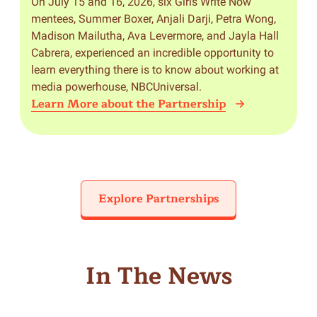
On July 15 and 16, 2026, six Girls Write Now
mentees, Summer Boxer, Anjali Darji, Petra Wong,
Madison Mailutha, Ava Levermore, and Jayla Hall
Cabrera, experienced an incredible opportunity to
learn everything there is to know about working at
media powerhouse, NBCUniversal.
Learn More about the Partnership
Explore Partnerships
In The News