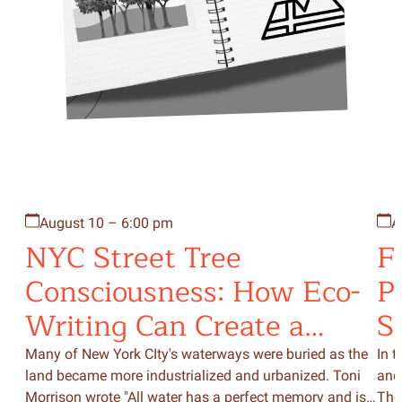
August 10 – 6:00 pm
A
NYC Street Tree
F
Consciousness: How Eco-
P
Writing Can Create a
S
Bridge to the Natural
Many of New York CIty's waterways were buried as the
In t
land became more industrialized and urbanized. Toni
and
World Around Us
Morrison wrote "All water has a perfect memory and is
The