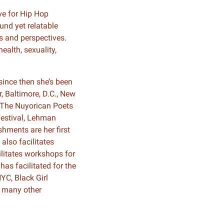
ve for Hip Hop
ound yet relatable
s and perspectives.
ealth, sexuality,
since then she’s been
, Baltimore, D.C., New
 The Nuyorican Poets
Festival, Lehman
hments are her first
also facilitates
litates workshops for
has facilitated for the
YC, Black Girl
d many other