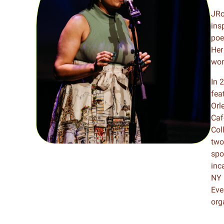
Meet Contributors
JRo
Lear
ins
poe
Join Forces
E
Her
wom
In 
fea
Orl
Caf
Col
two
spo
inc
NY 
Eve
org