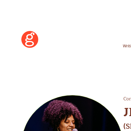
Writ
Con
J
Learn More
(S
Become a Member