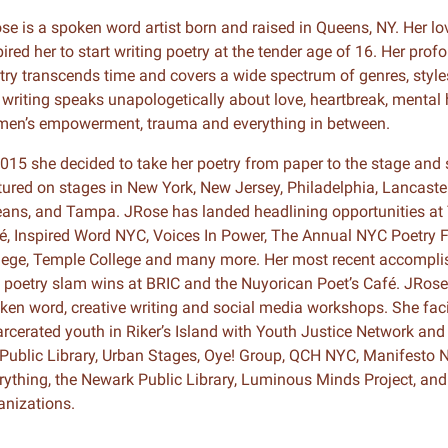
se is a spoken word artist born and raised in Queens, NY. Her lo
n & Write
Become a Mentor or Mentee
pired her to start writing poetry at the tender age of 16. Her prof
try transcends time and covers a wide spectrum of genres, style
xperience Community
 writing speaks unapologetically about love, heartbreak, mental h
en’s empowerment, trauma and everything in between.
2015 she decided to take her poetry from paper to the stage and 
tured on stages in New York, New Jersey, Philadelphia, Lancaster
eans, and Tampa. JRose has landed headlining opportunities at
é, Inspired Word NYC, Voices In Power, The Annual NYC Poetry 
lege, Temple College and many more. Her most recent accomplis
 poetry slam wins at BRIC and the Nuyorican Poet’s Café. JRose 
ken word, creative writing and social media workshops. She faci
arcerated youth in Riker’s Island with Youth Justice Network and 
Public Library, Urban Stages, Oye! Group, QCH NYC, Manifesto N
rything, the Newark Public Library, Luminous Minds Project, an
anizations.