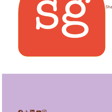
Meet Contributors
Sha
Lear
Join Forces
E