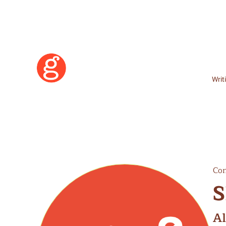
Writ
Con
S
Learn More
A
Become a Member