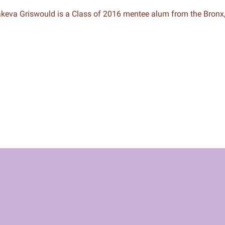
keva Griswould is a Class of 2016 mentee alum from the Bronx
n & Write
Become a Mentor or Mentee
xperience Community