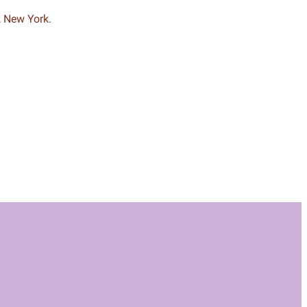
, New York.