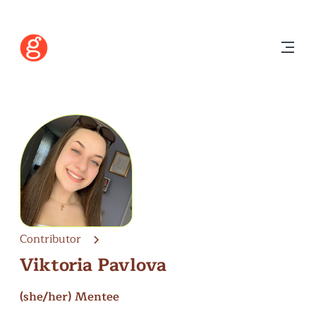
Contributor
Viktoria Pavlova
(she/her)
Mentee