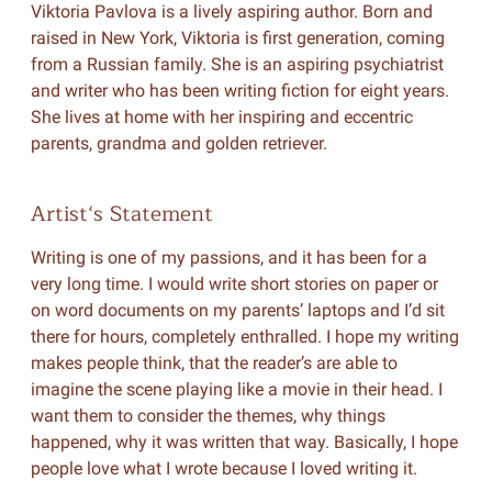
Viktoria Pavlova is a lively aspiring author. Born and
raised in New York, Viktoria is first generation, coming
from a Russian family. She is an aspiring psychiatrist
and writer who has been writing fiction for eight years.
She lives at home with her inspiring and eccentric
parents, grandma and golden retriever.
Artist‘s Statement
Writing is one of my passions, and it has been for a
very long time. I would write short stories on paper or
on word documents on my parents’ laptops and I’d sit
there for hours, completely enthralled. I hope my writing
makes people think, that the reader’s are able to
imagine the scene playing like a movie in their head. I
want them to consider the themes, why things
happened, why it was written that way. Basically, I hope
people love what I wrote because I loved writing it.