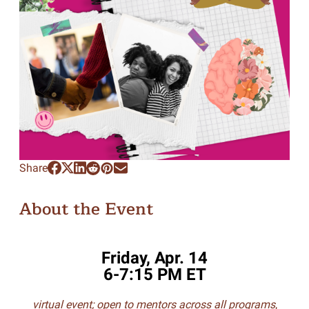
Share
About the Event
Friday, Apr. 14
6-7:15 PM ET
virtual event; open to mentors across all programs
,