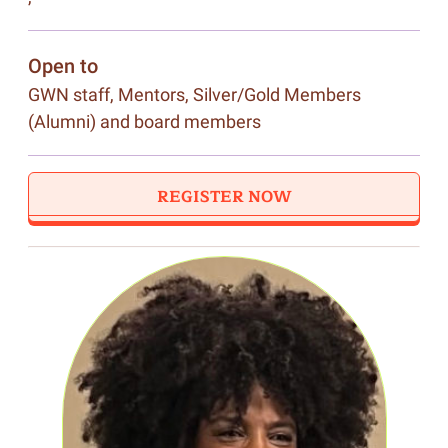
Open to
GWN staff, Mentors, Silver/Gold Members
(Alumni) and board members
REGISTER NOW