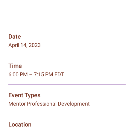
Date
April 14, 2023
Time
6:00 PM – 7:15 PM EDT
Event Types
Mentor Professional Development
Location
,