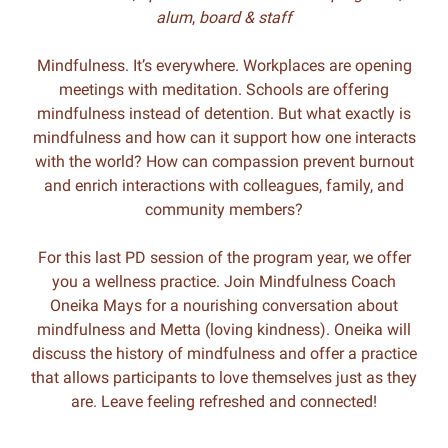
alum
,
board & staff
Mindfulness. It’s everywhere. Workplaces are opening
meetings with meditation. Schools are offering
mindfulness instead of detention. But what exactly is
mindfulness and how can it support how one interacts
with the world? How can compassion prevent burnout
and enrich interactions with colleagues, family, and
community members?
For this last PD session of the program year, we offer
you a wellness practice. Join Mindfulness Coach
Oneika Mays for a nourishing conversation about
mindfulness and Metta (loving kindness). Oneika will
discuss the history of mindfulness and offer a practice
that allows participants to love themselves just as they
are. Leave feeling refreshed and connected!