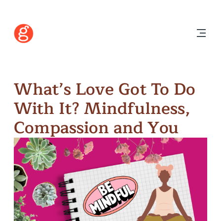
What’s Love Got To Do
With It? Mindfulness,
Compassion and You