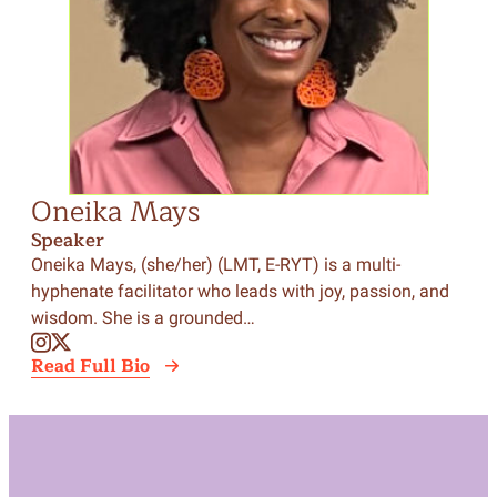
Oneika Mays
Speaker
Oneika Mays, (she/her) (LMT, E-RYT) is a multi-
hyphenate facilitator who leads with joy, passion, and
wisdom. She is a grounded…
Read Full Bio