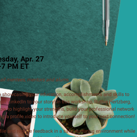
sday, Apr. 27
-7 PM ET
 all mentees, mentors and alum
s
 to showcasing your education, accomplishments and skills to
get LinkedIn to your story! In this workshop, Ruthie Hertzberg,
ow to highlight your strengths, build your professional network
ng a profile video to introduce yourself to your next connection!
ile and receive feedback in a safe, nurturing environment while