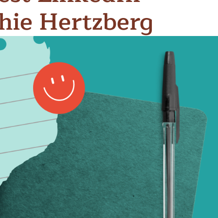
thie Hertzberg
n & Write
Become a Mentor or Mentee
xperience Community