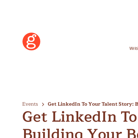
Writ
Events
Get LinkedIn To Your Talent Story: 
Get LinkedIn To
Hertzberg
Building Your B
Learn More
Become a Member