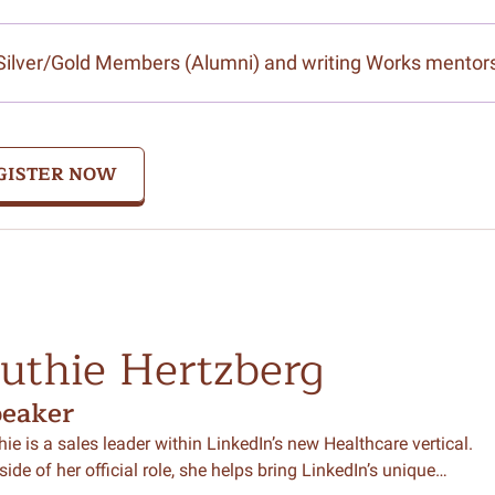
Silver/Gold Members (Alumni) and writing Works mentor
GISTER NOW
uthie Hertzberg
peaker
hie is a sales leader within LinkedIn’s new Healthcare vertical.
side of her official role, she helps bring LinkedIn’s unique…