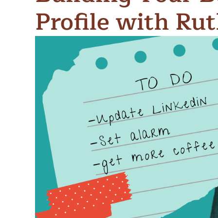
Meet Contributors
Profile with Ru
Lear
Join Forces
E