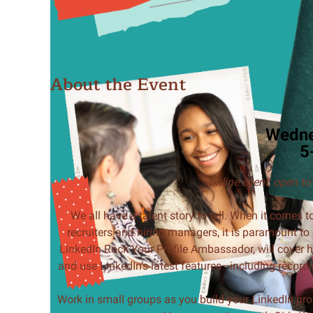
About the Event
Wedne
5
online event;
open to
We all have a talent story to tell. When it comes
recruiters and hiring managers, it is paramount to 
LinkedIn Rock Your Profile Ambassador, will cover h
and use LinkedIn’s latest features—including recordi
Work in small groups as you build your LinkedIn prof