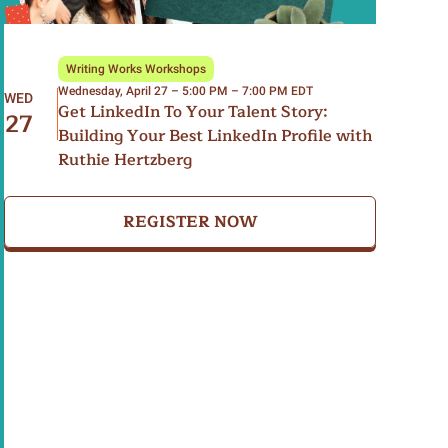
Writing Works Workshops
Wednesday, April 27 – 5:00 PM – 7:00 PM EDT
WED
Get LinkedIn To Your Talent Story:
27
Building Your Best LinkedIn Profile with
Ruthie Hertzberg
REGISTER NOW