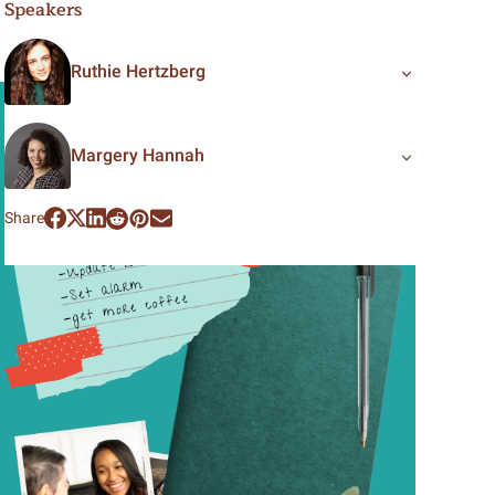
Speakers
Ruthie Hertzberg
Margery Hannah
Share