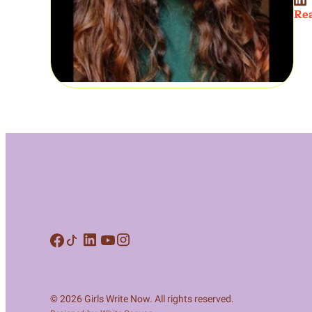
Rea
© 2026 Girls Write Now. All rights reserved.