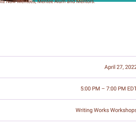
rite Now Mentees, Mentee Alum and Mentors.
April 27, 202
5:00 PM – 7:00 PM ED
Writing Works Workshop