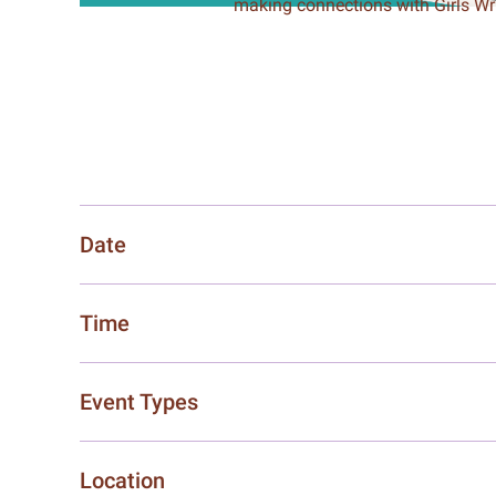
making connections with Girls W
Date
Time
Event Types
Location