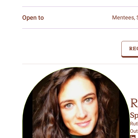
Open to
Mentees, 
RE
R
S
Rut
Out