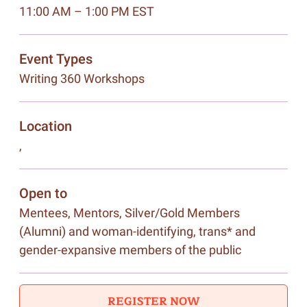
11:00 AM – 1:00 PM EST
Event Types
Writing 360 Workshops
Location
,
Open to
Mentees, Mentors, Silver/Gold Members
(Alumni) and woman-identifying, trans* and
gender-expansive members of the public
REGISTER NOW