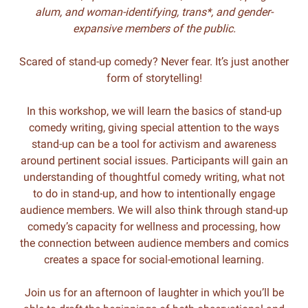
alum,
and woman-identifying, trans*, and gender-
expansive members of the public.
Scared of stand-up comedy? Never fear. It’s just another
form of storytelling!
In this workshop, we will learn the basics of stand-up
comedy writing, giving special attention to the ways
stand-up can be a tool for activism and awareness
around pertinent social issues. Participants will gain an
understanding of thoughtful comedy writing, what not
to do in stand-up, and how to intentionally engage
audience members. We will also think through stand-up
comedy’s capacity for wellness and processing, how
the connection between audience members and comics
creates a space for social-emotional learning.
Join us for an afternoon of laughter in which you’ll be