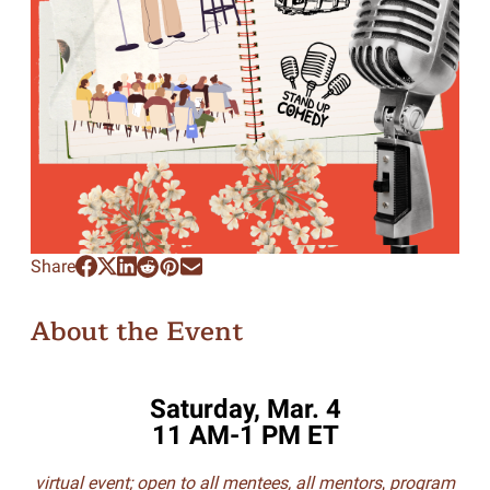
Share
About the Event
Saturday, Mar. 4
11 AM-1 PM ET
virtual event; open to all mentees, all mentors
,
program