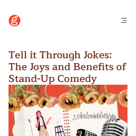
Tell it Through Jokes:
The Joys and Benefits of
Stand-Up Comedy