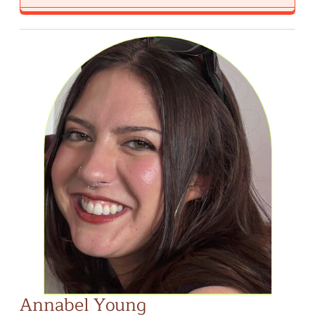
Annabel Young