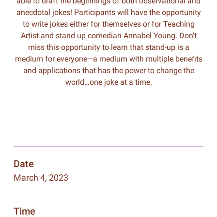
able to draft the beginnings of both observational and
anecdotal jokes! Participants will have the opportunity
to write jokes either for themselves or for Teaching
Artist and stand up comedian Annabel Young. Don’t
miss this opportunity to learn that stand-up is a
medium for everyone—a medium with multiple benefits
and applications that has the power to change the
world…one joke at a time.
Date
March 4, 2023
Time