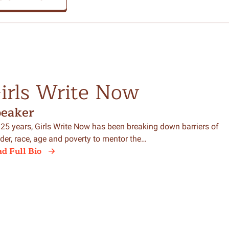
irls Write Now
peaker
 25 years, Girls Write Now has been breaking down barriers of
der, race, age and poverty to mentor the…
d Full Bio