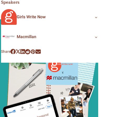
Speakers
Girls Write Now
Macmillan
Share