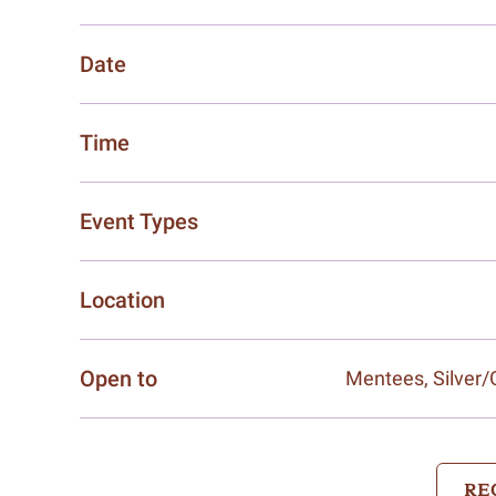
Date
Time
Event Types
Location
Open to
Mentees, Silver
RE