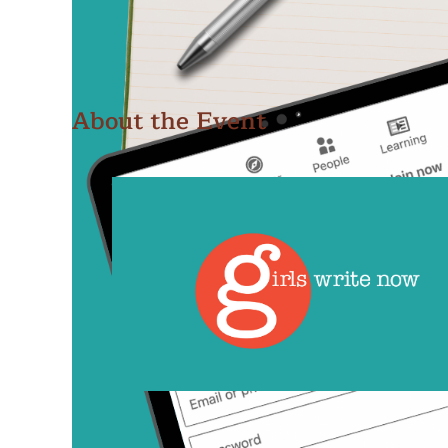
About the Event