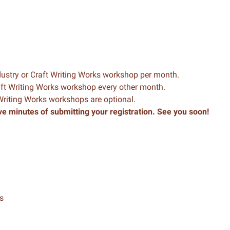
dustry or Craft Writing Works workshop per month.
raft Writing Works workshop every other month.
 Writing Works workshops are optional.
ve minutes of submitting your registration. See you soon!
s