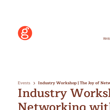
Writ
Events
Industry Workshop | The Joy of Ne
Industry Worksh
Networking wit
Learn More
Become a Member