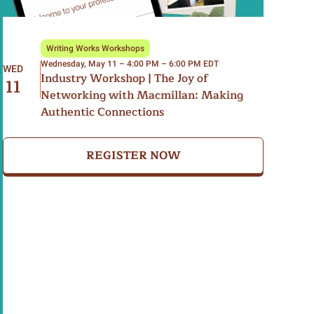
Writing Works Workshops
Wednesday, May 11 – 4:00 PM – 6:00 PM EDT
WED
Industry Workshop | The Joy of
11
Networking with Macmillan: Making
Authentic Connections
REGISTER NOW