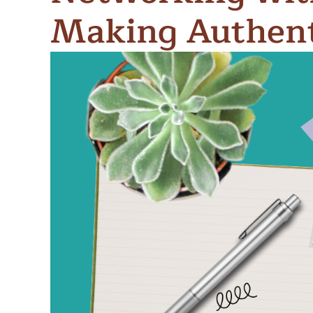
Meet Contributors
Making Authent
Lear
Join Forces
E