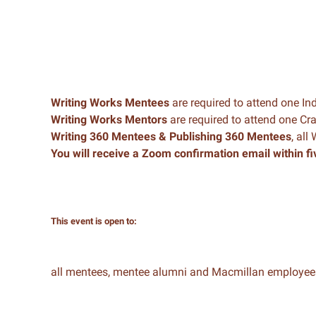
Writing Works Mentees
are required to attend one In
Writing Works Mentors
are required to attend one C
Writing 360 Mentees & Publishing 360 Mentees
, all
You will receive a Zoom confirmation email within fi
This event is open to:
all mentees, mentee alumni and Macmillan employee