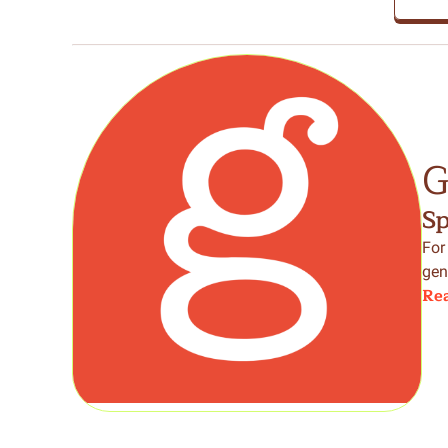
G
S
For
gen
Rea