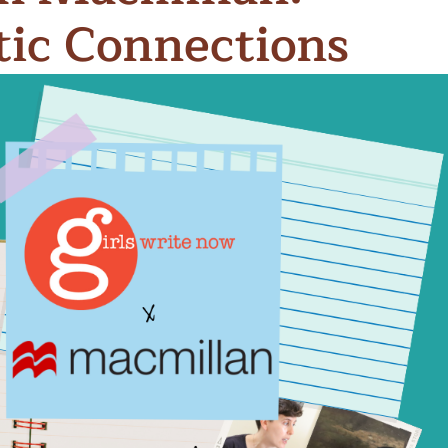
ic Connections
n & Write
Become a Mentor or Mentee
xperience Community