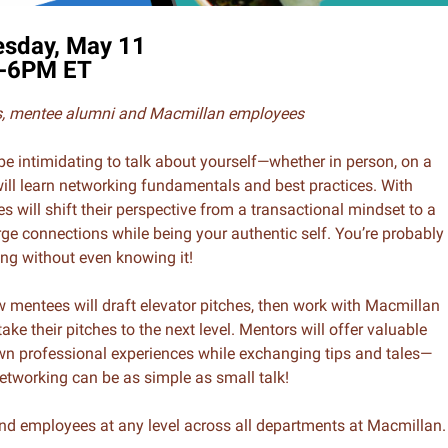
sday, May 11
-6PM ET
es, mentee alumni and Macmillan employees
be intimidating to talk about yourself—whether in person, on a
ill learn networking fundamentals and best practices. With
 will shift their perspective from a transactional mindset to a
ge connections while being your authentic self. You’re probably
ng without even knowing it!
w mentees will draft elevator pitches, then work with Macmillan
ake their pitches to the next level. Mentors will offer valuable
wn professional experiences while exchanging tips and tales—
etworking can be as simple as small talk!
nd employees at any level across all departments at Macmillan.