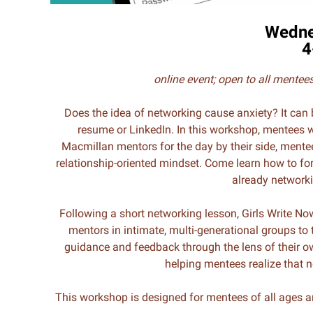
Wedne
4
online event;
open to all mente
Does the idea of networking cause anxiety? It can 
resume or LinkedIn. In this workshop, mentees w
Macmillan mentors for the day by their side, mentees
relationship-oriented mindset. Come learn how to for
already networki
Following a short networking lesson, Girls Write No
mentors in intimate, multi-generational groups to t
guidance and feedback through the lens of their o
helping mentees realize that n
This workshop is designed for mentees of all ages a