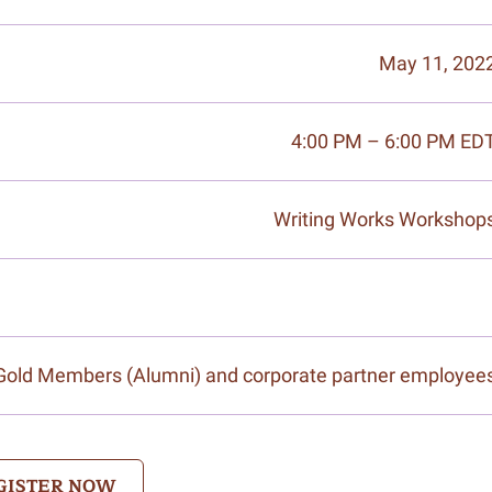
May 11, 202
4:00 PM – 6:00 PM ED
Writing Works Workshop
/Gold Members (Alumni) and corporate partner employee
GISTER NOW