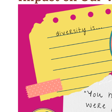
Meet Contributors
Lear
Join Forces
E