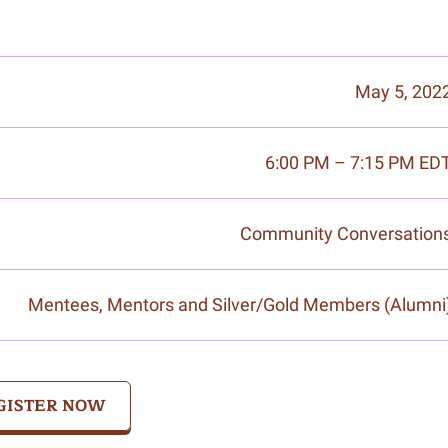
May 5, 202
6:00 PM – 7:15 PM ED
Community Conversation
Mentees, Mentors and Silver/Gold Members (Alumni
GISTER NOW