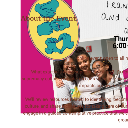
About the Event
Thur
6:00
online event; open to all
What exactly is white supremacy culture? It’s no
supremacy culture, consider its characteristics, exam
impacts our own sense of
We’ll review resources related to identifying, beco
culture, and share techniques for taking care of our
engage in a guided contemplative practice that we ca
grou