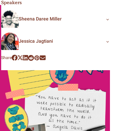
Speakers
Sheena Daree Miller
Jessica Jagtiani
Share