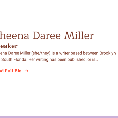
heena Daree Miller
peaker
ena Daree Miller (she/they) is a writer based between Brooklyn
 South Florida. Her writing has been published, or is…
d Full Bio