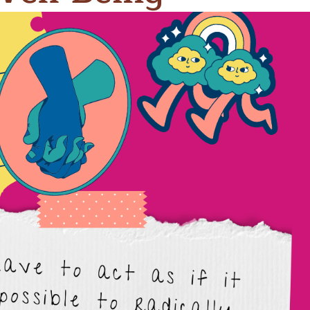
n & Write
Become a Mentor or Mentee
xperience Community