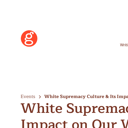
Writ
Events
White Supremacy Culture & Its Impa
White Supremac
Impact on Our 
Learn More
Become a Member