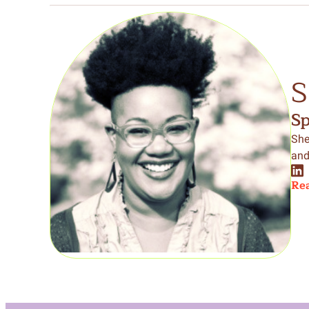
S
S
She
and
Rea