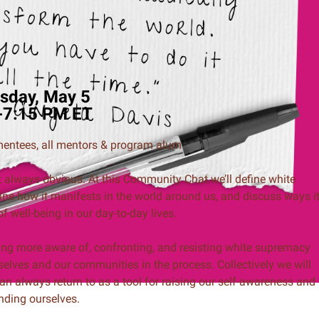
sday, May 5
-7:15 PM ET
 mentees, all mentors & program alum
t always obvious. At this Community Chat we’ll define white
ine how it manifests in the world around us, and discuss ways i
 well-being in our day-to-day lives.
ming more aware of, confronting, and resisting white supremacy
selves and our communities in the process. Collectively we will
n always return to as a tool for raising our self-awareness and
nding ourselves.