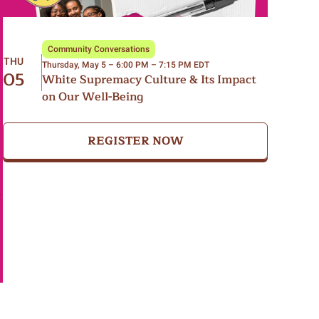
Community Conversations
THU
Thursday, May 5 – 6:00 PM – 7:15 PM EDT
05
White Supremacy Culture & Its Impact
on Our Well-Being
REGISTER NOW
t