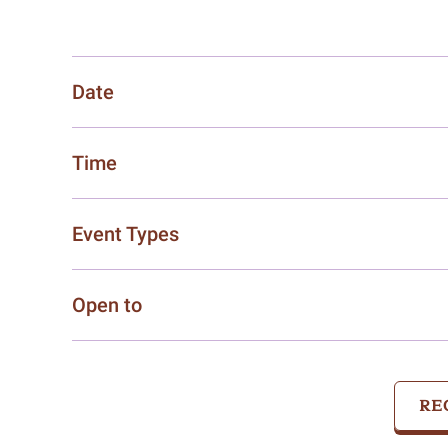
Date
Time
Event Types
Open to
RE