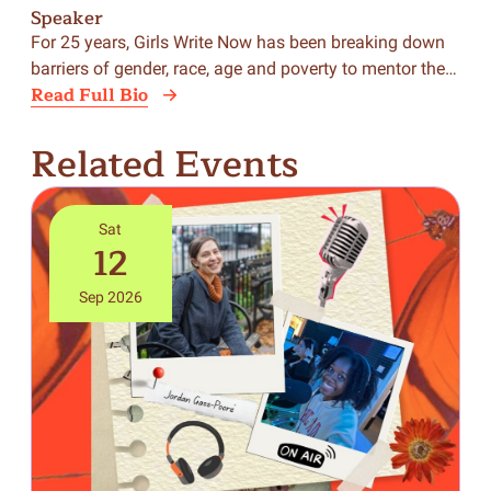
Speaker
Sp
For 25 years, Girls Write Now has been breaking down
BiC
barriers of gender, race, age and poverty to mentor the…
was
Read Full Bio
Rea
Related Events
Sat
12
Sep 2026