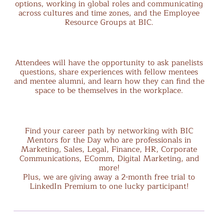
options, working in global roles and communicating
across cultures and time zones, and the Employee
Resource Groups at BIC.
Attendees will have the opportunity to ask panelists
questions, share experiences with fellow mentees
and mentee alumni, and learn how they can find the
space to be themselves in the workplace.
Find your career path by networking with BIC
Mentors for the Day who are professionals in
Marketing, Sales, Legal, Finance, HR, Corporate
Communications, EComm, Digital Marketing, and
more!
Plus, we are giving away a 2-month free trial to
LinkedIn Premium to one lucky participant!