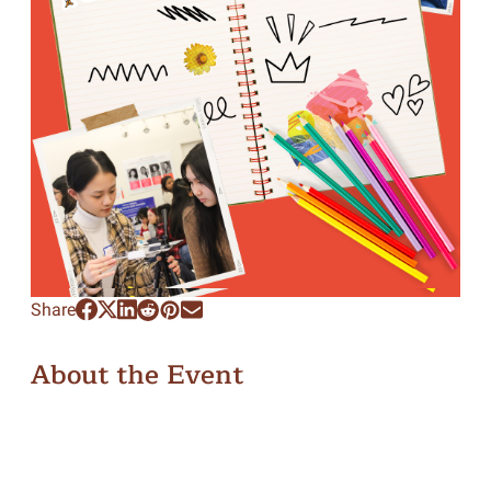
Share
About the Event