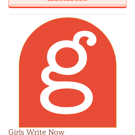
Girls Write Now
Bi