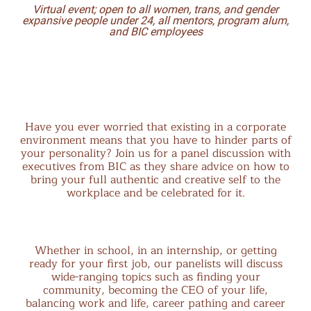
Virtual event;
open to all women, trans, and gender
expansive people under 24, all mentors, program alum,
and BIC employees
Have you ever worried that existing in a corporate
environment means that you have to hinder parts of
your personality? Join us for a panel discussion with
executives from BIC as they share advice on how to
bring your full authentic and creative self to the
workplace and be celebrated for it.
Whether in school, in an internship, or getting
ready for your first job, our panelists will discuss
wide-ranging topics such as finding your
community, becoming the CEO of your life,
balancing work and life, career pathing and career