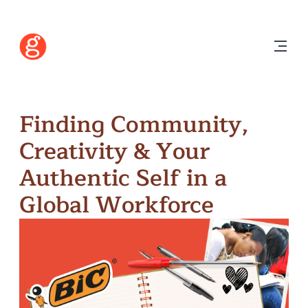
Finding Community,
Creativity & Your
Authentic Self in a
Global Workforce