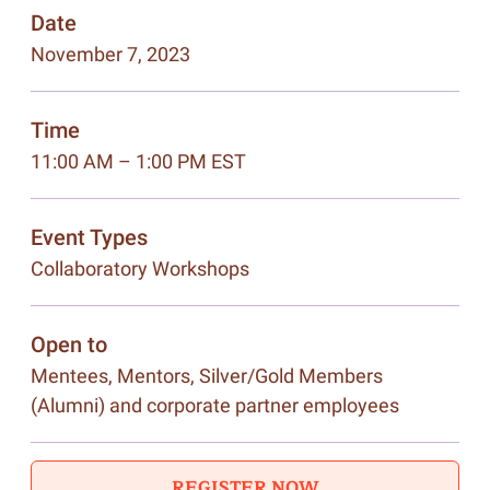
Date
November 7, 2023
Time
11:00 AM – 1:00 PM EST
Event Types
Collaboratory Workshops
Open to
Mentees, Mentors, Silver/Gold Members
(Alumni) and corporate partner employees
REGISTER NOW