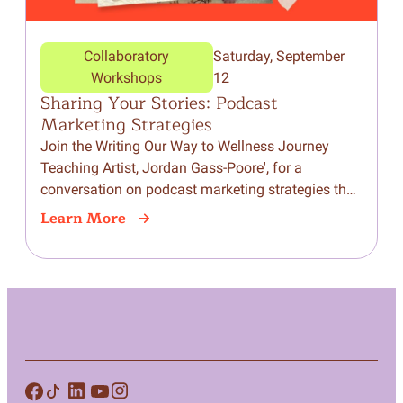
Collaboratory
Saturday, September
Workshops
12
Sharing Your Stories: Podcast
Marketing Strategies
Join the Writing Our Way to Wellness Journey
Teaching Artist, Jordan Gass-Poore', for a
conversation on podcast marketing strategies that
help you grow your audience, build community,
Learn More
and amplify your…