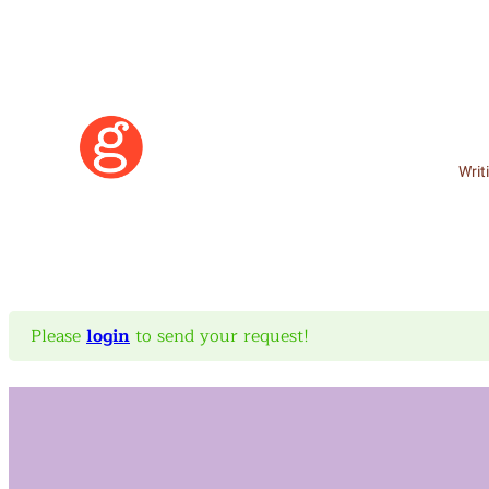
Writ
Please
login
to send your request!
Learn More
Become a Member