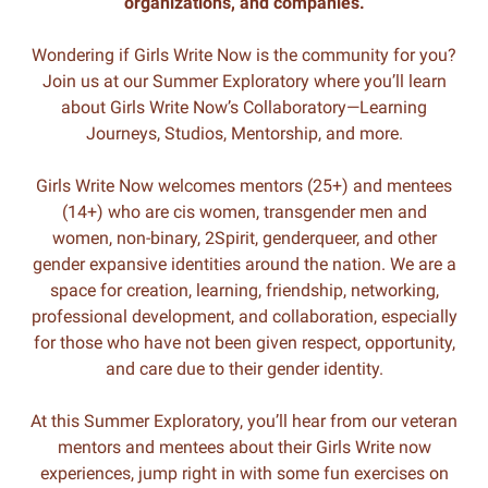
organizations, and companies.
Wondering if Girls Write Now is the community for you?
Join us at our Summer Exploratory where you’ll learn
about Girls Write Now’s Collaboratory—Learning
Journeys, Studios, Mentorship, and more.
Girls Write Now welcomes mentors (25+) and mentees
(14+) who are cis women, transgender men and
women, non-binary, 2Spirit, genderqueer, and other
gender expansive identities around the nation. We are a
space for creation, learning, friendship, networking,
professional development, and collaboration, especially
for those who have not been given respect, opportunity,
and care due to their gender identity.
At this Summer Exploratory, you’ll hear from our veteran
mentors and mentees about their Girls Write now
experiences, jump right in with some fun exercises on