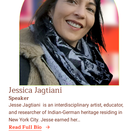
Jessica Jagtiani
Speaker
Jesse Jagtiani is an interdisciplinary artist, educator,
and researcher of Indian-German heritage residing in
New York City. Jesse earned her…
Read Full Bio