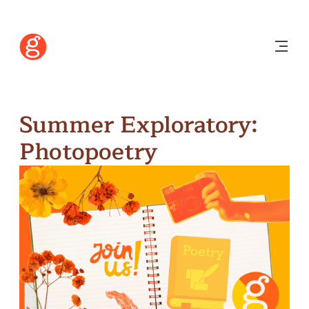
Summer Exploratory:
Photopoetry