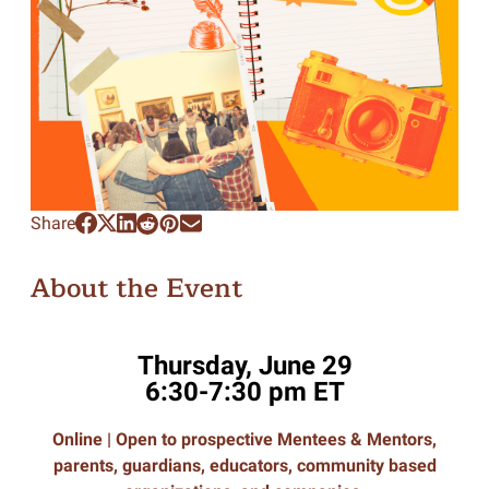
Share
About the Event
Thursday, June 29
6:30-7:30 pm ET
Online |
Open to prospective Mentees & Mentors,
parents, guardians, educators, community based