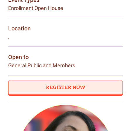
Enrollment Open House
Location
,
Open to
General Public and Members
REGISTER NOW