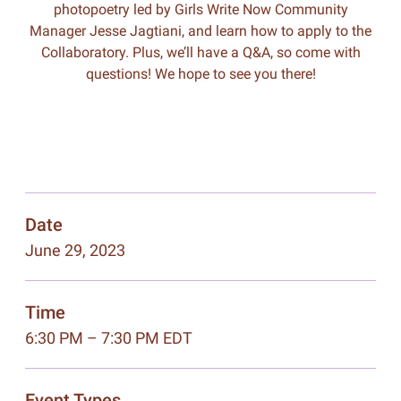
photopoetry led by Girls Write Now Community
Manager Jesse Jagtiani, and learn how to apply to the
Collaboratory. Plus, we’ll have a Q&A, so come with
questions! We hope to see you there!
Date
June 29, 2023
Time
6:30 PM – 7:30 PM EDT
Event Types