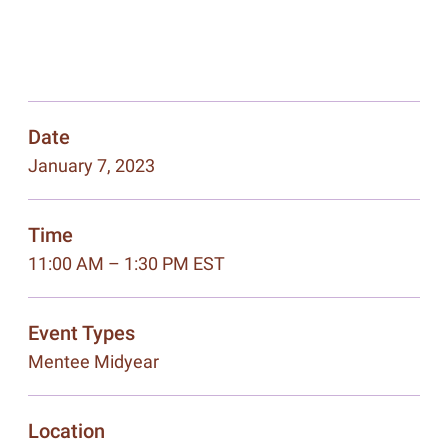
Date
January 7, 2023
Time
11:00 AM – 1:30 PM EST
Event Types
Mentee Midyear
Location