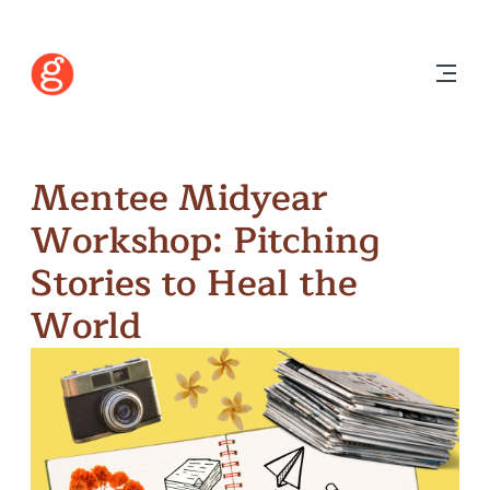
Mentee Midyear
Workshop: Pitching
Stories to Heal the
World