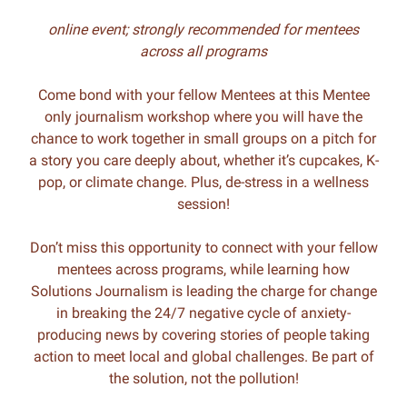
online event; strongly recommended for mentees
across all programs
Come bond with your fellow Mentees at this Mentee
only journalism workshop where you will have the
chance to work together in small groups on a pitch for
a story you care deeply about, whether it’s cupcakes, K-
pop, or climate change. Plus, de-stress in a wellness
session!
Don’t miss this opportunity to connect with your fellow
mentees across programs, while learning how
Solutions Journalism is leading the charge for change
in breaking the 24/7 negative cycle of anxiety-
producing news by covering stories of people taking
action to meet local and global challenges. Be part of
the solution, not the pollution!