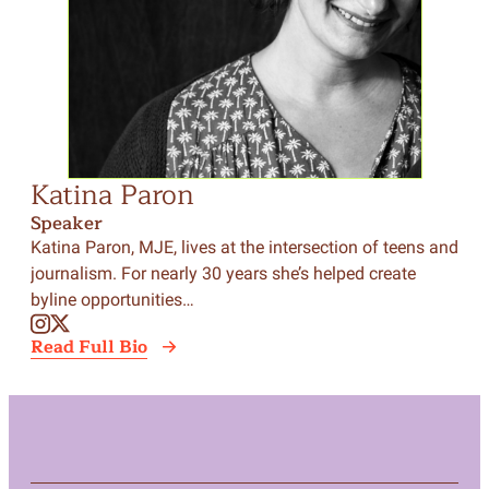
Katina Paron
Speaker
Katina Paron, MJE, lives at the intersection of teens and
journalism. For nearly 30 years she’s helped create
byline opportunities…
Read Full Bio