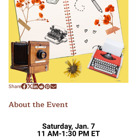
Share
About the Event
Saturday, Jan. 7
11 AM-1:30 PM ET