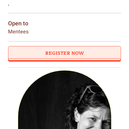
,
Open to
Mentees
REGISTER NOW